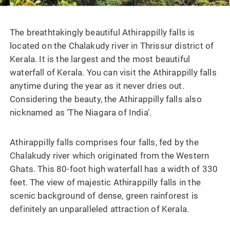
The breathtakingly beautiful Athirappilly falls is
located on the Chalakudy river in Thrissur district of
Kerala. It is the largest and the most beautiful
waterfall of Kerala. You can visit the Athirappilly falls
anytime during the year as it never dries out.
Considering the beauty, the Athirappilly falls also
nicknamed as ‘The Niagara of India’.
Athirappilly falls comprises four falls, fed by the
Chalakudy river which originated from the Western
Ghats. This 80-foot high waterfall has a width of 330
feet. The view of majestic Athirappilly falls in the
scenic background of dense, green rainforest is
definitely an unparalleled attraction of Kerala.