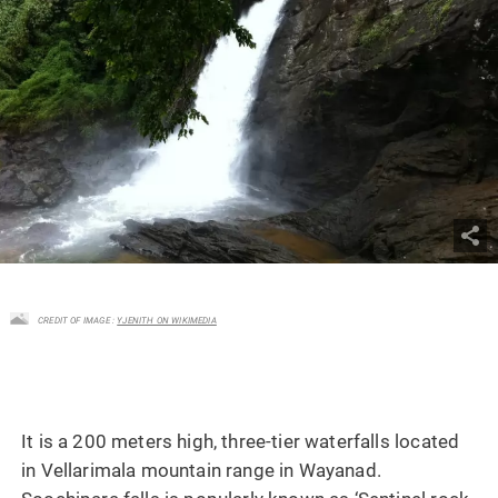
CREDIT OF IMAGE :
YJENITH ON WIKIMEDIA
It is a 200 meters high, three-tier waterfalls located
in Vellarimala mountain range in Wayanad.