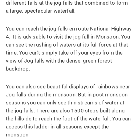
different falls at the jog falls that combined to form
a large, spectacular waterfall.
You can reach the jog falls en route National Highway
4. It is advisable to visit the jog fall in Monsoon. You
can see the rushing of waters at its full force at that
time. You can’t simply take off your eyes from the
view of Jog falls with the dense, green forest
backdrop.
You can also see beautiful displays of rainbows near
Jog falls during the monsoon. But in post monsoon
seasons you can only see thin streams of water at
the jog falls. There are also 1500 steps built along
the hillside to reach the foot of the waterfall. You can
access this ladder in all seasons except the
monsoon.