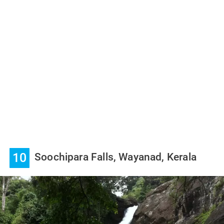
10
Soochipara Falls, Wayanad, Kerala