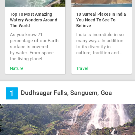
Top 10 Most Amazing
10 Surreal Places In India
Watery Wonders Around
You Need To See To
The World
Believe
As you know 71
India is incredible in so
percentage of our Earth
many ways. In addition
surface is covered
to its diversity in
by water. From space
culture, tradition and...
the living planet...
Nature
Travel
1
Dudhsagar Falls, Sanguem, Goa