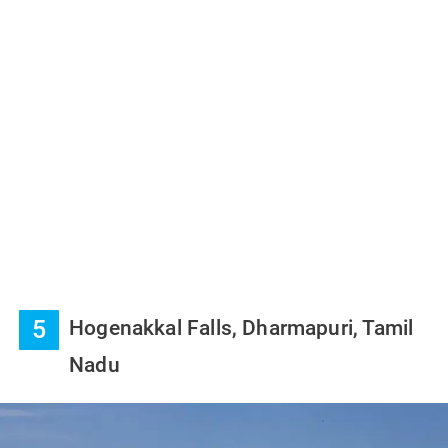
5
Hogenakkal Falls, Dharmapuri, Tamil
Nadu