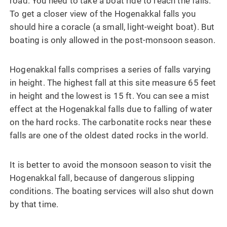
road. You need to take a boat ride to reach the falls.
To get a closer view of the Hogenakkal falls you
should hire a coracle (a small, light-weight boat). But
boating is only allowed in the post-monsoon season.
Hogenakkal falls comprises a series of falls varying
in height. The highest fall at this site measure 65 feet
in height and the lowest is 15 ft. You can see a mist
effect at the Hogenakkal falls due to falling of water
on the hard rocks. The carbonatite rocks near these
falls are one of the oldest dated rocks in the world.
It is better to avoid the monsoon season to visit the
Hogenakkal fall, because of dangerous slipping
conditions. The boating services will also shut down
by that time.