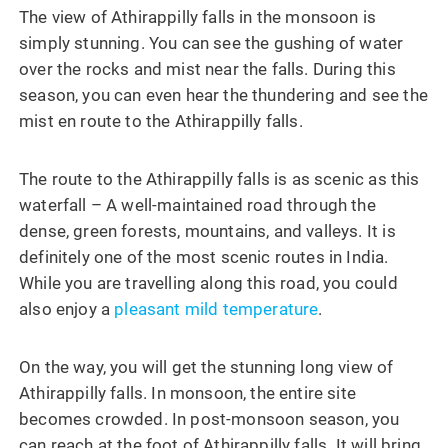
The view of Athirappilly falls in the monsoon is
simply stunning. You can see the gushing of water
over the rocks and mist near the falls. During this
season, you can even hear the thundering and see the
mist en route to the Athirappilly falls.
The route to the Athirappilly falls is as scenic as this
waterfall – A well-maintained road through the
dense, green forests, mountains, and valleys. It is
definitely one of the most scenic routes in India.
While you are travelling along this road, you could
also enjoy a
pleasant mild temperature
.
On the way, you will get the stunning long view of
Athirappilly falls. In monsoon, the entire site
becomes crowded. In post-monsoon season, you
can reach at the foot of Athirappilly falls. It will bring