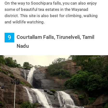
On the way to Soochipara falls, you can also enjoy
some of beautiful tea estates in the Wayanad
district. This site is also best for climbing, walking
and wildlife watching.
9
Courtallam Falls, Tirunelveli, Tamil
Nadu