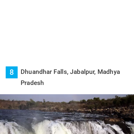
8
Dhuandhar Falls, Jabalpur, Madhya
Pradesh