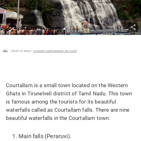
CREDIT OF IMAGE :
SANKARA SUBRAMANIAN ON FLICKR
Courtallam is a small town located on the Western
Ghats in Tirunelveli district of Tamil Nadu. This town
is famous among the tourists for its beautiful
waterfalls called as Courtallam falls. There are nine
beautiful waterfalls in the Courtallam town:
Main falls (Peraruvi).