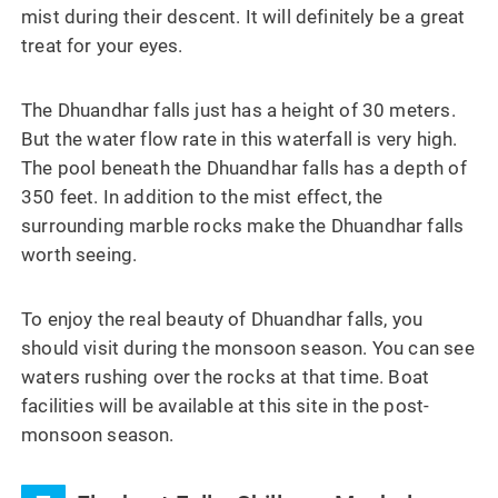
mist during their descent. It will definitely be a great
treat for your eyes.
The Dhuandhar falls just has a height of 30 meters.
But the water flow rate in this waterfall is very high.
The pool beneath the Dhuandhar falls has a depth of
350 feet. In addition to the mist effect, the
surrounding marble rocks make the Dhuandhar falls
worth seeing.
To enjoy the real beauty of Dhuandhar falls, you
should visit during the monsoon season. You can see
waters rushing over the rocks at that time. Boat
facilities will be available at this site in the post-
monsoon season.