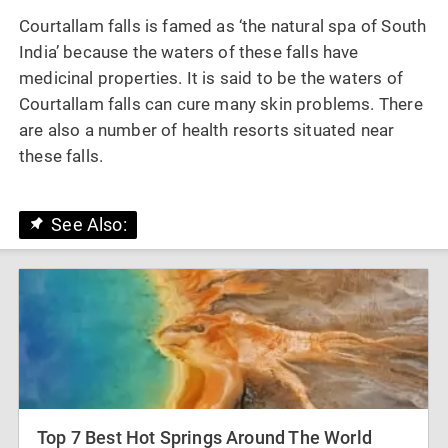
Courtallam falls is famed as ‘the natural spa of South
India’ because the waters of these falls have
medicinal properties. It is said to be the waters of
Courtallam falls can cure many skin problems. There
are also a number of health resorts situated near
these falls.
See Also:
Top 7 Best Hot Springs Around The World