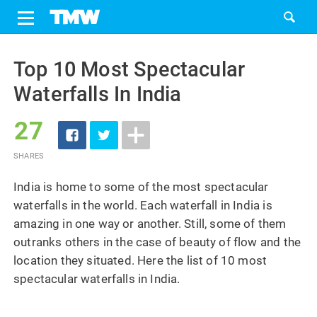
Share
Tweet
Skip
to
Top 10 Most Spectacular
content
Waterfalls In India
27
SHARES
India is home to some of the most spectacular
waterfalls in the world. Each waterfall in India is
amazing in one way or another. Still, some of them
outranks others in the case of beauty of flow and the
location they situated. Here the list of 10 most
spectacular waterfalls in India.