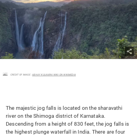
CREDIT OF IMAGE :
ABHAY KULKARNI WIKI ON WIKIMEDIA
The majestic jog falls is located on the sharavathi
river on the Shimoga district of Karnataka.
Descending from a height of 830 feet, the jog falls is
the highest plunge waterfall in India. There are four