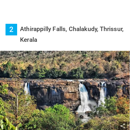
2
Athirappilly Falls, Chalakudy, Thrissur,
Kerala