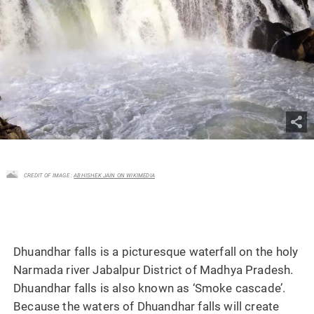
CREDIT OF IMAGE :
ABHISHEK JAIN ON WIKIMEDIA
Dhuandhar falls is a picturesque waterfall on the holy
Narmada river Jabalpur District of Madhya Pradesh.
Dhuandhar falls is also known as ‘Smoke cascade’.
Because the waters of Dhuandhar falls will create