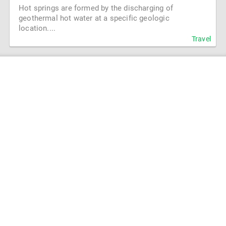
Hot springs are formed by the discharging of
geothermal hot water at a specific geologic
location....
Travel