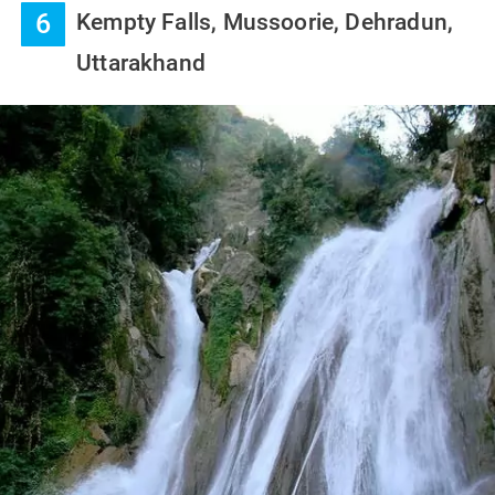
6
Kempty Falls, Mussoorie, Dehradun,
Uttarakhand