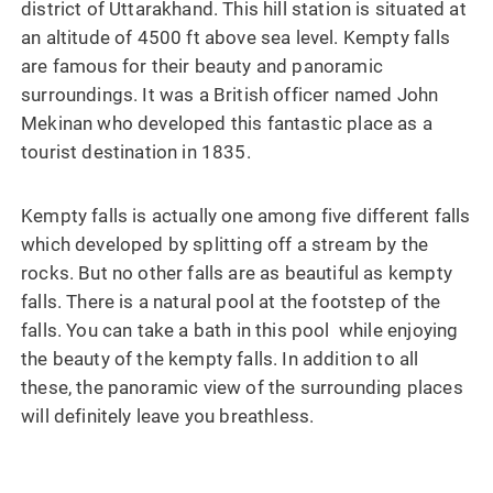
district of Uttarakhand. This hill station is situated at
an altitude of 4500 ft above sea level. Kempty falls
are famous for their beauty and panoramic
surroundings. It was a British officer named John
Mekinan who developed this fantastic place as a
tourist destination in 1835.
Kempty falls is actually one among five different falls
which developed by splitting off a stream by the
rocks. But no other falls are as beautiful as kempty
falls. There is a natural pool at the footstep of the
falls. You can take a bath in this pool while enjoying
the beauty of the kempty falls. In addition to all
these, the panoramic view of the surrounding places
will definitely leave you breathless.