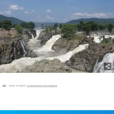
CREDIT OF IMAGE :
LVIVIANRICHARD ON WIKIMEDIA