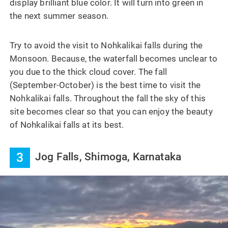
display brilliant blue color. It will turn into green in
the next summer season.
Try to avoid the visit to Nohkalikai falls during the
Monsoon. Because, the waterfall becomes unclear to
you due to the thick cloud cover. The fall
(September-October) is the best time to visit the
Nohkalikai falls. Throughout the fall the sky of this
site becomes clear so that you can enjoy the beauty
of Nohkalikai falls at its best.
3
Jog Falls, Shimoga, Karnataka