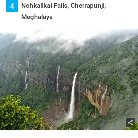
4
Nohkalikai Falls, Cherrapunji,
Meghalaya