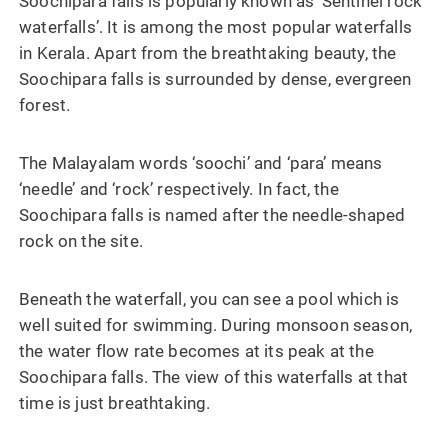
Soochipara falls is popularly known as ‘Sentinel rock
waterfalls’. It is among the most popular waterfalls
in Kerala. Apart from the breathtaking beauty, the
Soochipara falls is surrounded by dense, evergreen
forest.
The Malayalam words ‘soochi’ and ‘para’ means
‘needle’ and ‘rock’ respectively. In fact, the
Soochipara falls is named after the needle-shaped
rock on the site.
Beneath the waterfall, you can see a pool which is
well suited for swimming. During monsoon season,
the water flow rate becomes at its peak at the
Soochipara falls. The view of this waterfalls at that
time is just breathtaking.