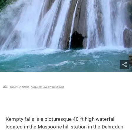
CREDIT OF IMAGE :
KUWARONLINE ON WIKIMEDIA
Kempty falls is a picturesque 40 ft high waterfall
located in the Mussoorie hill station in the Dehradun