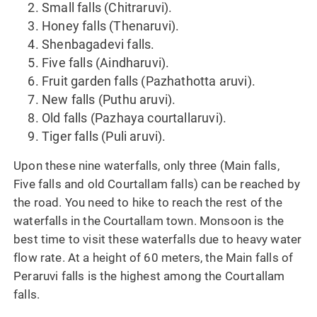
Small falls (Chitraruvi).
Honey falls (Thenaruvi).
Shenbagadevi falls.
Five falls (Aindharuvi).
Fruit garden falls (Pazhathotta aruvi).
New falls (Puthu aruvi).
Old falls (Pazhaya courtallaruvi).
Tiger falls (Puli aruvi).
Upon these nine waterfalls, only three (Main falls,
Five falls and old Courtallam falls) can be reached by
the road. You need to hike to reach the rest of the
waterfalls in the Courtallam town. Monsoon is the
best time to visit these waterfalls due to heavy water
flow rate. At a height of 60 meters, the Main falls of
Peraruvi falls is the highest among the Courtallam
falls.