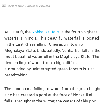
CREDIT OF IMAGE :
KUNAL DALUI ON WIKIMEDIA
At 1100 ft, the
Nohkalikai falls
is the fourth highest
waterfalls in India. This beautiful waterfall is located
in the East Khasi hills of Cherrapunji town of
Meghalaya State. Undoubtedly, Nohkalikai falls is the
most beautiful waterfall in the Meghalaya State. The
descending of water from a high cliff that
surrounded by uninterrupted green forests is just
breathtaking.
The continuous falling of water from the great height
also has created a pool at the foot of Nohkalikai
falls. Throughout the winter, the waters of this pool