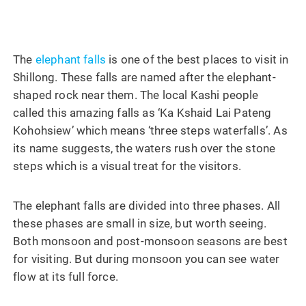
The
elephant falls
is one of the best places to visit in
Shillong. These falls are named after the elephant-
shaped rock near them. The local Kashi people
called this amazing falls as ‘Ka Kshaid Lai Pateng
Kohohsiew’ which means ‘three steps waterfalls’. As
its name suggests, the waters rush over the stone
steps which is a visual treat for the visitors.
The elephant falls are divided into three phases. All
these phases are small in size, but worth seeing.
Both monsoon and post-monsoon seasons are best
for visiting. But during monsoon you can see water
flow at its full force.