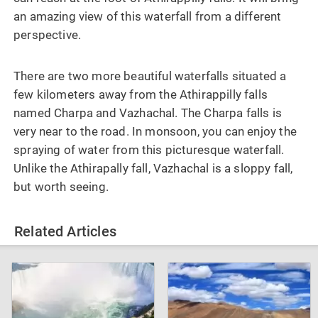
an amazing view of this waterfall from a different
perspective.
There are two more beautiful waterfalls situated a
few kilometers away from the Athirappilly falls
named Charpa and Vazhachal. The Charpa falls is
very near to the road. In monsoon, you can enjoy the
spraying of water from this picturesque waterfall.
Unlike the Athirapally fall, Vazhachal is a sloppy fall,
but worth seeing.
Related Articles