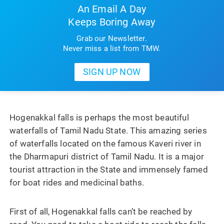
An Email A Day
Keeps Boring Away
Grab our Newsletter.
Never miss a list from TMW.
Hogenakkal falls is perhaps the most beautiful
waterfalls of Tamil Nadu State. This amazing series
of waterfalls located on the famous Kaveri river in
the Dharmapuri district of Tamil Nadu. It is a major
tourist attraction in the State and immensely famed
for boat rides and medicinal baths.
First of all, Hogenakkal falls can’t be reached by