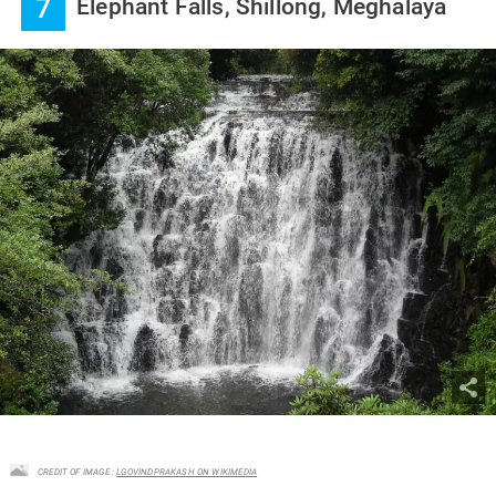
7
Elephant Falls, Shillong, Meghalaya
CREDIT OF IMAGE :
LGOVINDPRAKASH ON WIKIMEDIA