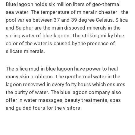
Blue lagoon holds six million liters of geo-thermal
sea water. The temperature of mineral rich eater i the
pool varies between 37 and 39 degree Celsius. Silica
and Sulphur are the main dissoved minerals in the
spring water of blue lagoon. The striking milky blue
color of the water is caused by the presence of
silicate minerals.
The silica mud in blue lagoon have power to heal
many skin problems. The geothermal water in the
lagoon renevewd in every forty hours which ensures
the purity of water. The blue lagoon company also
offer in water massages, beauty treatments, spas
and guided tours for the visitors.