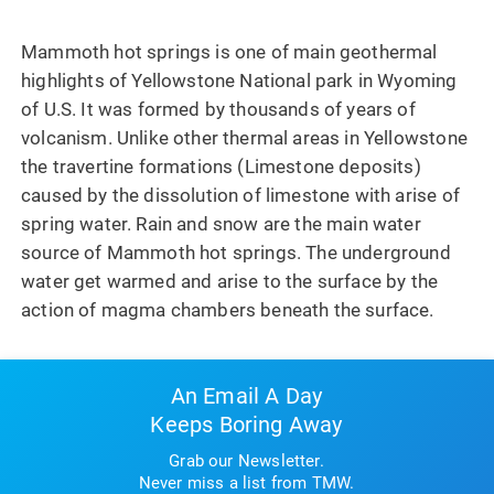
Mammoth hot springs is one of main geothermal
highlights of Yellowstone National park in Wyoming
of U.S. It was formed by thousands of years of
volcanism. Unlike other thermal areas in Yellowstone
the travertine formations (Limestone deposits)
caused by the dissolution of limestone with arise of
spring water. Rain and snow are the main water
source of Mammoth hot springs. The underground
water get warmed and arise to the surface by the
action of magma chambers beneath the surface.
An Email A Day
Keeps Boring Away
Grab our Newsletter.
Never miss a list from TMW.