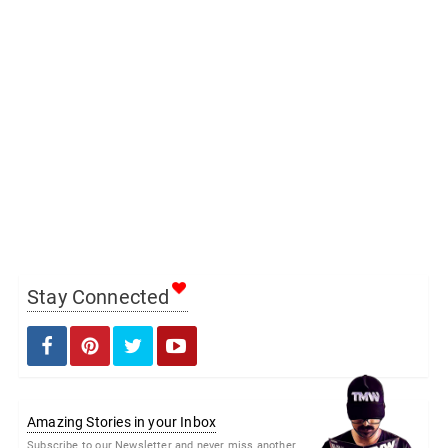
Stay Connected
Amazing Stories in your Inbox
Subscribe to our Newsletter and never miss another