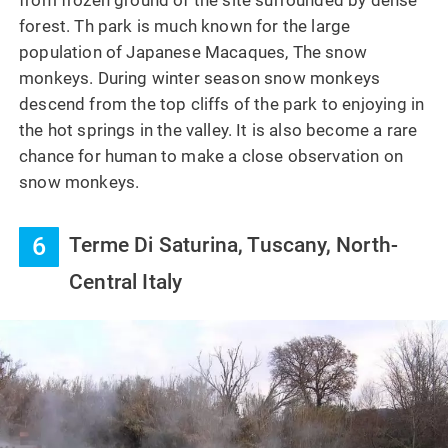
from frozen ground of the site surrounded by dense
forest. Th park is much known for the large
population of Japanese Macaques, The snow
monkeys. During winter season snow monkeys
descend from the top cliffs of the park to enjoying in
the hot springs in the valley. It is also become a rare
chance for human to make a close observation on
snow monkeys.
6
Terme Di Saturina, Tuscany, North-
Central Italy