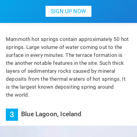
Mammoth hot springs contain approximately 50 hot
springs. Large volume of water coming out to the
surface in every minutes. The terrace formation is
the another notable features in the site. Such thick
layers of sedimentary rocks caused by mineral
deposits from the thermal waters of hot springs. It
is the largest known depositing spring around
the world.
3
Blue Lagoon, Iceland