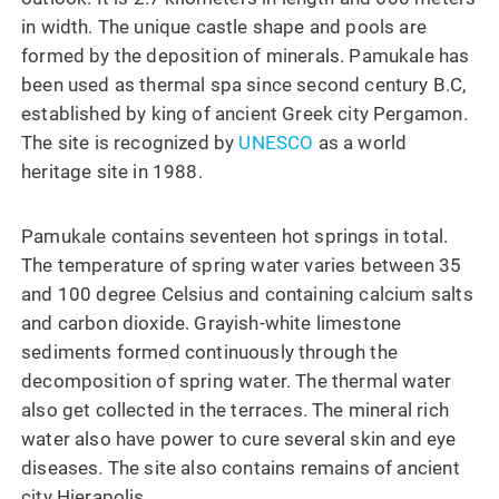
in width. The unique castle shape and pools are
formed by the deposition of minerals. Pamukale has
been used as thermal spa since second century B.C,
established by king of ancient Greek city Pergamon.
The site is recognized by
UNESCO
as a world
heritage site in 1988.
Pamukale contains seventeen hot springs in total.
The temperature of spring water varies between 35
and 100 degree Celsius and containing calcium salts
and carbon dioxide. Grayish-white limestone
sediments formed continuously through the
decomposition of spring water. The thermal water
also get collected in the terraces. The mineral rich
water also have power to cure several skin and eye
diseases. The site also contains remains of ancient
city Hierapolis.