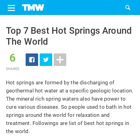
Share
Tweet
Skip
to
Top 7 Best Hot Springs Around
content
The World
6
SHARES
Hot springs are formed by the discharging of
geothermal hot water at a specific geologic location.
The mineral rich spring waters also have power to
cure various diseases. So people used to bath in hot
springs around the world for relaxation and
treatment. Followings are list of best hot springs in
the world.