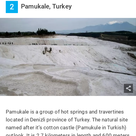
2
Pamukale, Turkey
Pamukale is a group of hot springs and travertines
located in Denizli province of Turkey. The natural site
named after it’s cotton castle (Pamukule in Turkish)
outlook. It is 2.7 kilometers in length and 600 meters