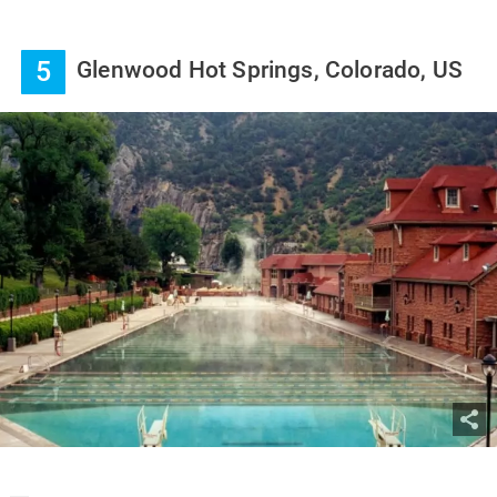
5
Glenwood Hot Springs, Colorado, US