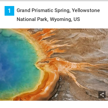
1
Grand Prismatic Spring, Yellowstone
National Park, Wyoming, US