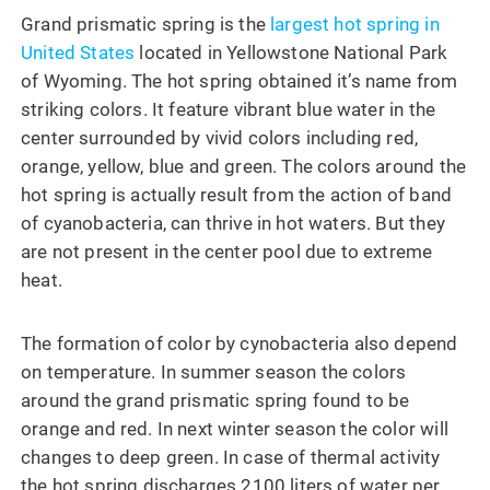
Grand prismatic spring is the
largest hot spring in
United States
located in Yellowstone National Park
of Wyoming. The hot spring obtained it’s name from
striking colors. It feature vibrant blue water in the
center surrounded by vivid colors including red,
orange, yellow, blue and green. The colors around the
hot spring is actually result from the action of band
of cyanobacteria, can thrive in hot waters. But they
are not present in the center pool due to extreme
heat.
The formation of color by cynobacteria also depend
on temperature. In summer season the colors
around the grand prismatic spring found to be
orange and red. In next winter season the color will
changes to deep green. In case of thermal activity
the hot spring discharges 2100 liters of water per