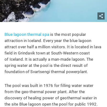
Blue lagoon thermal spa
is the most popular
attraction in Iceland. Every year the blue lagoon
attract over half a million visitors. It is located in lava
field in Grindavik town at South-Western coast
of Iceland. It is actually a man-made lagoon. The
spring water at the pool is the direct result of
foundation of Svartsengi thermal powerplant.
The pool was built in 1976 for filling water water
from the geo-thermal power plant. After the
discovery of healing power of geothermal water in
the site Blue lagoon open the pool for public 1992.