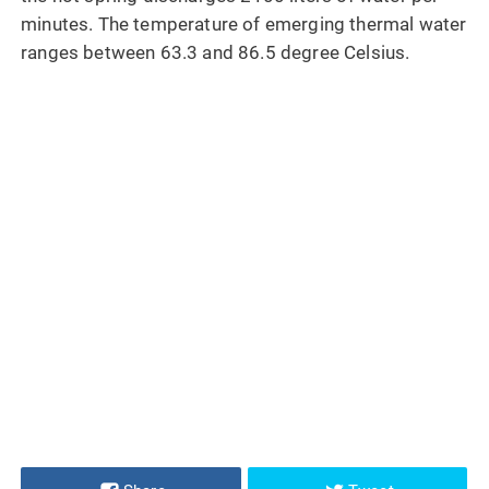
minutes. The temperature of emerging thermal water
ranges between 63.3 and 86.5 degree Celsius.