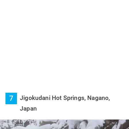
7
Jigokudani Hot Springs, Nagano,
Japan