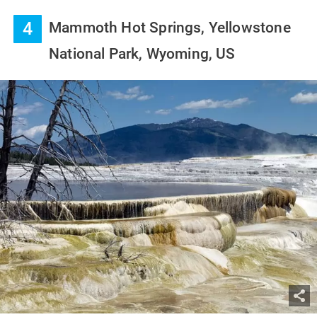
4
Mammoth Hot Springs, Yellowstone
National Park, Wyoming, US