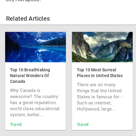
Related Articles
Top 10 Breathtaking
Top 10 Most Surreal
Natural Wonders Of
Places In United States
Canada
There are so many
Why Canada is
things that the United
awesome? The country
States is famous for -
has a great reputation,
Such as internet,
world class educational
Hollywood, large...
system, better...
Travel
Travel