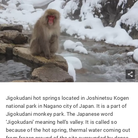
Jigokudani hot springs located in Joshinetsu Kogen
national park in Nagano city of Japan. It is a part of
Jigokudani monkey park. The Japanese word
‘Jigokudani’ meaning hell’s valley. It is called so
because of the hot spring, thermal water coming out