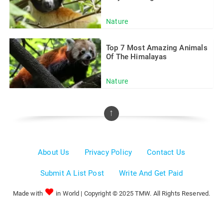
Nature
Top 7 Most Amazing Animals
Of The Himalayas
Nature
↑
About Us
Privacy Policy
Contact Us
Submit A List Post
Write And Get Paid
Made with
in World | Copyright © 2025 TMW. All Rights Reserved.