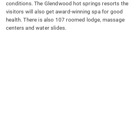
conditions. The Glendwood hot springs resorts the
visitors will also get award-winning spa for good
health. There is also 107 roomed lodge, massage
centers and water slides.