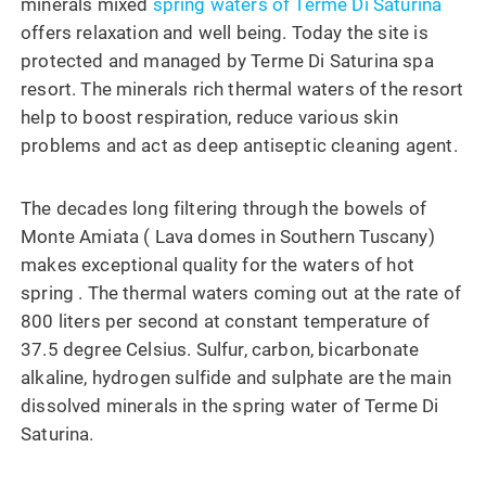
minerals mixed
spring waters of Terme Di Saturina
offers relaxation and well being. Today the site is
protected and managed by Terme Di Saturina spa
resort. The minerals rich thermal waters of the resort
help to boost respiration, reduce various skin
problems and act as deep antiseptic cleaning agent.
The decades long filtering through the bowels of
Monte Amiata ( Lava domes in Southern Tuscany)
makes exceptional quality for the waters of hot
spring . The thermal waters coming out at the rate of
800 liters per second at constant temperature of
37.5 degree Celsius. Sulfur, carbon, bicarbonate
alkaline, hydrogen sulfide and sulphate are the main
dissolved minerals in the spring water of Terme Di
Saturina.