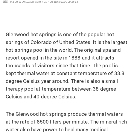
CREDIT OF IMAGE :
BY SCOTT CATRON, WIKIMEDIA, CC BY 2.5
Glenwood hot springs is one of the popular hot
springs of Colorado of United States. It is the largest
hot springs pool in the world. The original spa and
resort opened in the site in 1888 and it attracts
thousands of visitors since that time. The pool is
kept thermal water at constant temperature of 33.8
degree Celsius year around. There is also a small
therapy pool at temperature between 38 degree
Celsius and 40 degree Celsius.
The Glenwood hot springs produce thermal waters
at the rate of 8500 liters per minute. The mineral rich
water also have power to heal many medical