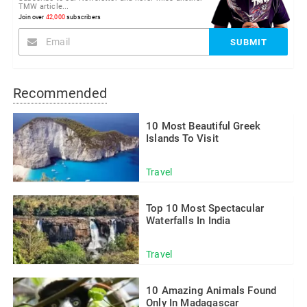
TMW article...
Join over
42,000
subscribers
Recommended
10 Most Beautiful Greek
Islands To Visit
Travel
Top 10 Most Spectacular
Waterfalls In India
Travel
10 Amazing Animals Found
Only In Madagascar