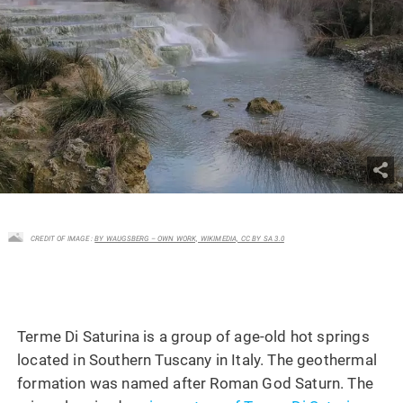
CREDIT OF IMAGE :
BY WAUGSBERG – OWN WORK, WIKIMEDIA, CC BY SA 3.0
Terme Di Saturina is a group of age-old hot springs
located in Southern Tuscany in Italy. The geothermal
formation was named after Roman God Saturn. The