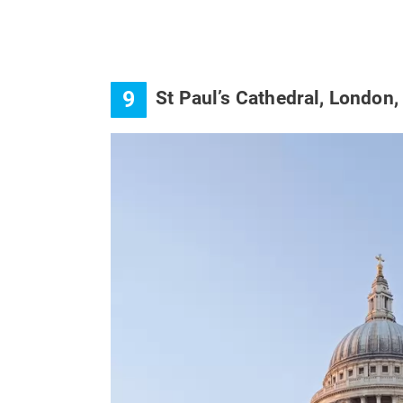
9
St Paul’s Cathedral, London,