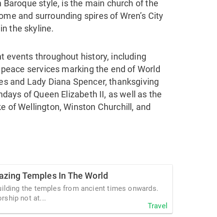
h Baroque style, is the main church of the
dome and surrounding spires of Wren’s City
n the skyline.
t events throughout history, including
e, peace services marking the end of World
rles and Lady Diana Spencer, thanksgiving
thdays of Queen Elizabeth II, as well as the
e of Wellington, Winston Churchill, and
zing Temples In The World
uilding the temples from ancient times onwards.
ship not at...
Travel