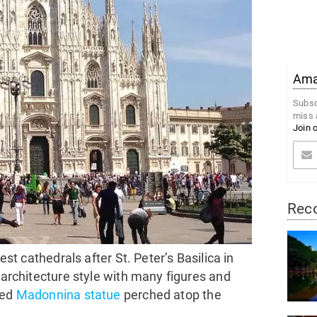
Amaz
Subsc
miss 
Join 
Rec
est cathedrals after St. Peter’s Basilica in
c architecture style with many figures and
red
Madonnina statue
perched atop the