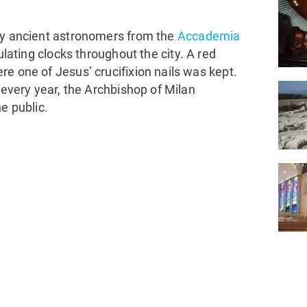
 by ancient astronomers from the
Accademia
ulating clocks throughout the city. A red
e one of Jesus’ crucifixion nails was kept.
 every year, the Archbishop of Milan
e public.