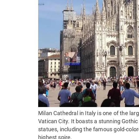
Milan Cathedral in Italy is one of the larg
Vatican City. It boasts a stunning Gothi
statues, including the famous gold-colo
highest spire.