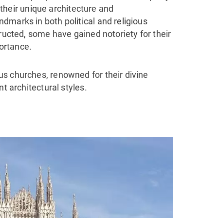
, their unique architecture and
dmarks in both political and religious
tructed, some have gained notoriety for their
portance.
s churches, renowned for their divine
nt architectural styles.