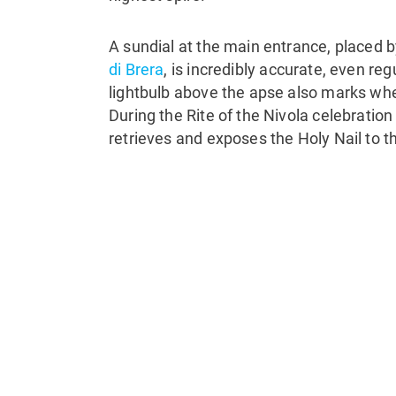
A sundial at the main entrance, placed
di Brera
, is incredibly accurate, even reg
lightbulb above the apse also marks wher
During the Rite of the Nivola celebration
retrieves and exposes the Holy Nail to th