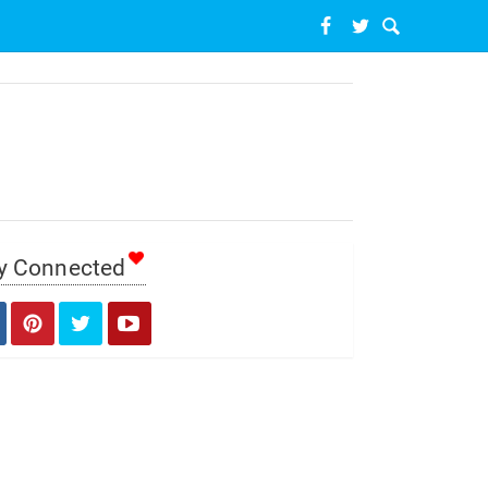
y Connected