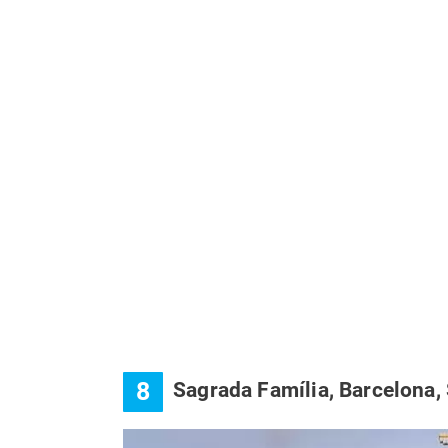
8
Sagrada Família, Barcelona,