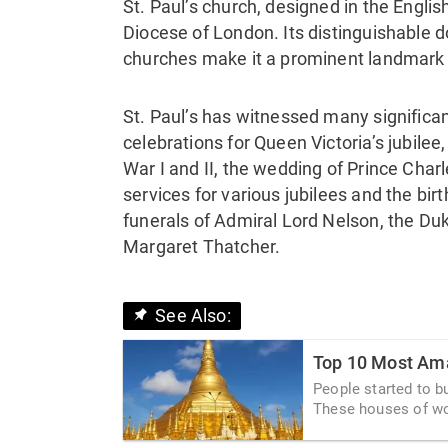
St. Paul’s church, designed in the Englis
Diocese of London. Its distinguishable 
churches make it a prominent landmark i
St. Paul’s has witnessed many significan
celebrations for Queen Victoria’s jubile
War I and II, the wedding of Prince Cha
services for various jubilees and the bir
funerals of Admiral Lord Nelson, the Duk
Margaret Thatcher.
See Also:
Top 10 Most Ama
People started to b
These houses of wor