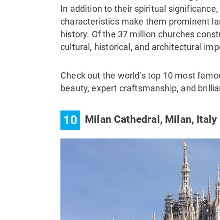
In addition to their spiritual significance
characteristics make them prominent lan
history. Of the 37 million churches cons
cultural, historical, and architectural im
Check out the world’s top 10 most famou
beauty, expert craftsmanship, and brillia
10
Milan Cathedral, Milan, Italy