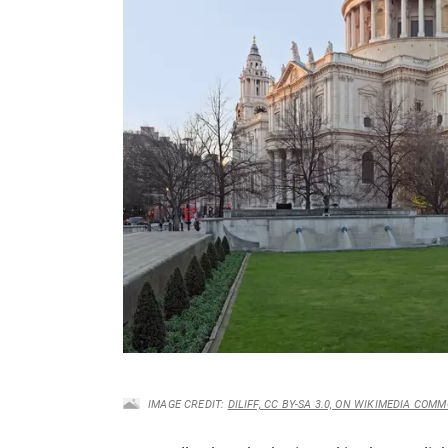
IMAGE CREDIT:
DILIFF, CC BY-SA 3.0, ON WIKIMEDIA COM