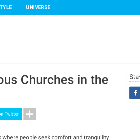
STYLE
UNIVERSE
Share
on Twitter
us Churches in the
Sta
on Twitter
 where people seek comfort and tranquility.