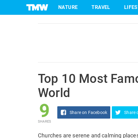
9
NATURE
TRAVEL
LIFE
Share
on Facebook
SHARES
Skip
to
content
Top 10 Most Famo
World
9
Share
on Facebook
Share
SHARES
Churches are serene and calming places