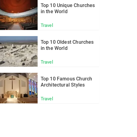
Top 10 Unique Churches
in the World
Travel
Top 10 Oldest Churches
in the World
Travel
Top 10 Famous Church
Architectural Styles
Travel