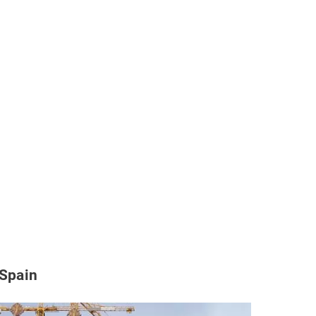
 Spain