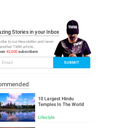
ing Stories in your Inbox
ribe to our Newsletter and never
another TMW article...
over
42,000
subscribers
ommended
10 Largest Hindu
Temples In The World
Lifestyle