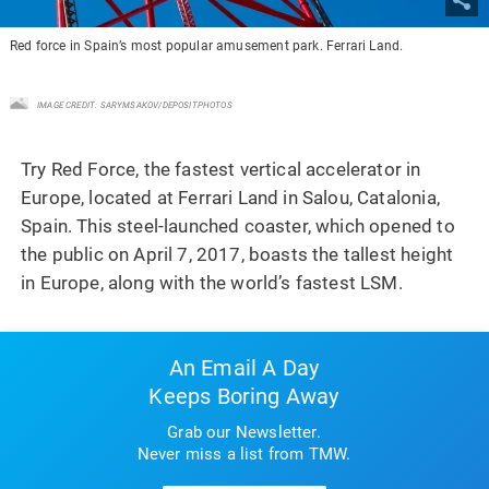
Red force in Spain’s most popular amusement park. Ferrari Land.
IMAGE CREDIT: SARYMSAKOV/DEPOSITPHOTOS
Try Red Force, the fastest vertical accelerator in
Europe, located at Ferrari Land in Salou, Catalonia,
Spain. This steel-launched coaster, which opened to
the public on April 7, 2017, boasts the tallest height
in Europe, along with the world’s fastest LSM.
An Email A Day
Keeps Boring Away
Grab our Newsletter.
Never miss a list from TMW.