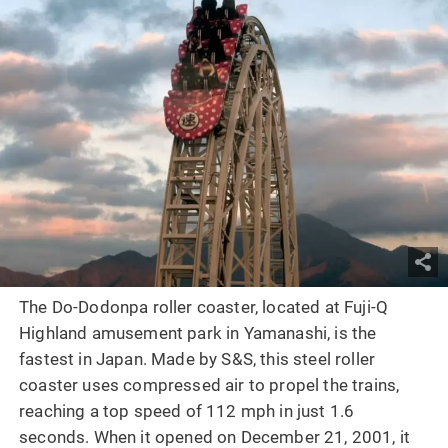
The Do-Dodonpa roller coaster, located at Fuji-Q
Highland amusement park in Yamanashi, is the
fastest in Japan. Made by S&S, this steel roller
coaster uses compressed air to propel the trains,
reaching a top speed of 112 mph in just 1.6
seconds. When it opened on December 21, 2001, it