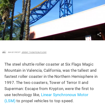
IMAGE CREDIT:
JEREMY THOMPSON/FLICKR
The steel shuttle roller coaster at Six Flags Magic
Mountain in Valencia, California, was the tallest and
fastest roller coaster in the Northern Hemisphere in
1997. The two coasters, Tower of Terror II and
Superman: Escape from Krypton, were the first to
use technology like,
Linear Synchronous Motor
(LSM)
to propel vehicles to top speed.