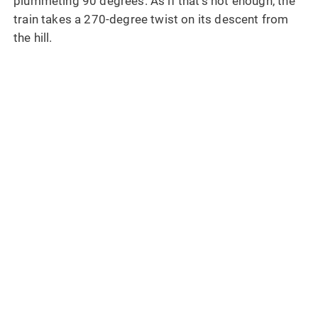
plummeting 90 degrees. As if that’s not enough, the
train takes a 270-degree twist on its descent from
the hill.