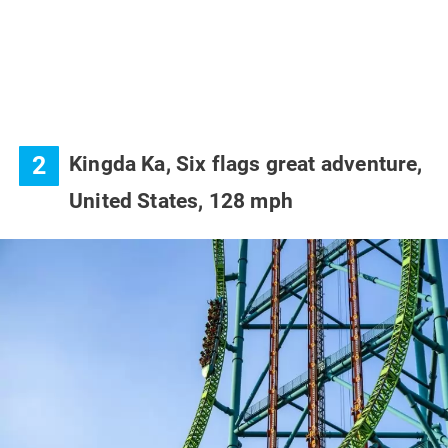
2
Kingda Ka, Six flags great adventure,
United States, 128 mph