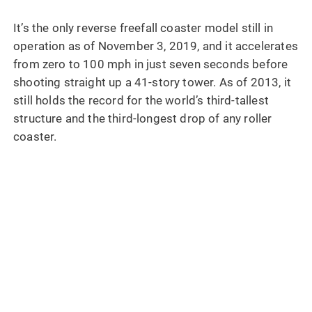
It’s the only reverse freefall coaster model still in
operation as of November 3, 2019, and it accelerates
from zero to 100 mph in just seven seconds before
shooting straight up a 41-story tower. As of 2013, it
still holds the record for the world’s third-tallest
structure and the third-longest drop of any roller
coaster.