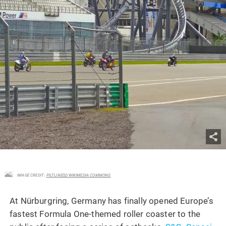
IMAGE CREDIT:
PILTLINE02/WIKIMEDIA COMMONS
At Nürburgring, Germany has finally opened Europe’s
fastest Formula One-themed roller coaster to the