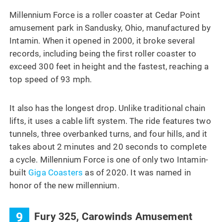
Millennium Force is a roller coaster at Cedar Point
amusement park in Sandusky, Ohio, manufactured by
Intamin. When it opened in 2000, it broke several
records, including being the first roller coaster to
exceed 300 feet in height and the fastest, reaching a
top speed of 93 mph.
It also has the longest drop. Unlike traditional chain
lifts, it uses a cable lift system. The ride features two
tunnels, three overbanked turns, and four hills, and it
takes about 2 minutes and 20 seconds to complete
a cycle. Millennium Force is one of only two Intamin-
built
Giga Coasters
as of 2020. It was named in
honor of the new millennium.
9
Fury 325, Carowinds Amusement