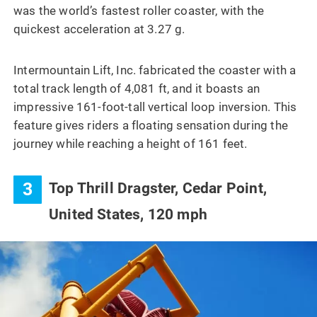
was the world’s fastest roller coaster, with the
quickest acceleration at 3.27 g.
Intermountain Lift, Inc. fabricated the coaster with a
total track length of 4,081 ft, and it boasts an
impressive 161-foot-tall vertical loop inversion. This
feature gives riders a floating sensation during the
journey while reaching a height of 161 feet.
3
Top Thrill Dragster, Cedar Point,
United States, 120 mph