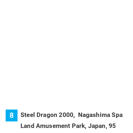
8
Steel Dragon 2000, Nagashima Spa
Land Amusement Park, Japan,
95