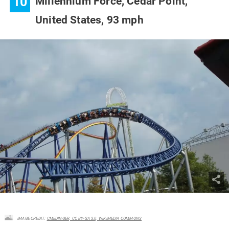
10
Millennium Force, Cedar Point,
United States,
93 mph
IMAGE CREDIT:
CMEDINGER, CC BY-SA 3.0, WIKIMEDIA COMMONS