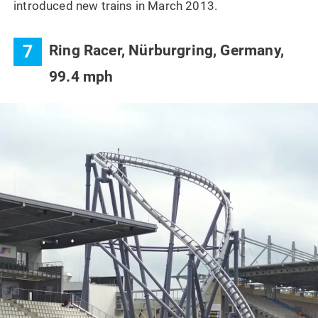
introduced new trains in March 2013.
7
Ring Racer, Nürburgring, Germany,
99.4 mph