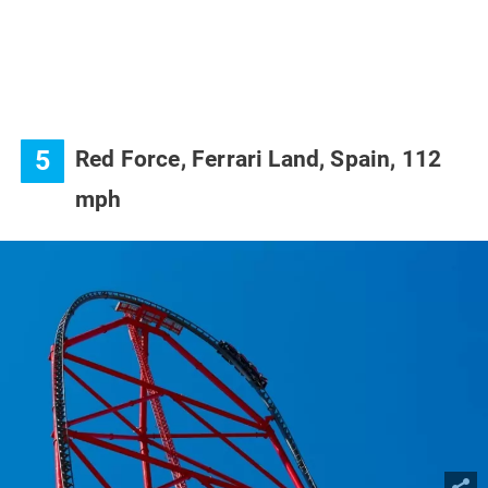
5
Red Force, Ferrari Land, Spain, 112
mph