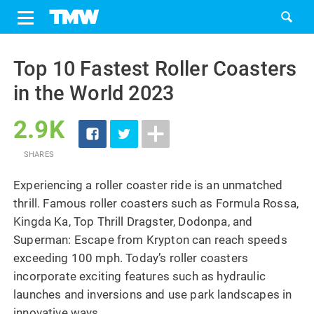
Share
Tweet
Skip
to
Top 10 Fastest Roller Coasters
content
in the World 2023
2.9K
SHARES
Experiencing a roller coaster ride is an unmatched
thrill. Famous roller coasters such as Formula Rossa,
Kingda Ka, Top Thrill Dragster, Dodonpa, and
Superman: Escape from Krypton can reach speeds
exceeding 100 mph. Today’s roller coasters
incorporate exciting features such as hydraulic
launches and inversions and use park landscapes in
innovative ways.