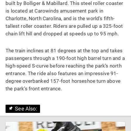
built by Bolliger & Mabillard. This steel roller coaster
is located at Carowinds amusement park in
Charlotte, North Carolina, and is the world’s fifth-
tallest roller coaster. Riders are pulled up a 325-foot
chain lift hill and dropped at speeds up to 95 mph.
The train inclines at 81 degrees at the top and takes
passengers through a 190-foot high barrel turn and a
high-speed S-curve before reaching the park’s north
entrance. The ride also features an impressive 91-
degree overbanked 157-foot horseshoe turn above
the park’s front entrance.
See Also: