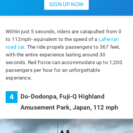
Within just 5 seconds, riders are catapulted from 0
to 112mph- equivalent to the speed of a
LaFerrari
road car
. The ride propels passengers to 367 feet,
with the entire experience lasting around 30
seconds. Red Force can accommodate up to 1,200
passengers per hour for an unforgettable
experience.
4
Do-Dodonpa, Fuji-Q Highland
Amusement Park, Japan, 112 mph