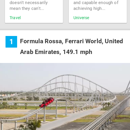
doesn't necessarily
and capable enough of
mean they can't...
achieving high...
Travel
Universe
1
Formula Rossa, Ferrari World, United
Arab Emirates, 149.1 mph