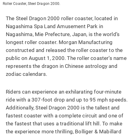
Roller Coaster, Steel Dragon 2000.
The Steel Dragon 2000 roller coaster, located in
Nagashima Spa Land Amusement Park in
Nagashima, Mie Prefecture, Japan, is the world’s
longest roller coaster. Morgan Manufacturing
constructed and released the roller coaster to the
public on August 1, 2000. The roller coaster’s name
represents the dragon in Chinese astrology and
zodiac calendars.
Riders can experience an exhilarating four-minute
ride with a 307-foot drop and up to 95 mph speeds.
Additionally, Steel Dragon 2000 is the tallest and
fastest coaster with a complete circuit and one of
the fastest that uses a traditional lift hill. To make
the experience more thrilling, Bolliger & Mabillard