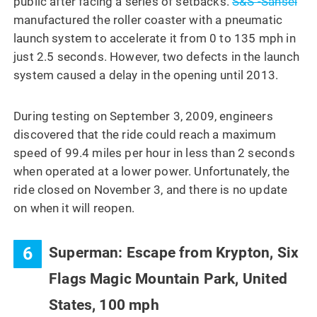
public after facing a series of setbacks.
S&S -Sansei
manufactured the roller coaster with a pneumatic
launch system to accelerate it from 0 to 135 mph in
just 2.5 seconds. However, two defects in the launch
system caused a delay in the opening until 2013.
During testing on September 3, 2009, engineers
discovered that the ride could reach a maximum
speed of 99.4 miles per hour in less than 2 seconds
when operated at a lower power. Unfortunately, the
ride closed on November 3, and there is no update
on when it will reopen.
6
Superman: Escape from Krypton, Six
Flags Magic Mountain Park, United
States, 100 mph