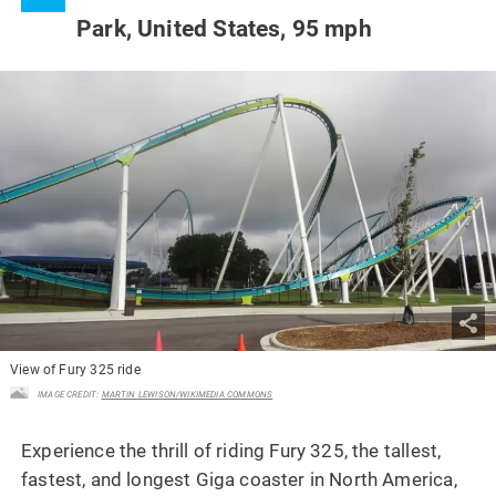
Park, United States, 95 mph
View of Fury 325 ride
IMAGE CREDIT:
MARTIN LEWISON/WIKIMEDIA COMMONS
Experience the thrill of riding Fury 325, the tallest,
fastest, and longest Giga coaster in North America,