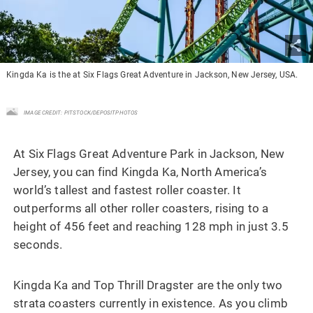
Kingda Ka is the at Six Flags Great Adventure in Jackson, New Jersey, USA.
IMAGE CREDIT: PITSTOCK/DEPOSITPHOTOS
At Six Flags Great Adventure Park in Jackson, New
Jersey, you can find Kingda Ka, North America’s
world’s tallest and fastest roller coaster. It
outperforms all other roller coasters, rising to a
height of 456 feet and reaching 128 mph in just 3.5
seconds.
Kingda Ka and Top Thrill Dragster are the only two
strata coasters currently in existence. As you climb