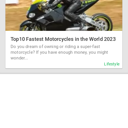
Top10 Fastest Motorcycles in the World 2023
Do you dream of owning or riding a super-fast
motorcycle? If you have enough money, you might
wonder...
Lifestyle