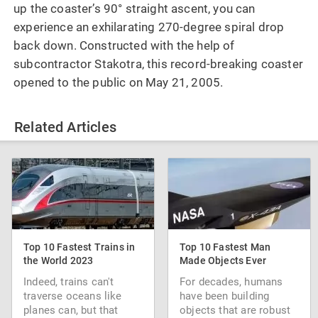
up the coaster’s 90° straight ascent, you can
experience an exhilarating 270-degree spiral drop
back down. Constructed with the help of
subcontractor Stakotra, this record-breaking coaster
opened to the public on May 21, 2005.
Related Articles
Top 10 Fastest Trains in
Top 10 Fastest Man
the World 2023
Made Objects Ever
Indeed, trains can't
For decades, humans
traverse oceans like
have been building
planes can, but that
objects that are robust