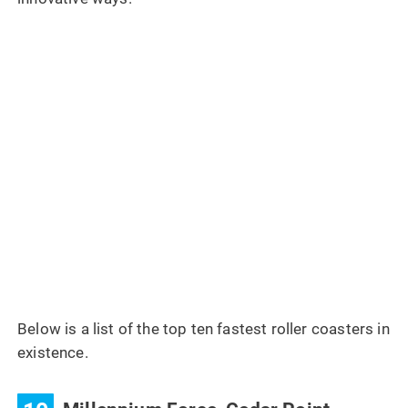
Below is a list of the top ten fastest roller coasters in
existence.