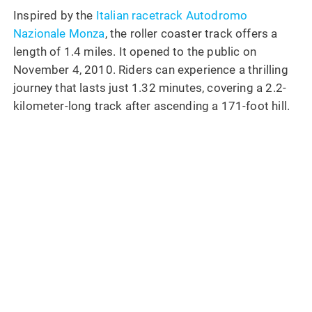
Inspired by the
Italian racetrack Autodromo
Nazionale Monza
, the roller coaster track offers a
length of 1.4 miles. It opened to the public on
November 4, 2010. Riders can experience a thrilling
journey that lasts just 1.32 minutes, covering a 2.2-
kilometer-long track after ascending a 171-foot hill.