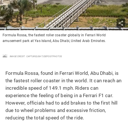
Formula Rossa, the fastest roller coaster globally in Ferrari World
amusement park at Yas Island, Abu Dhabi, United Arab Emirates.
IMAGE CREDIT: CAPTURELIGHT/DEPOSITPHOTOS
Formula Rossa, found in Ferrari World, Abu Dhabi, is
the fastest roller coaster in the world. It can reach an
incredible speed of 149.1 mph. Riders can
experience the feeling of being in a Ferrari F1 car.
However, officials had to add brakes to the first hill
due to wheel problems and excessive friction,
reducing the total speed of the ride.