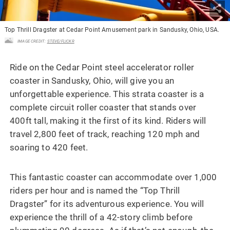
Top Thrill Dragster at Cedar Point Amusement park in Sandusky, Ohio, USA.
IMAGE CREDIT:
STEVE/FLICKR
Ride on the Cedar Point steel accelerator roller
coaster in Sandusky, Ohio, will give you an
unforgettable experience. This strata coaster is a
complete circuit roller coaster that stands over
400ft tall, making it the first of its kind. Riders will
travel 2,800 feet of track, reaching 120 mph and
soaring to 420 feet.
This fantastic coaster can accommodate over 1,000
riders per hour and is named the “Top Thrill
Dragster” for its adventurous experience. You will
experience the thrill of a 42-story climb before