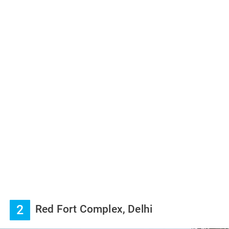
2
Red Fort Complex, Delhi