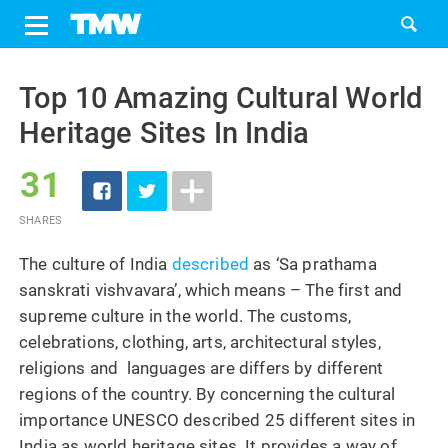
Share
Tweet
Skip
to
Top 10 Amazing Cultural World
content
Heritage Sites In India
31
SHARES
The culture of India
described
as ‘Sa prathama
sanskrati vishvavara’, which means – The first and
supreme culture in the world. The customs,
celebrations, clothing, arts, architectural styles,
religions and languages are differs by different
regions of the country. By concerning the cultural
importance UNESCO described 25 different sites in
India as world heritage sites. It provides a way of