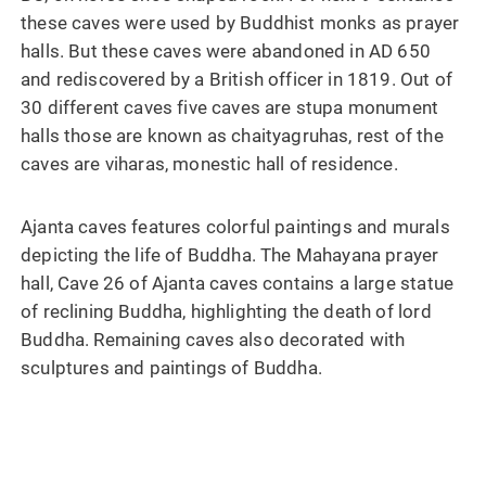
these caves were used by Buddhist monks as prayer
halls. But these caves were abandoned in AD 650
and rediscovered by a British officer in 1819. Out of
30 different caves five caves are stupa monument
halls those are known as chaityagruhas, rest of the
caves are viharas, monestic hall of residence.
Ajanta caves features colorful paintings and murals
depicting the life of Buddha. The Mahayana prayer
hall, Cave 26 of Ajanta caves contains a large statue
of reclining Buddha, highlighting the death of lord
Buddha. Remaining caves also decorated with
sculptures and paintings of Buddha.