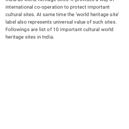
international co-operation to protect important
cultural sites. At same time the ‘world heritage site’
label also represents universal value of such sites.
Followings are list of 10 important cultural world
heritage sites in India.