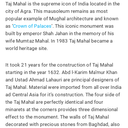
Taj Mahal is the supreme icon of India located in the
city of Agra. This mausoleum remains as most
popular example of Mughal architecture and known
as ‘
Crown of Palaces
‘. This iconic monument was
built by emperor Shah Jahan in the memory of his
wife Mumtaz Mahal. In 1983 Taj Mahal became a
world heritage site.
It took 21 years for the construction of Taj Mahal
starting in the year 1632. Abd l-Karim Ma’mur Khan
and Ustad Ahmad Lahauri are principal designers of
Taj Mahal. Material were imported from all over India
ad Central Asia for it’s construction. The four side of
the Taj Mahal are perfectly identical and four
minarets at the corners provides three dimensional
effect to the monument. The walls of Taj Mahal
decorated with precious stones from Baghdad, also