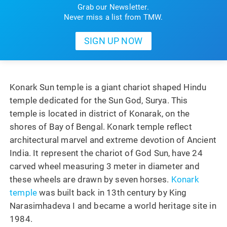
Grab our Newsletter.
Never miss a list from TMW.
Konark Sun temple is a giant chariot shaped Hindu
temple dedicated for the Sun God, Surya. This
temple is located in district of Konarak, on the
shores of Bay of Bengal. Konark temple reflect
architectural marvel and extreme devotion of Ancient
India. It represent the chariot of God Sun, have 24
carved wheel measuring 3 meter in diameter and
these wheels are drawn by seven horses.
Konark
temple
was built back in 13th century by King
Narasimhadeva I and became a world heritage site in
1984.