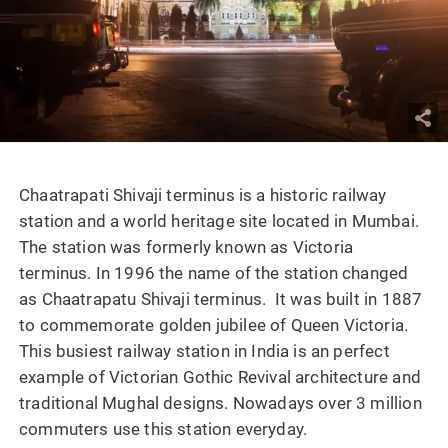
Chaatrapati Shivaji terminus is a historic railway
station and a world heritage site located in Mumbai.
The station was formerly known as Victoria
terminus. In 1996 the name of the station changed
as Chaatrapatu Shivaji terminus. It was built in 1887
to commemorate golden jubilee of Queen Victoria.
This busiest railway station in India is an perfect
example of Victorian Gothic Revival architecture and
traditional Mughal designs. Nowadays over 3 million
commuters use this station everyday.