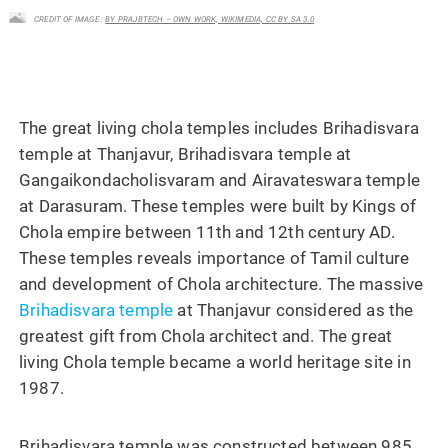
CREDIT OF IMAGE :
BY PRAJBTECH – OWN WORK, WIKIMEDIA, CC BY SA 3.0
The great living chola temples includes Brihadisvara
temple at Thanjavur, Brihadisvara temple at
Gangaikondacholisvaram and Airavateswara temple
at Darasuram. These temples were built by Kings of
Chola empire between 11th and 12th century AD.
These temples reveals importance of Tamil culture
and development of Chola architecture. The massive
Brihadisvara temple
at Thanjavur considered as the
greatest gift from Chola architect and. The great
living Chola temple became a world heritage site in
1987.
Brihadisvara temple was constructed between 985