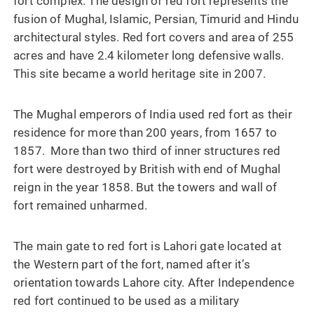
fort complex. The design of red fort represents the
fusion of Mughal, Islamic, Persian, Timurid and Hindu
architectural styles. Red fort covers and area of 255
acres and have 2.4 kilometer long defensive walls.
This site became a world heritage site in 2007.
The Mughal emperors of India used red fort as their
residence for more than 200 years, from 1657 to
1857. More than two third of inner structures red
fort were destroyed by British with end of Mughal
reign in the year 1858. But the towers and wall of
fort remained unharmed.
The main gate to red fort is Lahori gate located at
the Western part of the fort, named after it’s
orientation towards Lahore city. After Independence
red fort continued to be used as a military