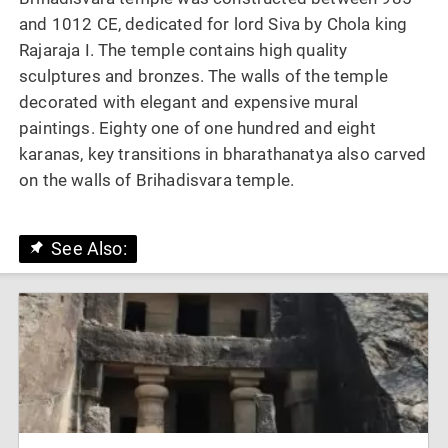
and 1012 CE, dedicated for lord Siva by Chola king
Rajaraja I. The temple contains high quality
sculptures and bronzes. The walls of the temple
decorated with elegant and expensive mural
paintings. Eighty one of one hundred and eight
karanas, key transitions in bharathanatya also carved
on the walls of Brihadisvara temple.
See Also: