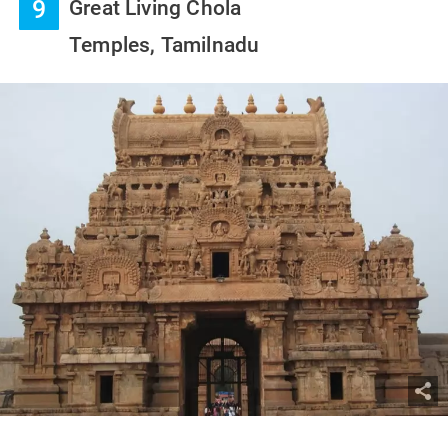
9
Great Living Chola
Temples, Tamilnadu