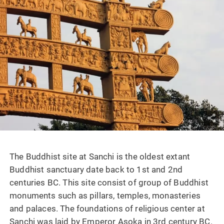
The Buddhist site at Sanchi is the oldest extant
Buddhist sanctuary date back to 1st and 2nd
centuries BC. This site consist of group of Buddhist
monuments such as pillars, temples, monasteries
and palaces. The foundations of religious center at
Sanchi was laid by Emperor Asoka in 3rd century BC.