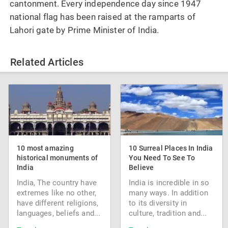
cantonment. Every independence day since 1947
national flag has been raised at the ramparts of
Lahori gate by Prime Minister of India.
Related Articles
10 most amazing
10 Surreal Places In India
historical monuments of
You Need To See To
India
Believe
India, The country have
India is incredible in so
extremes like no other,
many ways. In addition
have different religions,
to its diversity in
languages, beliefs and...
culture, tradition and...