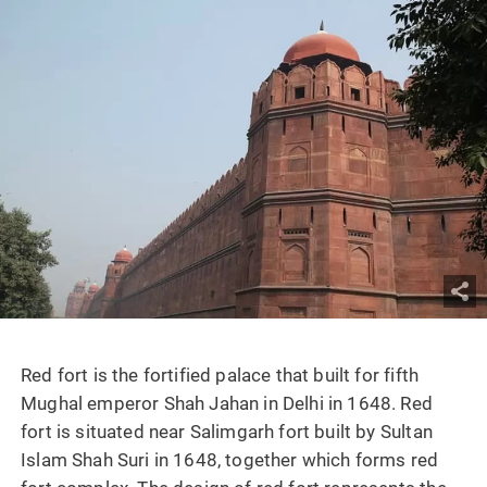
Red fort is the fortified palace that built for fifth
Mughal emperor Shah Jahan in Delhi in 1648. Red
fort is situated near Salimgarh fort built by Sultan
Islam Shah Suri in 1648, together which forms red