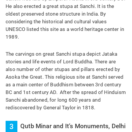
He also erected a great stupa at Sanchi. It is the
oldest preserved stone structure in India. By
considering the historical and cultural values
UNESCO listed this site as a world heritage center in
1989.
The carvings on great Sanchi stupa depict Jataka
stories and life events of Lord Buddha. There are
also number of other stupas and pillars erected by
Asoka the Great. This religious site at Sanchi served
as a main center of Buddhism between 3rd century
BC and 1st century AD. After the spread of Hinduism
Sanchi abandoned, for long 600 years and
rediscovered by General Taylor in 1818.
3
Qutb Minar and It’s Monuments, Delhi