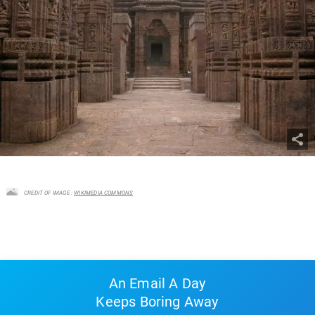
CREDIT OF IMAGE :
WIKIMEDIA COMMONS
An Email A Day
Keeps Boring Away