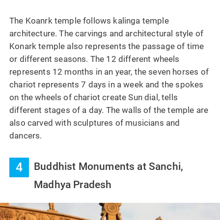
The Koanrk temple follows kalinga temple
architecture. The carvings and architectural style of
Konark temple also represents the passage of time
or different seasons. The 12 different wheels
represents 12 months in an year, the seven horses of
chariot represents 7 days in a week and the spokes
on the wheels of chariot create Sun dial, tells
different stages of a day. The walls of the temple are
also carved with sculptures of musicians and
dancers.
4
Buddhist Monuments at Sanchi,
Madhya Pradesh