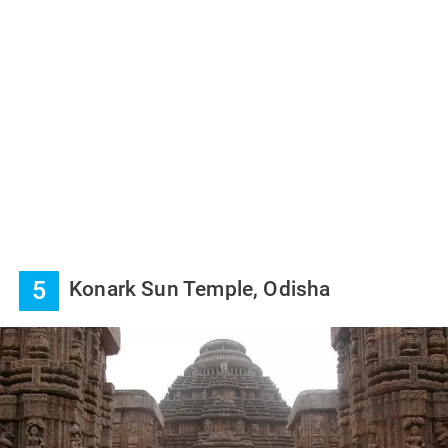
5
Konark Sun Temple, Odisha