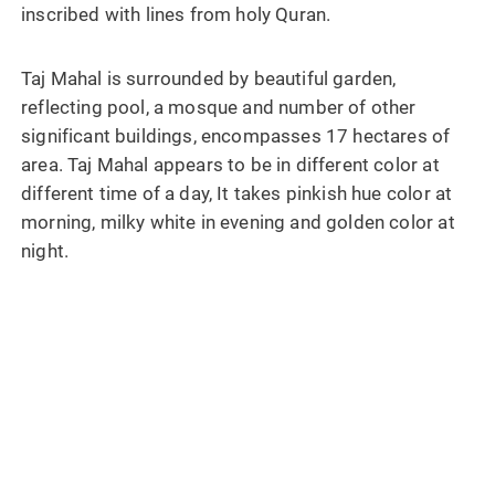
inscribed with lines from holy Quran.
Taj Mahal is surrounded by beautiful garden,
reflecting pool, a mosque and number of other
significant buildings, encompasses 17 hectares of
area. Taj Mahal appears to be in different color at
different time of a day, It takes pinkish hue color at
morning, milky white in evening and golden color at
night.