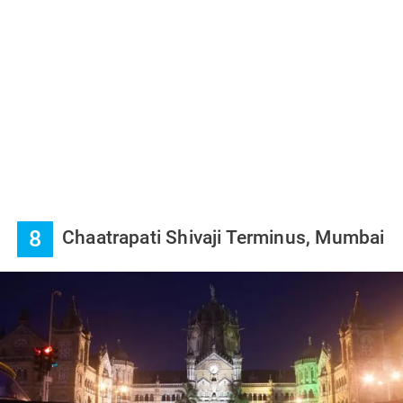
8
Chaatrapati Shivaji Terminus, Mumbai