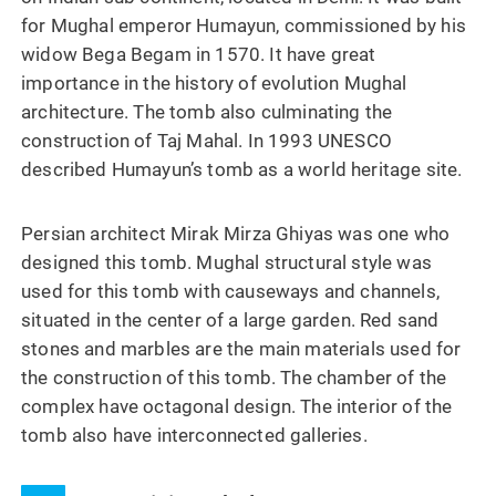
for Mughal emperor Humayun, commissioned by his
widow Bega Begam in 1570. It have great
importance in the history of evolution Mughal
architecture. The tomb also culminating the
construction of Taj Mahal. In 1993 UNESCO
described Humayun’s tomb as a world heritage site.
Persian architect Mirak Mirza Ghiyas was one who
designed this tomb. Mughal structural style was
used for this tomb with causeways and channels,
situated in the center of a large garden. Red sand
stones and marbles are the main materials used for
the construction of this tomb. The chamber of the
complex have octagonal design. The interior of the
tomb also have interconnected galleries.