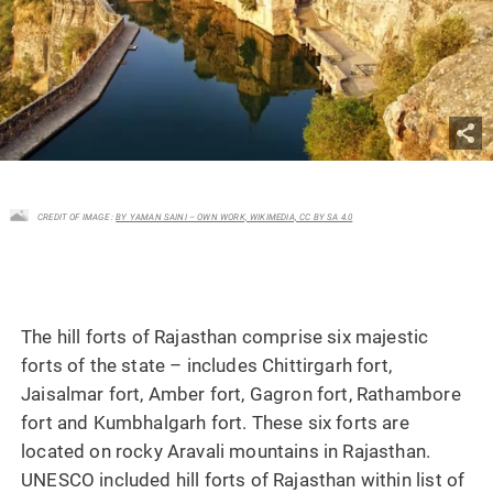
CREDIT OF IMAGE :
BY YAMAN SAINI – OWN WORK, WIKIMEDIA, CC BY SA 4.0
The hill forts of Rajasthan comprise six majestic
forts of the state – includes Chittirgarh fort,
Jaisalmar fort, Amber fort, Gagron fort, Rathambore
fort and Kumbhalgarh fort. These six forts are
located on rocky Aravali mountains in Rajasthan.
UNESCO included hill forts of Rajasthan within list of