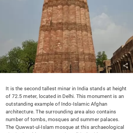
It is the second tallest minar in India stands at height
of 72.5 meter, located in Delhi. This monument is an
outstanding example of Indo-Islamic Afghan
architecture. The surrounding area also contains
number of tombs, mosques and summer palaces.
The Quwwat-ul-Islam mosque at this archaeological