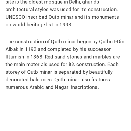
site is the oldest mosque in Delhi, ghurids
architectural styles was used for it’s construction.
UNESCO inscribed Qutb minar and it’s monuments
on world heritage list in 1993.
The construction of Qutb minar begun by Qutbu I-Din
Aibak in 1192 and completed by his successor
IItumish in 1368. Red sand stones and marbles are
the main materials used for it’s construction. Each
storey of Qutb minar is separated by beautifully
decorated balconies. Qutb minar also features
numerous Arabic and Nagari inscriptions.