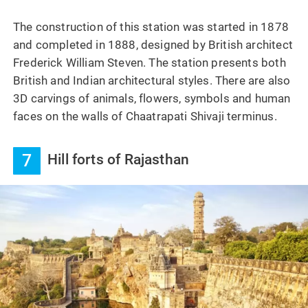
The construction of this station was started in 1878
and completed in 1888, designed by British architect
Frederick William Steven. The station presents both
British and Indian architectural styles. There are also
3D carvings of animals, flowers, symbols and human
faces on the walls of Chaatrapati Shivaji terminus.
7
Hill forts of Rajasthan