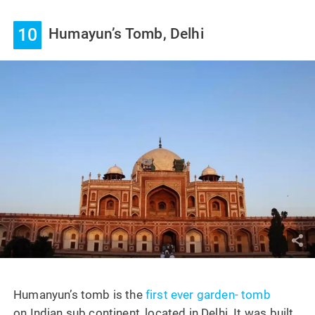
10
Humayun’s Tomb, Delhi
Humanyun’s tomb is the
first ever garden- tomb
on Indian sub continent, located in Delhi. It was built