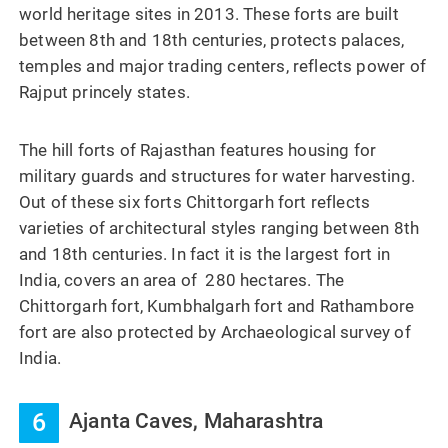
world heritage sites in 2013. These forts are built
between 8th and 18th centuries, protects palaces,
temples and major trading centers, reflects power of
Rajput princely states.
The hill forts of Rajasthan features housing for
military guards and structures for water harvesting.
Out of these six forts Chittorgarh fort reflects
varieties of architectural styles ranging between 8th
and 18th centuries. In fact it is the largest fort in
India, covers an area of 280 hectares. The
Chittorgarh fort, Kumbhalgarh fort and Rathambore
fort are also protected by Archaeological survey of
India.
6
Ajanta Caves, Maharashtra