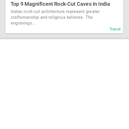
Top 9 Magnificent Rock-Cut Caves In India
Indian rock-cut architecture represent greater
craftsmanship and religious believes. The
engravings...
Travel