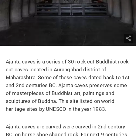
Ajanta caves is a series of 30 rock cut Buddhist rock
cut caves located in Aurangabad district of
Maharashtra. Some of these caves dated back to 1st
and 2nd centuries BC. Ajanta caves preserves some
of masterpieces of Buddhist art, paintings and
sculptures of Buddha. This site listed on world
heritage sites by UNESCO in the year 1983.
Ajanta caves are carved were carved in 2nd century
BC, on horse shoe shaped rock. For next 9 centuries