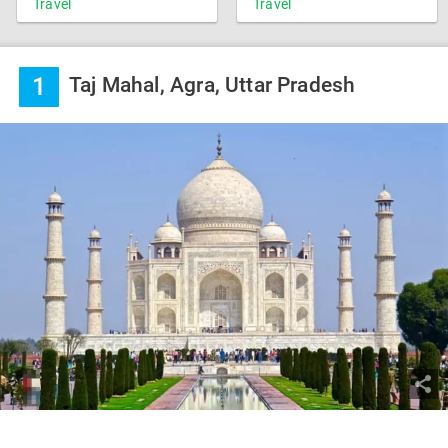
Travel
Travel
1
Taj Mahal, Agra, Uttar Pradesh