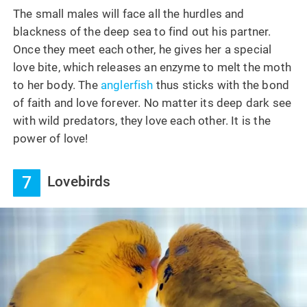
The small males will face all the hurdles and
blackness of the deep sea to find out his partner.
Once they meet each other, he gives her a special
love bite, which releases an enzyme to melt the moth
to her body. The
anglerfish
thus sticks with the bond
of faith and love forever. No matter its deep dark see
with wild predators, they love each other. It is the
power of love!
7
Lovebirds