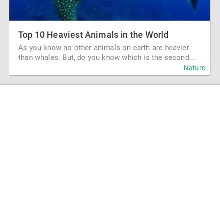
Top 10 Heaviest Animals in the World
As you know no other animals on earth are heavier
than whales. But, do you know which is the second...
Nature