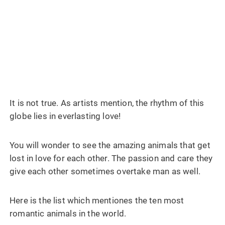
It is not true. As artists mention, the rhythm of this
globe lies in everlasting love!
You will wonder to see the amazing animals that get
lost in love for each other. The passion and care they
give each other sometimes overtake man as well.
Here is the list which mentiones the ten most
romantic animals in the world.