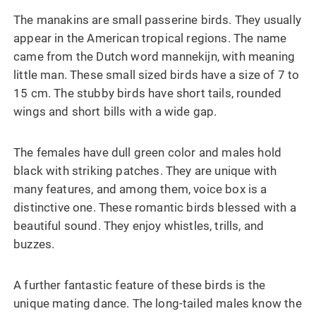
The manakins are small passerine birds. They usually
appear in the American tropical regions. The name
came from the Dutch word mannekijn, with meaning
little man. These small sized birds have a size of 7 to
15 cm. The stubby birds have short tails, rounded
wings and short bills with a wide gap.
The females have dull green color and males hold
black with striking patches. They are unique with
many features, and among them, voice box is a
distinctive one. These romantic birds blessed with a
beautiful sound. They enjoy whistles, trills, and
buzzes.
A further fantastic feature of these birds is the
unique mating dance. The long-tailed males know the