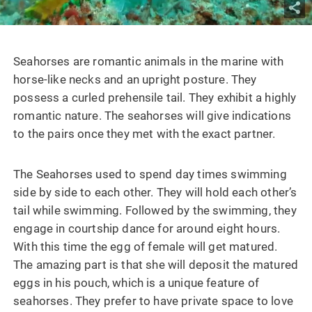
Seahorses are romantic animals in the marine with
horse-like necks and an upright posture. They
possess a curled prehensile tail. They exhibit a highly
romantic nature. The seahorses will give indications
to the pairs once they met with the exact partner.
The Seahorses used to spend day times swimming
side by side to each other. They will hold each other’s
tail while swimming. Followed by the swimming, they
engage in courtship dance for around eight hours.
With this time the egg of female will get matured.
The amazing part is that she will deposit the matured
eggs in his pouch, which is a unique feature of
seahorses. They prefer to have private space to love