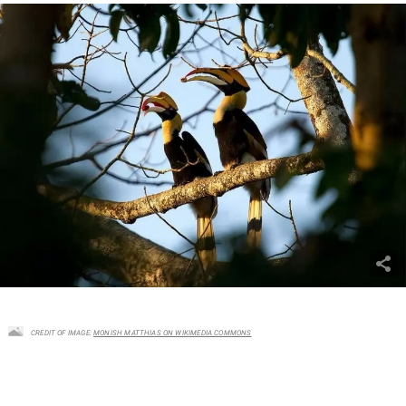
CREDIT OF IMAGE:
MONISH MATTHIAS ON WIKIMEDIA COMMONS