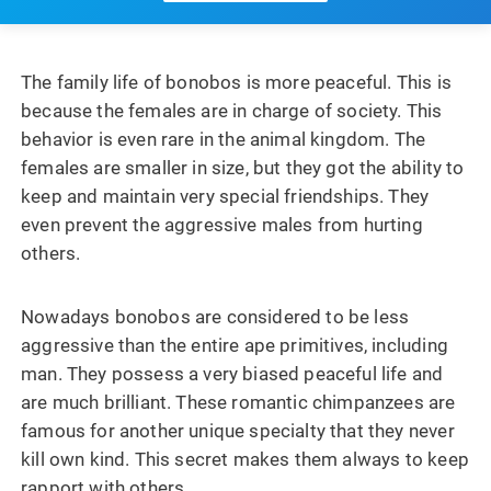
The family life of bonobos is more peaceful. This is
because the females are in charge of society. This
behavior is even rare in the animal kingdom. The
females are smaller in size, but they got the ability to
keep and maintain very special friendships. They
even prevent the aggressive males from hurting
others.
Nowadays bonobos are considered to be less
aggressive than the entire ape primitives, including
man. They possess a very biased peaceful life and
are much brilliant. These romantic chimpanzees are
famous for another unique specialty that they never
kill own kind. This secret makes them always to keep
rapport with others.