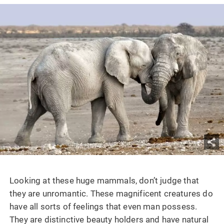
Looking at these huge mammals, don’t judge that
they are unromantic. These magnificent creatures do
have all sorts of feelings that even man possess.
They are distinctive beauty holders and have natural