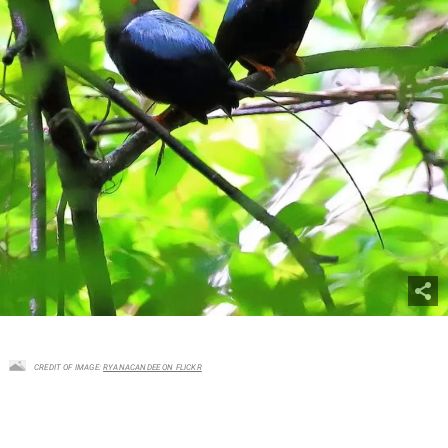
CREDIT OF IMAGE:
RYANACANDEE ON FLICKR