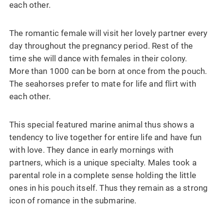
each other.
The romantic female will visit her lovely partner every
day throughout the pregnancy period. Rest of the
time she will dance with females in their colony.
More than 1000 can be born at once from the pouch.
The seahorses prefer to mate for life and flirt with
each other.
This special featured marine animal thus shows a
tendency to live together for entire life and have fun
with love. They dance in early mornings with
partners, which is a unique specialty. Males took a
parental role in a complete sense holding the little
ones in his pouch itself. Thus they remain as a strong
icon of romance in the submarine.