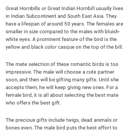
Great Hornbills or Great Indian Hornbill usually lives
in Indian Subcontinent and South East Asia. They
have a lifespan of around 50 years. The females are
smaller in size compared to the males with bluish-
white eyes. A prominent feature of the bird is the
yellow and black color casque on the top of the bill.
The mate selection of these romantic birds is too
impressive. The male will choose a cute partner
soon, and then will be gifting many gifts. Until she
accepts them, he will keep giving new ones. For a
female bird, it is all about selecting the best mate
who offers the best gift.
The precious gifts include twigs, dead animals or
bones even. The male bird puts the best effort to