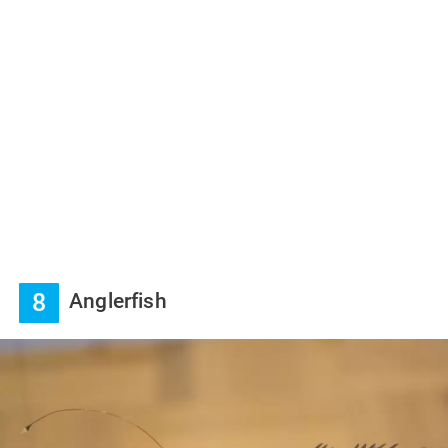
8
Anglerfish