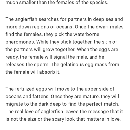
much smaller than the females of the species.
The anglerfish searches for partners in deep sea and
more down regions of oceans. Once the dwarf males
find the females, they pick the waterborne
pheromones. While they stick together, the skin of
the partners will grow together. When the eggs are
ready, the female will signal the male, and he
releases the sperm. The gelatinous egg mass from
the female will absorb it.
The fertilized eggs will move to the upper side of
oceans and fattens. Once they are mature, they will
migrate to the dark deep to find the perfect match.
The real love of anglerfish leaves the message that it
is not the size or the scary look that matters in love.