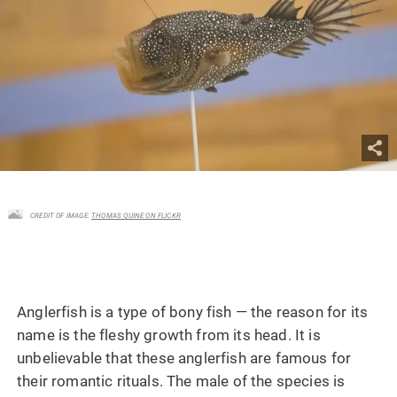
CREDIT OF IMAGE:
THOMAS QUINE ON FLICKR
Anglerfish is a type of bony fish — the reason for its
name is the fleshy growth from its head. It is
unbelievable that these anglerfish are famous for
their romantic rituals. The male of the species is