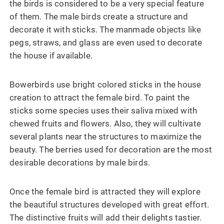
the birds is considered to be a very special feature
of them. The male birds create a structure and
decorate it with sticks. The manmade objects like
pegs, straws, and glass are even used to decorate
the house if available.
Bowerbirds use bright colored sticks in the house
creation to attract the female bird. To paint the
sticks some species uses their saliva mixed with
chewed fruits and flowers. Also, they will cultivate
several plants near the structures to maximize the
beauty. The berries used for decoration are the most
desirable decorations by male birds.
Once the female bird is attracted they will explore
the beautiful structures developed with great effort.
The distinctive fruits will add their delights tastier.