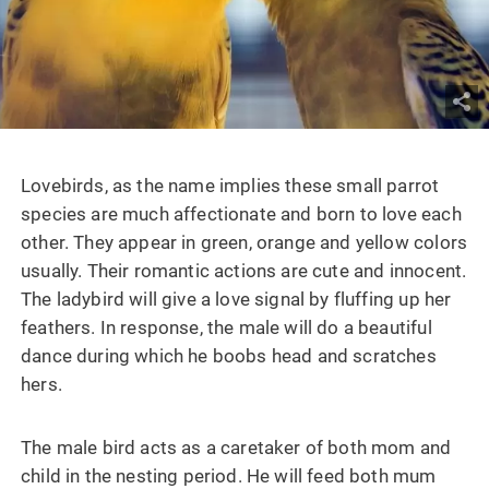
Lovebirds, as the name implies these small parrot
species are much affectionate and born to love each
other. They appear in green, orange and yellow colors
usually. Their romantic actions are cute and innocent.
The ladybird will give a love signal by fluffing up her
feathers. In response, the male will do a beautiful
dance during which he boobs head and scratches
hers.
The male bird acts as a caretaker of both mom and
child in the nesting period. He will feed both mum