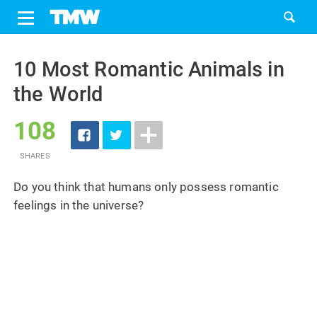
Share
Tweet
Skip
to
10 Most Romantic Animals in
content
the World
108
SHARES
Do you think that humans only possess romantic
feelings in the universe?