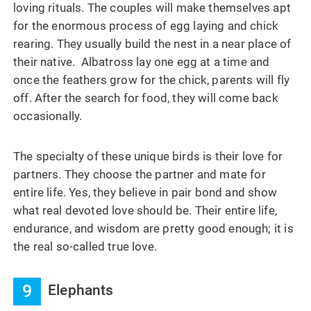
loving rituals. The couples will make themselves apt
for the enormous process of egg laying and chick
rearing. They usually build the nest in a near place of
their native. Albatross lay one egg at a time and
once the feathers grow for the chick, parents will fly
off. After the search for food, they will come back
occasionally.
The specialty of these unique birds is their love for
partners. They choose the partner and mate for
entire life. Yes, they believe in pair bond and show
what real devoted love should be. Their entire life,
endurance, and wisdom are pretty good enough; it is
the real so-called true love.
9
Elephants