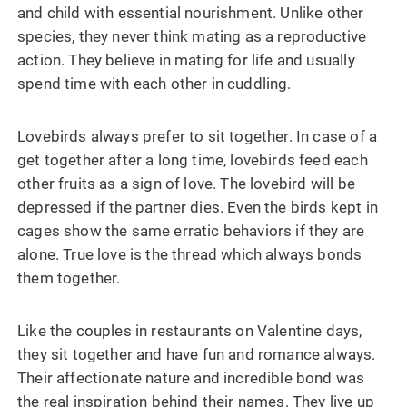
and child with essential nourishment. Unlike other
species, they never think mating as a reproductive
action. They believe in mating for life and usually
spend time with each other in cuddling.
Lovebirds always prefer to sit together. In case of a
get together after a long time, lovebirds feed each
other fruits as a sign of love. The lovebird will be
depressed if the partner dies. Even the birds kept in
cages show the same erratic behaviors if they are
alone. True love is the thread which always bonds
them together.
Like the couples in restaurants on Valentine days,
they sit together and have fun and romance always.
Their affectionate nature and incredible bond was
the real inspiration behind their names. They live up