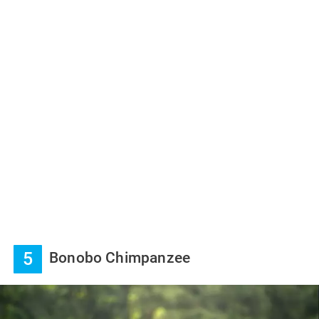
5
Bonobo Chimpanzee