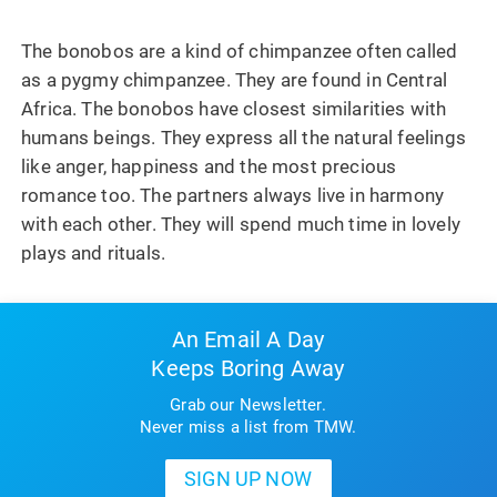
The bonobos are a kind of chimpanzee often called
as a pygmy chimpanzee. They are found in Central
Africa. The bonobos have closest similarities with
humans beings. They express all the natural feelings
like anger, happiness and the most precious
romance too. The partners always live in harmony
with each other. They will spend much time in lovely
plays and rituals.
An Email A Day
Keeps Boring Away
Grab our Newsletter.
Never miss a list from TMW.