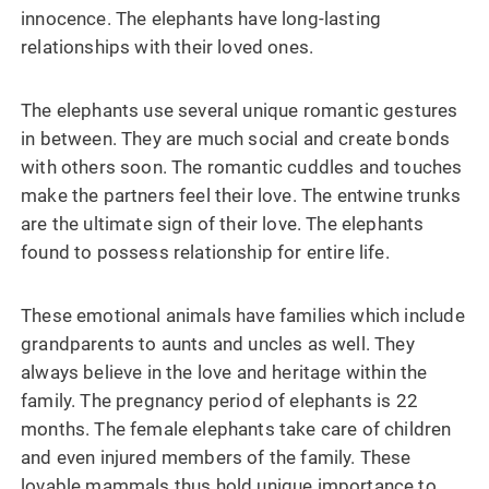
innocence. The elephants have long-lasting
relationships with their loved ones.
The elephants use several unique romantic gestures
in between. They are much social and create bonds
with others soon. The romantic cuddles and touches
make the partners feel their love. The entwine trunks
are the ultimate sign of their love. The elephants
found to possess relationship for entire life.
These emotional animals have families which include
grandparents to aunts and uncles as well. They
always believe in the love and heritage within the
family. The pregnancy period of elephants is 22
months. The female elephants take care of children
and even injured members of the family. These
lovable mammals thus hold unique importance to