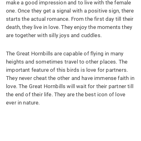
make a good impression and to live with the female
one. Once they get a signal with a positive sign, there
starts the actual romance. From the first day till their
death, they live in love. They enjoy the moments they
are together with silly joys and cuddles.
The Great Hornbills are capable of flying in many
heights and sometimes travel to other places. The
important feature of this birds is love for partners.
They never cheat the other and have immense faith in
love. The Great Hornbills will wait for their partner till
the end of their life. They are the best icon of love
ever in nature.