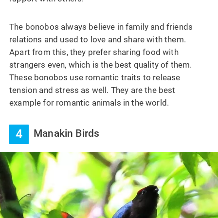
The bonobos always believe in family and friends
relations and used to love and share with them.
Apart from this, they prefer sharing food with
strangers even, which is the best quality of them.
These bonobos use romantic traits to release
tension and stress as well. They are the best
example for romantic animals in the world.
4
Manakin Birds