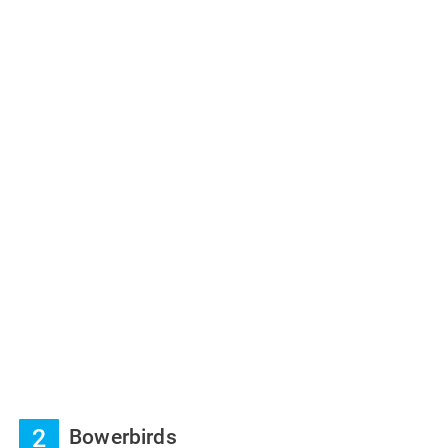
2
Bowerbirds