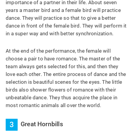
importance of a partner in their life. About seven
years a master bird and a female bird will practice
dance. They will practice so that to give a better
dance in front of the female bird. They will perform it
in a super way and with better synchronization.
At the end of the performance, the female will
choose a pair to have romance. The master of the
team always gets selected for this, and then they
love each other. The entire process of dance and the
selection is beautiful scenes for the eyes. The little
birds also shower flowers of romance with their
unbeatable dance. They thus acquire the place in
most romantic animals all over the world.
3
Great Hornbills