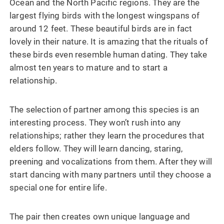
Ocean and the North Pacific regions. They are the
largest flying birds with the longest wingspans of
around 12 feet. These beautiful birds are in fact
lovely in their nature. It is amazing that the rituals of
these birds even resemble human dating. They take
almost ten years to mature and to start a
relationship.
The selection of partner among this species is an
interesting process. They won’t rush into any
relationships; rather they learn the procedures that
elders follow. They will learn dancing, staring,
preening and vocalizations from them. After they will
start dancing with many partners until they choose a
special one for entire life.
The pair then creates own unique language and