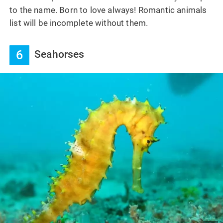
to the name. Born to love always! Romantic animals
list will be incomplete without them.
6
Seahorses