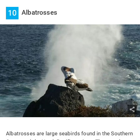
10
Albatrosses
Albatrosses are large seabirds found in the Southern