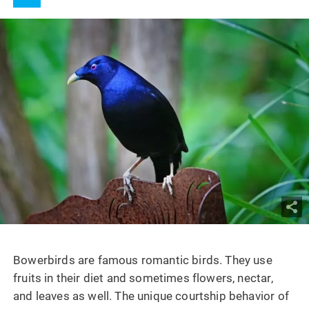
Bowerbirds are famous romantic birds. They use
fruits in their diet and sometimes flowers, nectar,
and leaves as well. The unique courtship behavior of