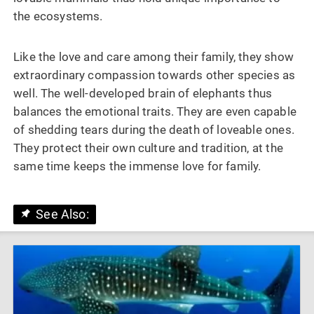
the ecosystems.
Like the love and care among their family, they show
extraordinary compassion towards other species as
well. The well-developed brain of elephants thus
balances the emotional traits. They are even capable
of shedding tears during the death of loveable ones.
They protect their own culture and tradition, at the
same time keeps the immense love for family.
See Also: