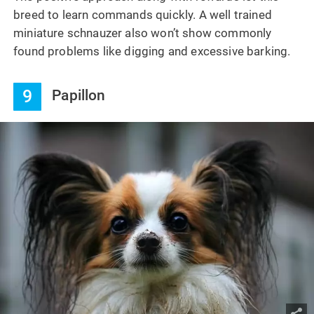
breed to learn commands quickly. A well trained
miniature schnauzer also won’t show commonly
found problems like digging and excessive barking.
9
Papillon