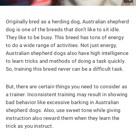
Originally bred as a herding dog, Australian shepherd
dog is one of the breeds that don’t like to sit idle.
They like to be busy. This breed has tons of energy
to do a wide range of activities. Not just energy,
Australian shepherd dogs also have high intelligence
to learn tricks and methods of doing a task quickly.
So, training this breed never can be a difficult task.
But, there are certain things you need to consider as
a trainer. Inconsistent training may result in showing
bad behavior like excessive barking in Australian
shepherd dogs. Also, use sweet tone while giving
instruction also reward them when they learn the
trick as you instruct.