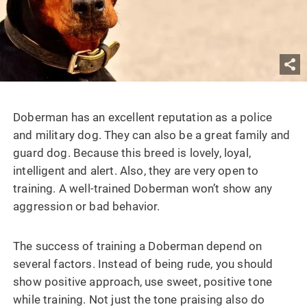
Doberman
has an excellent reputation as a police
and military dog. They can also be a great family and
guard dog. Because this breed is lovely, loyal,
intelligent and alert. Also, they are very open to
training. A well-trained Doberman won’t show any
aggression or bad behavior.
The success of training a Doberman depend on
several factors. Instead of being rude, you should
show positive approach, use sweet, positive tone
while training. Not just the tone praising also do