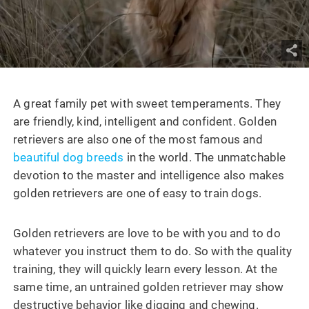
A great family pet with sweet temperaments. They
are friendly, kind, intelligent and confident. Golden
retrievers are also one of the most famous and
beautiful dog breeds
in the world. The unmatchable
devotion to the master and intelligence also makes
golden retrievers are one of easy to train dogs.
Golden retrievers are love to be with you and to do
whatever you instruct them to do. So with the quality
training, they will quickly learn every lesson. At the
same time, an untrained golden retriever may show
destructive behavior like digging and chewing.