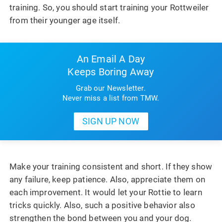
training. So, you should start training your Rottweiler
from their younger age itself.
An Email A Day
Keeps Boring Away
Grab our Newsletter.
Never miss a list from TMW.
Make your training consistent and short. If they show
any failure, keep patience. Also, appreciate them on
each improvement. It would let your Rottie to learn
tricks quickly. Also, such a positive behavior also
strengthen the bond between you and your dog.