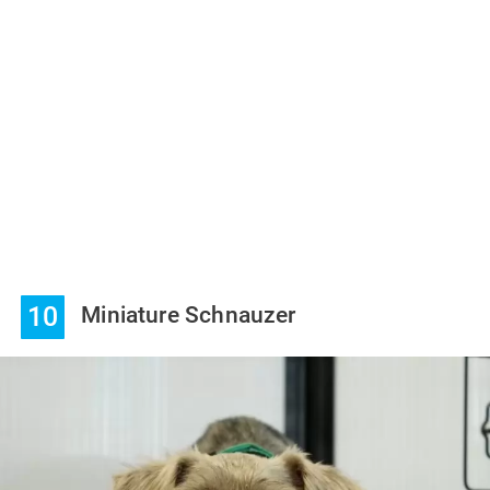
10
Miniature Schnauzer