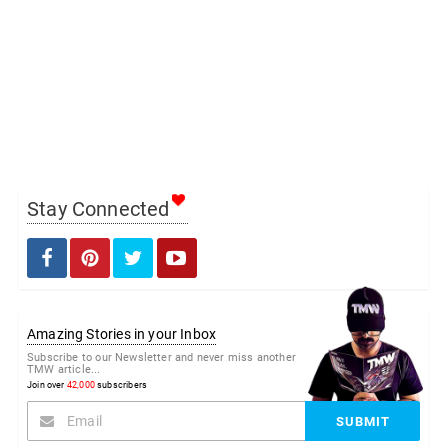
Stay Connected
Amazing Stories in your Inbox
Subscribe to our Newsletter and never miss another
TMW article...
Join over
42,000
subscribers