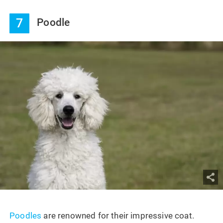
7
Poodle
Poodles
are renowned for their impressive coat.