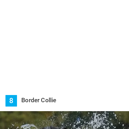
8
Border Collie