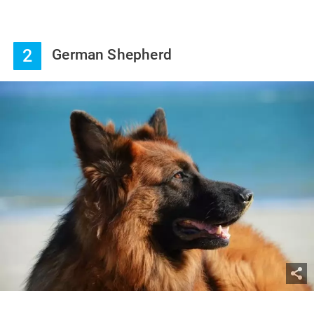
2
German Shepherd