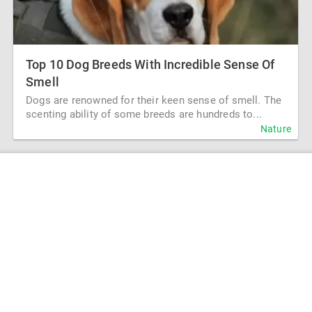
Top 10 Dog Breeds With Incredible Sense Of
Smell
Dogs are renowned for their keen sense of smell. The
scenting ability of some breeds are hundreds to...
Nature