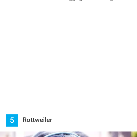
5
Rottweiler