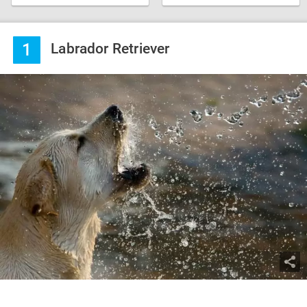
1
Labrador Retriever