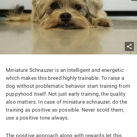
Miniature Schnauzer
is an intelligent and energetic
which makes this breed highly trainable. To raise a
dog without problematic behavior start training from
puppyhood itself. Not just early training, the quality
also matters. In case of miniature schnauzer, do the
training as positive as possible. Never scold them,
use a positive tone always.
The positive approach along with rewards let this