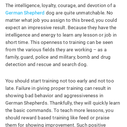
The intelligence, loyalty, courage, and devotion of a
German Shepherd
dog are quite unmatchable. No
matter what job you assign to this breed, you could
expect an impressive result. Because they have the
intelligence and energy to learn any lesson or job in
short time. This openness to training can be seen
from the various fields they are working – as a
family, guard, police and military, bomb and drug
detection and rescue and search dog.
You should start training not too early and not too
late. Failure in giving proper training can result in
showing bad behavior and aggressiveness in
German Shepherds. Thankfully, they will quickly learn
the basic commands. To teach more lessons, you
should reward based training like feed or praise
them for showing improvement. Such positive