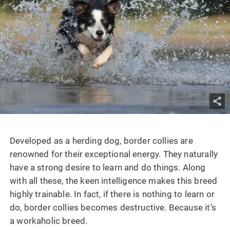
Developed as a herding dog, border collies are
renowned for their exceptional energy. They naturally
have a strong desire to learn and do things. Along
with all these, the keen intelligence makes this breed
highly trainable. In fact, if there is nothing to learn or
do, border collies becomes destructive. Because it’s
a workaholic breed.