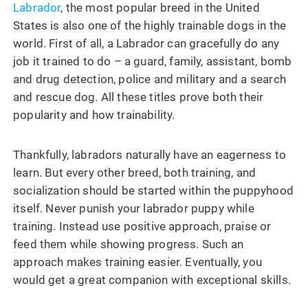
Labrador
, the most popular breed in the United
States is also one of the highly trainable dogs in the
world. First of all, a Labrador can gracefully do any
job it trained to do – a guard, family, assistant, bomb
and drug detection, police and military and a search
and rescue dog. All these titles prove both their
popularity and how trainability.
Thankfully, labradors naturally have an eagerness to
learn. But every other breed, both training, and
socialization should be started within the puppyhood
itself. Never punish your labrador puppy while
training. Instead use positive approach, praise or
feed them while showing progress. Such an
approach makes training easier. Eventually, you
would get a great companion with exceptional skills.