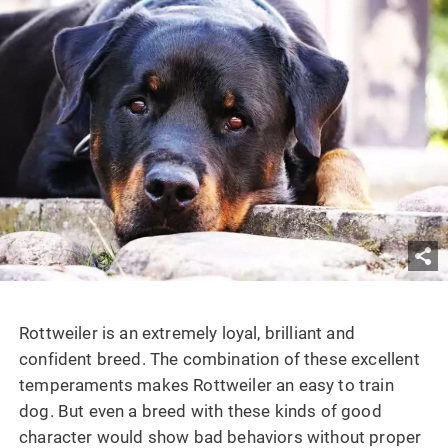
Rottweiler is an extremely loyal, brilliant and
confident breed. The combination of these excellent
temperaments makes Rottweiler an easy to train
dog. But even a breed with these kinds of good
character would show bad behaviors without proper