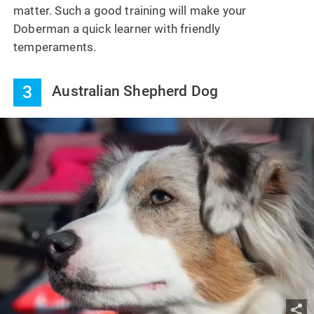
matter. Such a good training will make your
Doberman a quick learner with friendly
temperaments.
3
Australian Shepherd Dog