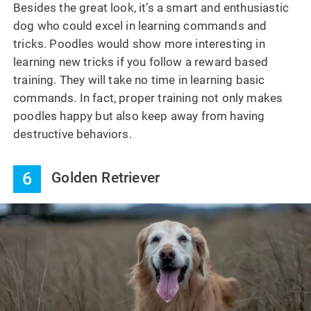
Besides the great look, it’s a smart and enthusiastic
dog who could excel in learning commands and
tricks. Poodles would show more interesting in
learning new tricks if you follow a reward based
training. They will take no time in learning basic
commands. In fact, proper training not only makes
poodles happy but also keep away from having
destructive behaviors.
6
Golden Retriever