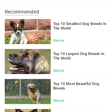
Recommended
Top 10 Smallest Dog Breeds In
The World
Nature
Top 10 Largest Dog Breeds In
The World
Nature
Top 10 Most Beautiful Dog
Breeds
Nature