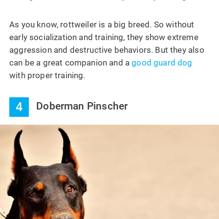
As you know, rottweiler is a big breed. So without
early socialization and training, they show extreme
aggression and destructive behaviors. But they also
can be a great companion and a
good guard dog
with proper training.
4
Doberman Pinscher