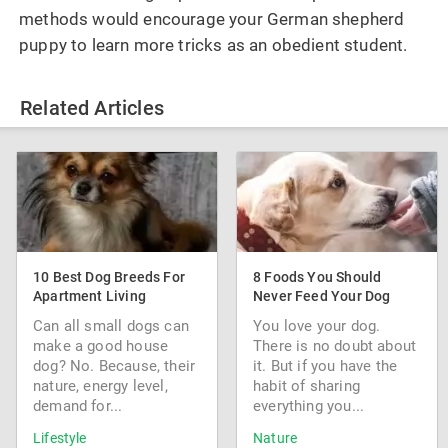
methods would encourage your German shepherd
puppy to learn more tricks as an obedient student.
Related Articles
10 Best Dog Breeds For
8 Foods You Should
Apartment Living
Never Feed Your Dog
Can all small dogs can
You love your dog.
make a good house
There is no doubt about
dog? No. Because, their
it. But if you have the
nature, energy level,
habit of sharing
demand for...
everything you...
Lifestyle
Nature