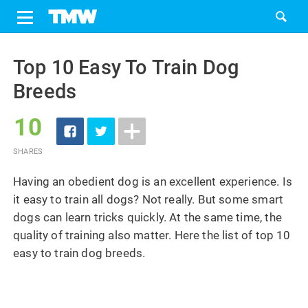
Share
Tweet
Skip
to
Top 10 Easy To Train Dog
content
Breeds
10
SHARES
Having an obedient dog is an excellent experience. Is
it easy to train all dogs? Not really. But some smart
dogs can learn tricks quickly. At the same time, the
quality of training also matter. Here the list of top 10
easy to train dog breeds.