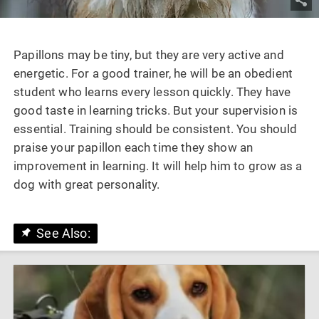
Papillons may be tiny, but they are very active and
energetic. For a good trainer, he will be an obedient
student who learns every lesson quickly. They have
good taste in learning tricks. But your supervision is
essential. Training should be consistent. You should
praise your papillon each time they show an
improvement in learning. It will help him to grow as a
dog with great personality.
See Also: