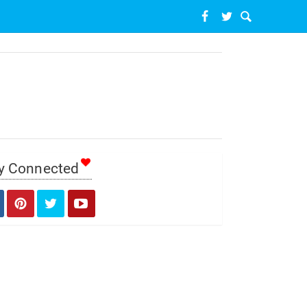
y Connected