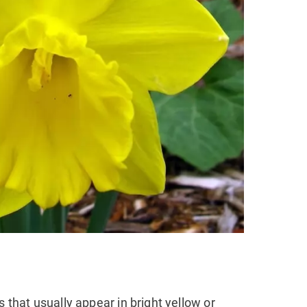
s that usually appear in bright yellow or