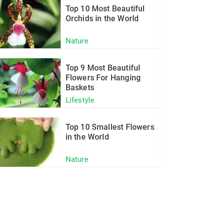
Top 10 Most Beautiful
Orchids in the World
Nature
Top 9 Most Beautiful
Flowers For Hanging
Baskets
Lifestyle
Top 10 Smallest Flowers
in the World
Nature