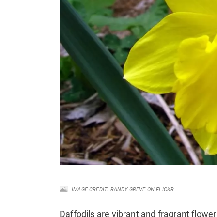
IMAGE CREDIT:
RANDY GREVE ON FLICKR
Daffodils are vibrant and fragrant flower