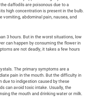
f the daffodils are poisonous
due to a
 its high concentration is present in the bulb.
ke vomiting, abdominal pain, nausea, and
an 3 hours. But in the worst situations, low
ver can happen by consuming the flower in
toms are not deadly, it takes a few hours
crystals. The primary symptoms are a
ate pain in the mouth. But the difficulty in
n due to indigestion caused by these
ds can avoid toxic intake. U
sually, the
sing the mouth and drinking water or milk.