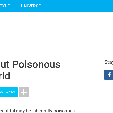
STYLE
UNIVERSE
Share
on Twitter
but Poisonous
Sta
rld
on Twitter
autiful may be inherently poisonous.