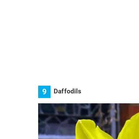
9
Daffodils