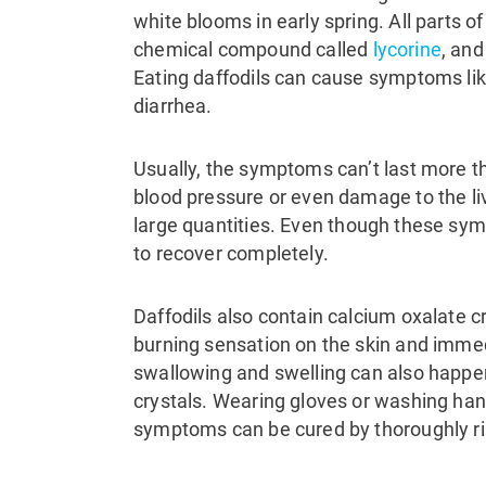
white blooms in early spring.
All parts o
chemical compound called
lycorine
, and
Eating daffodils can cause symptoms li
diarrhea.
Usually, the symptoms can’t last more th
blood pressure or even damage to the li
large quantities.
Even though these symp
to recover completely.
Daffodils also contain calcium oxalate 
burning sensation on the skin and immedi
swallowing and swelling can also happe
crystals. Wearing gloves or washing han
symptoms can be cured by thoroughly rin