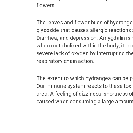
flowers.
The leaves and flower buds of hydrange
glycoside that causes allergic reactions 
Diarrhea, and depression. Amygdalin is n
when metabolized within the body, it p
severe lack of oxygen by interrupting t
respiratory chain action.
The extent to which hydrangea can be p
Our immune system reacts to these toxin
area. A feeling of dizziness, shortness
caused when consuming a large amount 