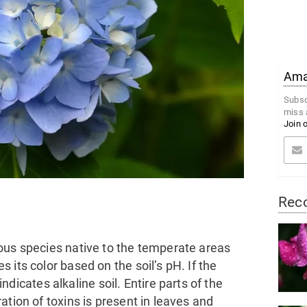
Amaz
Subsc
miss 
Join 
Rec
ous species native to the temperate areas
its color based on the soil’s pH. If the
 indicates alkaline soil. Entire parts of the
ation of toxins is present in leaves and