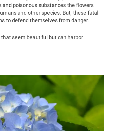
s and poisonous substances the flowers
 humans and other species.
But, these fatal
ans to defend themselves from danger.
ers that seem beautiful but can harbor