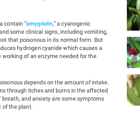
a contain “
amygdalin
,” a cyanogenic
and some clinical signs, including vomiting,
ot that poisonous in its normal form. But
roduces hydrogen cyanide which causes a
he working of an enzyme needed for the
oisonous depends on the amount of intake.
s through itches and burns in the affected
 of breath, and anxiety are some symptoms
of the plant.