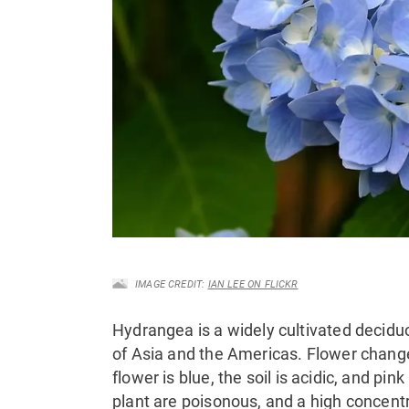
IMAGE CREDIT:
IAN LEE ON FLICKR
Hydrangea is a widely cultivated decidu
of Asia and the Americas. Flower changes 
flower is blue
, the soil is acidic, and pink
plant are poisonous, and a high concentr