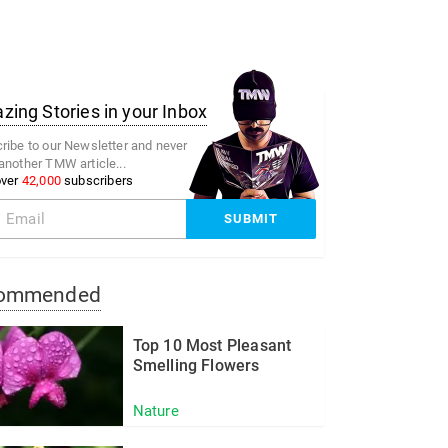
ing Stories in your Inbox
ribe to our Newsletter and never
another TMW article...
over
42,000
subscribers
ommended
Top 10 Most Pleasant
Smelling Flowers
Nature