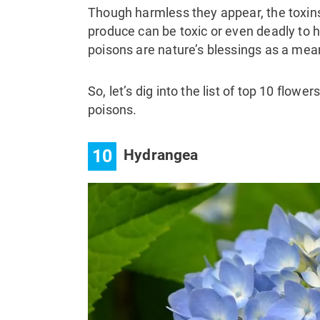
Though harmless they appear, the toxin
produce can be toxic or even deadly to
poisons are nature’s blessings as a me
So, let’s dig into the list of top 10 flow
poisons.
10
Hydrangea