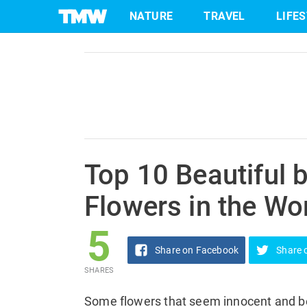
5
NATURE
TRAVEL
LIFE
Share
on Facebook
SHARES
Skip
to
content
Top 10 Beautiful 
Flowers in the Wo
5
Share
on Facebook
Share
SHARES
Some flowers that seem innocent and be