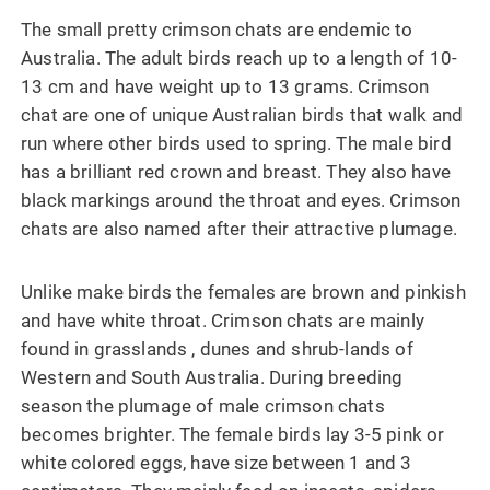
The small pretty crimson chats are endemic to
Australia. The adult birds reach up to a length of 10-
13 cm and have weight up to 13 grams. Crimson
chat are one of unique Australian birds that walk and
run where other birds used to spring. The male bird
has a brilliant red crown and breast. They also have
black markings around the throat and eyes. Crimson
chats are also named after their attractive plumage.
Unlike make birds the females are brown and pinkish
and have white throat. Crimson chats are mainly
found in grasslands , dunes and shrub-lands of
Western and South Australia. During breeding
season the plumage of male crimson chats
becomes brighter. The female birds lay 3-5 pink or
white colored eggs, have size between 1 and 3