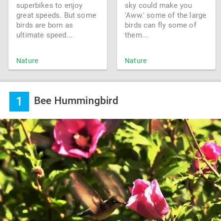
superbikes to enjoy
sky could make you
great speeds. But some
'Aww.' some of the large
birds are born as
birds can fly some of
ultimate speed...
them...
Nature
Nature
1
Bee Hummingbird