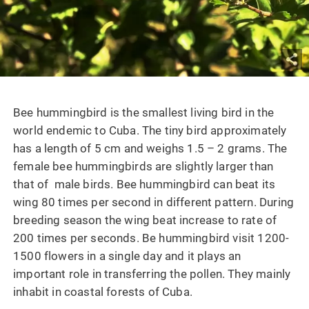
Bee hummingbird is the smallest living bird in the
world endemic to Cuba. The tiny bird approximately
has a length of 5 cm and weighs 1.5 – 2 grams. The
female bee hummingbirds are slightly larger than
that of male birds. Bee hummingbird can beat its
wing 80 times per second in different pattern. During
breeding season the wing beat increase to rate of
200 times per seconds. Be hummingbird visit 1200-
1500 flowers in a single day and it plays an
important role in transferring the pollen. They mainly
inhabit in coastal forests of Cuba.