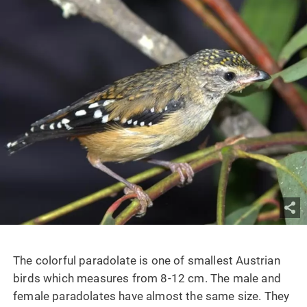
The colorful paradolate is one of smallest Austrian
birds which measures from 8-12 cm. The male and
female paradolates have almost the same size. They