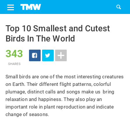
Share
Tweet
Skip
to
Top 10 Smallest and Cutest
content
Birds In The World
343
SHARES
Small birds are one of the most interesting creatures
on Earth. Their different flight patterns, colorful
plumage, distinct calls and songs make us bring
relaxation and happiness. They also play an
important role in plant reproduction and indicate
change of seasons.