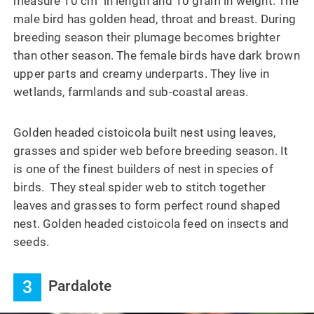
measure 10 cm in length and 10 gram in weight. The
male bird has golden head, throat and breast. During
breeding season their plumage becomes brighter
than other season. The female birds have dark brown
upper parts and creamy underparts. They live in
wetlands, farmlands and sub-coastal areas.
Golden headed cistoicola built nest using leaves,
grasses and spider web before breeding season. It
is one of the finest builders of nest in species of
birds. They steal spider web to stitch together
leaves and grasses to form perfect round shaped
nest. Golden headed cistoicola feed on insects and
seeds.
3
Pardalote