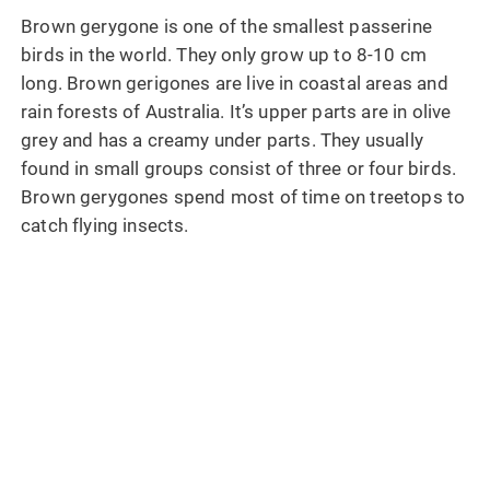
Brown gerygone is one of the smallest passerine
birds in the world. They only grow up to 8-10 cm
long. Brown gerigones are live in coastal areas and
rain forests of Australia. It’s upper parts are in olive
grey and has a creamy under parts. They usually
found in small groups consist of three or four birds.
Brown gerygones spend most of time on treetops to
catch flying insects.