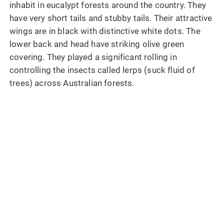
inhabit in eucalypt forests around the country. They
have very short tails and stubby tails. Their attractive
wings are in black with distinctive white dots. The
lower back and head have striking olive green
covering. They played a significant rolling in
controlling the insects called lerps (suck fluid of
trees) across Australian forests.