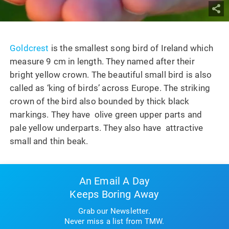
Goldcrest
is the smallest song bird of Ireland which
measure 9 cm in length. They named after their
bright yellow crown. The beautiful small bird is also
called as ‘king of birds’ across Europe. The striking
crown of the bird also bounded by thick black
markings. They have olive green upper parts and
pale yellow underparts. They also have attractive
small and thin beak.
An Email A Day
Keeps Boring Away
Grab our Newsletter.
Never miss a list from TMW.