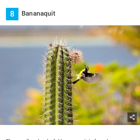
8
Bananaquit