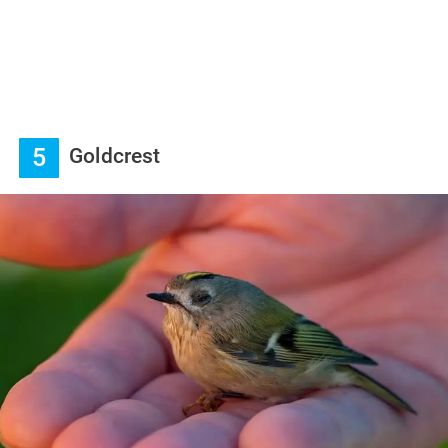
5
Goldcrest