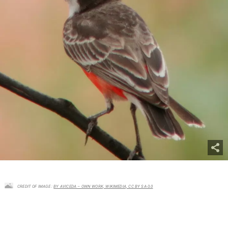
CREDIT OF IMAGE :
BY AVICEDA – OWN WORK, WIKIMEDIA, CC BY SA-3.0