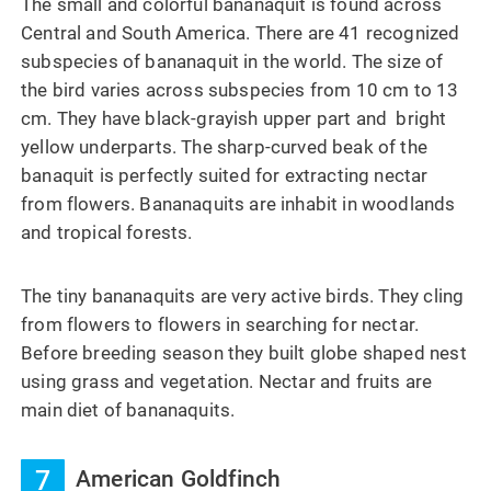
The small and colorful bananaquit is found across
Central and South America. There are 41 recognized
subspecies of bananaquit in the world. The size of
the bird varies across subspecies from 10 cm to 13
cm. They have black-grayish upper part and bright
yellow underparts. The sharp-curved beak of the
banaquit is perfectly suited for extracting nectar
from flowers. Bananaquits are inhabit in woodlands
and tropical forests.
The tiny bananaquits are very active birds. They cling
from flowers to flowers in searching for nectar.
Before breeding season they built globe shaped nest
using grass and vegetation. Nectar and fruits are
main diet of bananaquits.
7
American Goldfinch