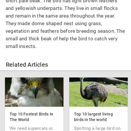
short pale beak. The bird has light brown feathers
and yellowish underparts. They live in small flocks
and remain in the same area throughout the year.
They made dome shaped nest using grass,
vegetation and feathers before breeding season. The
small and thick beak of help the bird to catch very
small insects.
Related Articles
Top 10 Fastest Birds In
Top 10 largest living
The World
birds in the world
We need supercars or
Spotting a large bird on