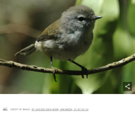
CREDIT OF IMAGE :
BY AVICEDA OWN WORK, WIKIMEDIA, CC BY SA 3.0