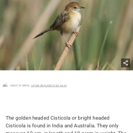
CREDIT OF IMAGE :
LIP KEE ON FLICKR CC BY SA 2.0
The golden headed Cisticola or bright headed
Cisticola is found in India and Australia. They only