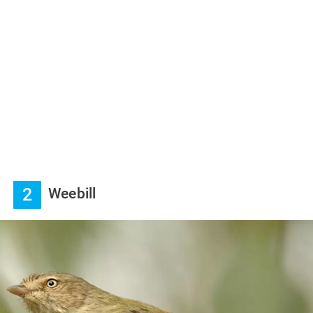
2
Weebill