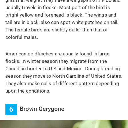
usually travels in flocks. Most part of the bird is
bright yellow and forehead is black. The wings and
tail are in black, also can spot white patches on tail.
The female birds are slightly duller than that of
colorful males.
American goldfinches are usually found in large
flocks. In winter season they migrate from the
Canadian border to U.S and Mexico. During breeding
season they move to North Carolina of United States.
They also make calls of different pattern depending
upon the conditions.
6
Brown Gerygone