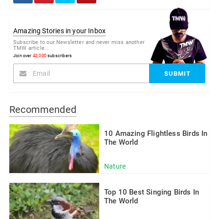
Amazing Stories in your Inbox
Subscribe to our Newsletter and never miss another
TMW article...
Join over
42,000
subscribers
Recommended
10 Amazing Flightless Birds In
The World
Nature
Top 10 Best Singing Birds In
The World