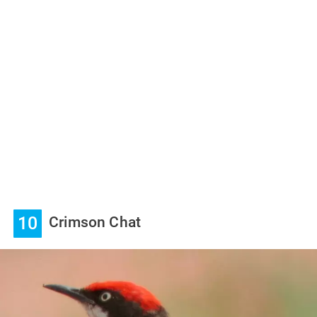
10
Crimson Chat