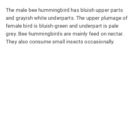
The male bee hummingbird has bluish upper parts
and grayish white underparts. The upper plumage of
female bird is bluish-green and underpart is pale
grey. Bee hummingbirds are mainly feed on nectar.
They also consume small insects occasionally.