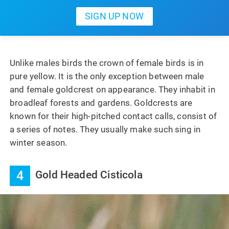
Unlike males birds the crown of female birds is in
pure yellow. It is the only exception between male
and female goldcrest on appearance. They inhabit in
broadleaf forests and gardens. Goldcrests are
known for their high-pitched contact calls, consist of
a series of notes. They usually make such sing in
winter season.
4
Gold Headed Cisticola