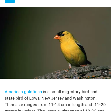
American goldfinch
is a small migratory bird and
state bird of Lowa, New Jersey and Washington.
Their size ranges from 11-14 cm in length and 11-20
grams in weight. They have a wingspan of 19-22 and