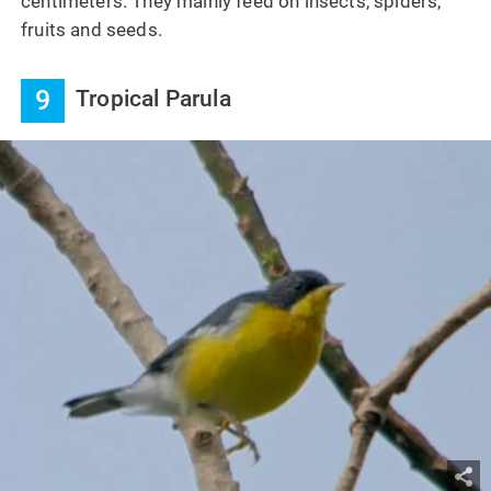
centimeters. They mainly feed on insects, spiders,
fruits and seeds.
9
Tropical Parula