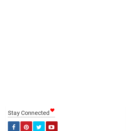
Stay Connected