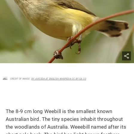
CREDIT OF IMAGE :
BY AVICEDA AT ENGLISH WIKIPEDIA CC BY SA 3.0
The 8-9 cm long Weebill is the smallest known
Australian bird. The tiny species inhabit throughout
the woodlands of Australia. Weeebill named after its