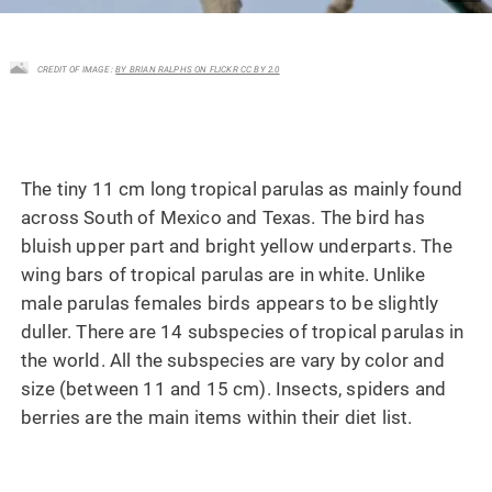
CREDIT OF IMAGE :
BY BRIAN RALPHS ON FLICKR CC BY 2.0
The tiny 11 cm long tropical parulas as mainly found
across South of Mexico and Texas. The bird has
bluish upper part and bright yellow underparts. The
wing bars of tropical parulas are in white. Unlike
male parulas females birds appears to be slightly
duller. There are 14 subspecies of tropical parulas in
the world. All the subspecies are vary by color and
size (between 11 and 15 cm). Insects, spiders and
berries are the main items within their diet list.