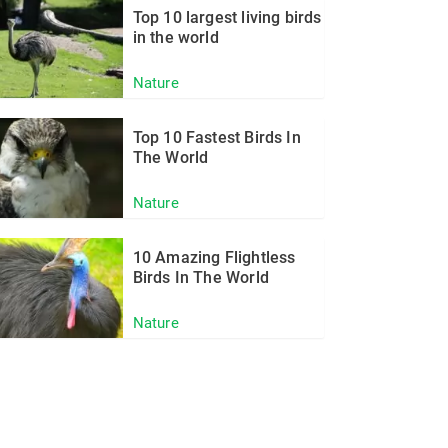
Top 10 largest living birds
in the world
Nature
Top 10 Fastest Birds In
The World
Nature
10 Amazing Flightless
Birds In The World
Nature