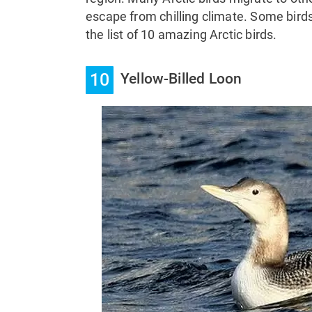
escape from chilling climate. Some birds
the list of 10 amazing Arctic birds.
10
Yellow-Billed Loon