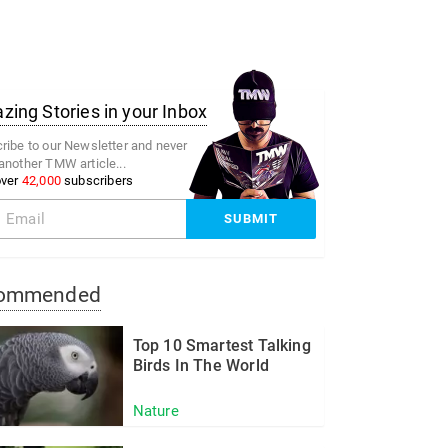
ing Stories in your Inbox
ribe to our Newsletter and never
another TMW article...
over
42,000
subscribers
ommended
Top 10 Smartest Talking
Birds In The World
Nature