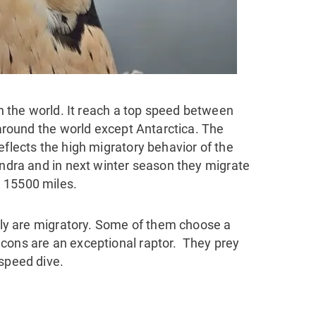
 in the world. It reach a top speed between
l around the world except Antarctica. The
eflects the high migratory behavior of the
undra and in next winter season they migrate
 15500 miles.
mily are migratory. Some of them choose a
cons are an exceptional raptor. They prey
 speed dive.