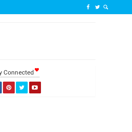
y Connected