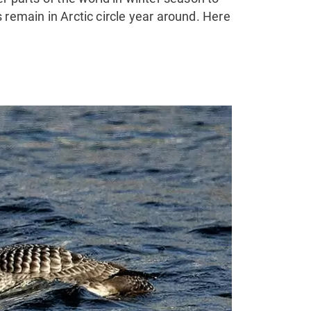
 remain in Arctic circle year around. Here