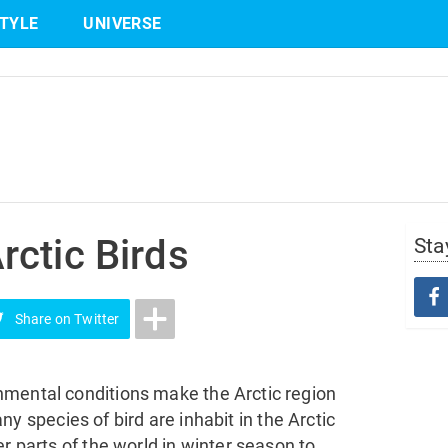
STYLE
UNIVERSE
Share
on Twitter
ctic Birds
Sta
Share
on Twitter
nmental conditions make the Arctic region
many species of bird are inhabit in the Arctic
r parts of the world in winter season to