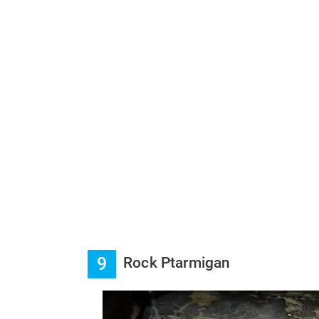
9
Rock Ptarmigan