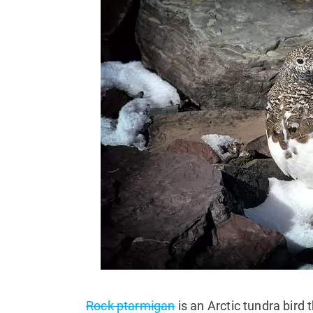
Rock ptarmigan
is an Arctic tundra bird 