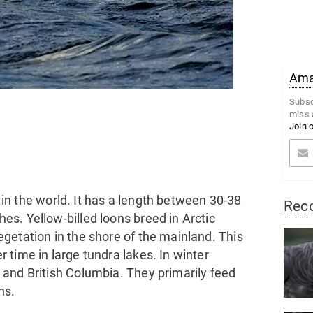
Amaz
Subsc
miss 
Join 
d in the world. It has a length between 30-38
Rec
s. Yellow-billed loons breed in Arctic
getation in the shore of the mainland. This
time in large tundra lakes. In winter
and British Columbia. They primarily feed
ns.