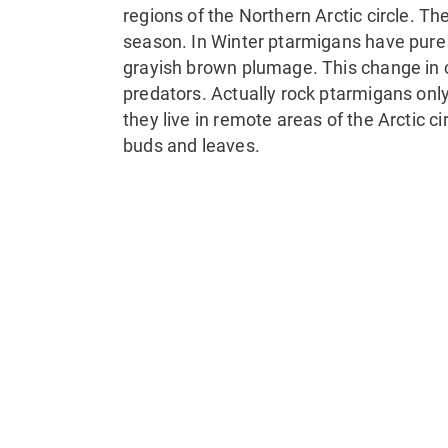
regions of the Northern Arctic circle. T
season. In Winter ptarmigans have pure
grayish brown plumage. This change in c
predators. Actually rock ptarmigans onl
they live in remote areas of the Arctic cir
buds and leaves.