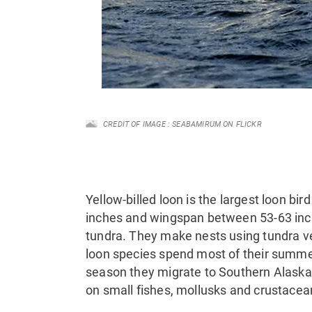
CREDIT OF IMAGE : SEABAMIRUM ON FLICKR
Yellow-billed loon is the largest loon bir
inches and wingspan between 53-63 inche
tundra. They make nests using tundra ve
loon species spend most of their summer 
season they migrate to Southern Alaska 
on small fishes, mollusks and crustacea