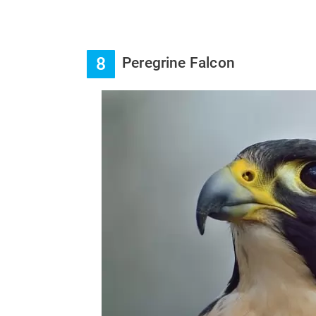
8
Peregrine Falcon