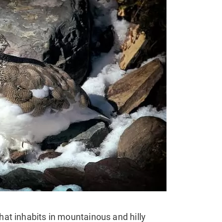
that inhabits in mountainous and hilly