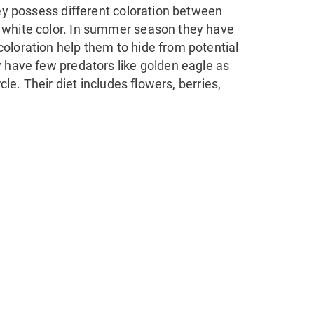
hey possess different coloration between
 white color. In summer season they have
oloration help them to hide from potential
y have few predators like golden eagle as
cle. Their diet includes flowers, berries,