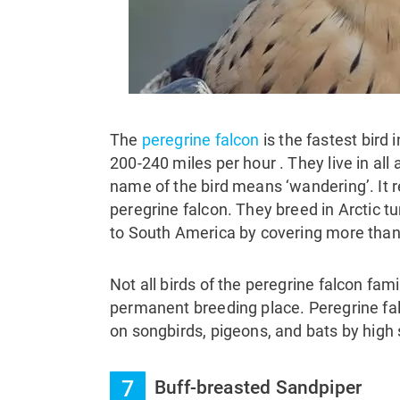
The
peregrine falcon
is the fastest bird
200-240 miles per hour . They live in al
name of the bird means ‘wandering’. It r
peregrine falcon. They breed in Arctic t
to South America by covering more than
Not all birds of the peregrine falcon fa
permanent breeding place. Peregrine fal
on songbirds, pigeons, and bats by high
7
Buff-breasted Sandpiper