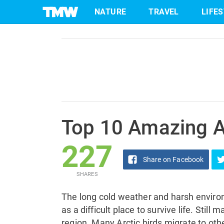
227
NATURE
TRAVEL
LIFE
Share
on Facebook
SHARES
Skip
to
content
Top 10 Amazing Ar
227
Share
on Facebook
SHARES
The long cold weather and harsh enviro
as a difficult place to survive life. Still 
region. Many Arctic birds migrate to othe