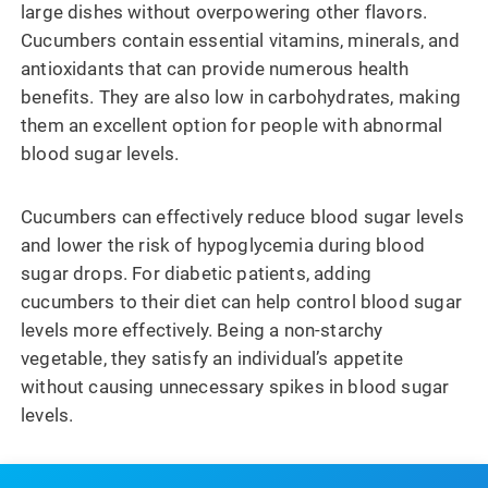
large dishes without overpowering other flavors.
Cucumbers contain essential vitamins, minerals, and
antioxidants that can provide numerous health
benefits. They are also low in carbohydrates, making
them an excellent option for people with abnormal
blood sugar levels.
Cucumbers can effectively reduce blood sugar levels
and lower the risk of hypoglycemia during blood
sugar drops. For diabetic patients, adding
cucumbers to their diet can help control blood sugar
levels more effectively. Being a non-starchy
vegetable, they satisfy an individual’s appetite
without causing unnecessary spikes in blood sugar
levels.