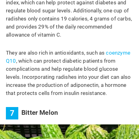
index, which can help protect against diabetes and
regulate blood sugar levels. Additionally, one cup of
radishes only contains 19 calories, 4 grams of carbs,
and provides 29% of the daily recommended
allowance of vitamin C.
They are also rich in antioxidants, such as
coenzyme
Q10
, which can protect diabetic patients from
complications and help regulate blood glucose
levels. Incorporating radishes into your diet can also
increase the production of adiponectin, a hormone
that protects cells from insulin resistance.
7
Bitter Melon