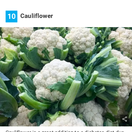
10
Cauliflower