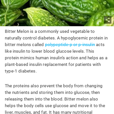
Bitter Melon is a commonly used vegetable to
naturally control diabetes. A hypoglycemic protein in
bitter melons called
polypeptide-p or p-insulin
acts
like insulin to lower blood glucose levels. This
protein mimics human insulin’s action and helps as a
plant-based insulin replacement for patients with
type-1 diabetes.
The proteins also prevent the body from changing
the nutrients and storing them into glucose, then
releasing them into the blood. Bitter melon also
helps the body cells use glucose and move it to the
liver, muscles, and fat. It has many nutritional