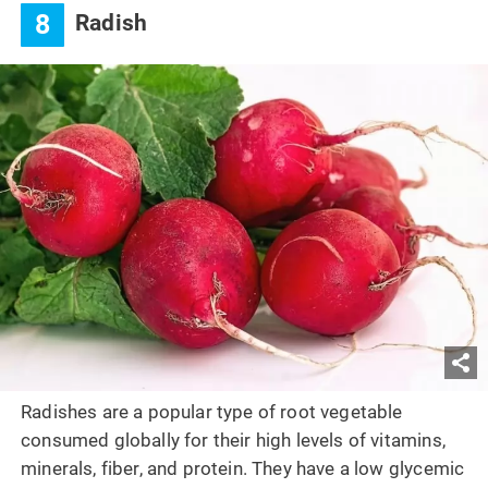
8
Radish
Radishes are a popular type of root vegetable
consumed globally for their high levels of vitamins,
minerals, fiber, and protein. They have a low glycemic