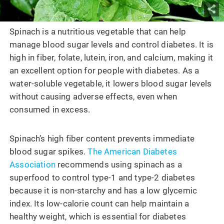
Spinach is a nutritious vegetable that can help
manage blood sugar levels and control diabetes. It is
high in fiber, folate, lutein, iron, and calcium, making it
an excellent option for people with diabetes. As a
water-soluble vegetable, it lowers blood sugar levels
without causing adverse effects, even when
consumed in excess.
Spinach’s high fiber content prevents immediate
blood sugar spikes.
The American Diabetes
Association
recommends using spinach as a
superfood to control type-1 and type-2 diabetes
because it is non-starchy and has a low glycemic
index. Its low-calorie count can help maintain a
healthy weight, which is essential for diabetes