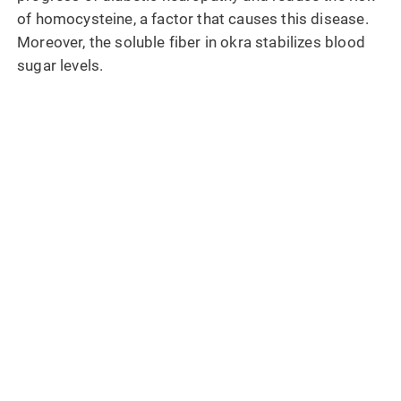
of homocysteine, a factor that causes this disease.
Moreover, the soluble fiber in okra stabilizes blood
sugar levels.