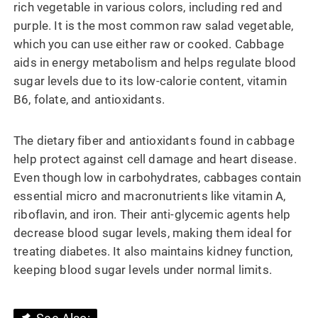
rich vegetable in various colors, including red and
purple. It is the most common raw salad vegetable,
which you can use either raw or cooked. Cabbage
aids in energy metabolism and helps regulate blood
sugar levels due to its low-calorie content, vitamin
B6, folate, and antioxidants.
The dietary fiber and antioxidants found in cabbage
help protect against cell damage and heart disease.
Even though low in carbohydrates, cabbages contain
essential micro and macronutrients like vitamin A,
riboflavin, and iron. Their anti-glycemic agents help
decrease blood sugar levels, making them ideal for
treating diabetes. It also maintains kidney function,
keeping blood sugar levels under normal limits.