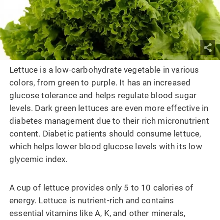
Lettuce is a low-carbohydrate vegetable in various
colors, from green to purple. It has an increased
glucose tolerance and helps regulate blood sugar
levels. Dark green lettuces are even more effective in
diabetes management due to their rich micronutrient
content. Diabetic patients should consume lettuce,
which helps lower blood glucose levels with its low
glycemic index.
A cup of lettuce provides only 5 to 10 calories of
energy. Lettuce is nutrient-rich and contains
essential vitamins like A, K, and other minerals,