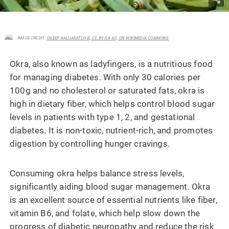
IMAGE CREDIT:
DILEEP KALUARATCHIE, CC BY-SA 4.0, ON WIKIMEDIA COMMONS
Okra, also known as ladyfingers, is a nutritious food
for managing diabetes. With only 30 calories per
100g and no cholesterol or saturated fats, okra is
high in dietary fiber, which helps control blood sugar
levels in patients with type 1, 2, and gestational
diabetes. It is non-toxic, nutrient-rich, and promotes
digestion by controlling hunger cravings.
Consuming okra helps balance stress levels,
significantly aiding blood sugar management. Okra
is an excellent source of essential nutrients like fiber,
vitamin B6, and folate, which help slow down the
progress of diabetic neuropathy and reduce the risk