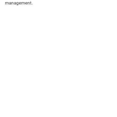
management.