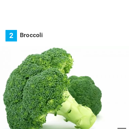
2
Broccoli