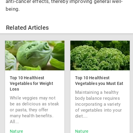
anti-cancer effects, thereby improving general well-
being.
Related Articles
Top 10 Healthiest
Top 10 Healthiest
Vegetables for Weight
Vegetables you Must Eat
Loss
Maintaining a healthy
While veggies may not
body balance requires
be as delicious as steak
incorporating a variety
or pasta, they offer
of vegetables into your
many health benefits.
diet....
All...
Nature
Nature