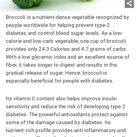
Broccoli is a nutrient-dense vegetable recognized by
people worldwide for helping prevent type-2
diabetes and control blood sugar levels. As a low-
calorie and low-carb vegetable, one cup of broccoli
provides only 24.3 Calories and 4.7 grams of carbs.
With a low glycemic index and an excellent source of
fiber, it takes longer to digest and results in the
gradual release of sugar. Hence, broccoli is
especially beneficial for people with diabetes.
Its vitamin C content also helps improve insulin
sensitivity and reduce the risk of developing type 2
diabetes. The powerful antioxidants protect against
some of the damage caused by diabetes. Its
nutrient-rich profile provides anti-inflammatory and