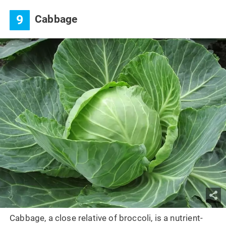
9
Cabbage
Cabbage, a close relative of broccoli, is a nutrient-