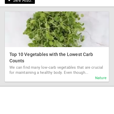
See Also:
Top 10 Vegetables with the Lowest Carb
Counts
We can find many low-carb vegetables that are crucial
for maintaining a healthy body. Even though...
Nature