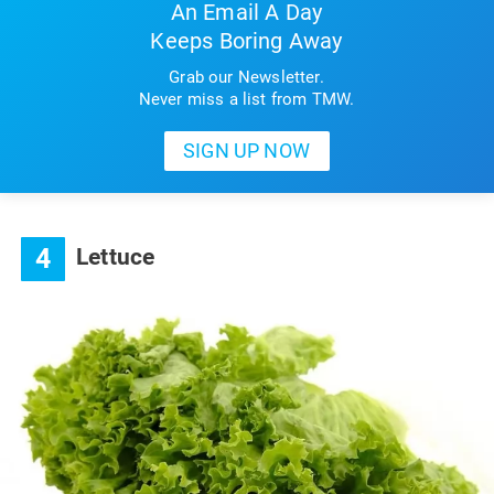
An Email A Day
Keeps Boring Away
Grab our Newsletter.
Never miss a list from TMW.
4
Lettuce