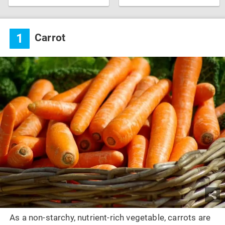
1
Carrot
As a non-starchy, nutrient-rich vegetable, carrots are