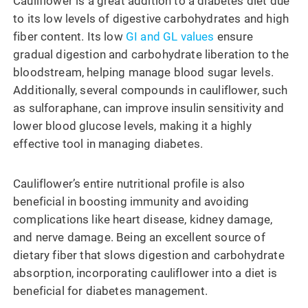
Cauliflower is a great addition to a diabetes diet due
to its low levels of digestive carbohydrates and high
fiber content. Its low
GI and GL values
ensure
gradual digestion and carbohydrate liberation to the
bloodstream, helping manage blood sugar levels.
Additionally, several compounds in cauliflower, such
as sulforaphane, can improve insulin sensitivity and
lower blood glucose levels, making it a highly
effective tool in managing diabetes.
Cauliflower’s entire nutritional profile is also
beneficial in boosting immunity and avoiding
complications like heart disease, kidney damage,
and nerve damage. Being an excellent source of
dietary fiber that slows digestion and carbohydrate
absorption, incorporating cauliflower into a diet is
beneficial for diabetes management.