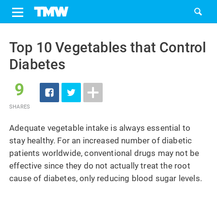
Share
Tweet
Skip
to
Top 10 Vegetables that Control
content
Diabetes
9
SHARES
Adequate vegetable intake is always essential to
stay healthy. For an increased number of diabetic
patients worldwide, conventional drugs may not be
effective since they do not actually treat the root
cause of diabetes, only reducing blood sugar levels.