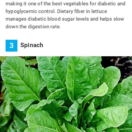
making it one of the best vegetables for diabetic and
hypoglycemic control. Dietary fiber in lettuce
manages diabetic blood sugar levels and helps slow
down the digestion rate.
3
Spinach