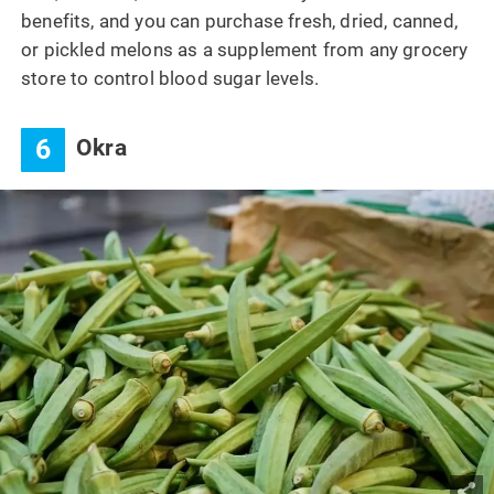
benefits, and you can purchase fresh, dried, canned,
or pickled melons as a supplement from any grocery
store to control blood sugar levels.
6
Okra