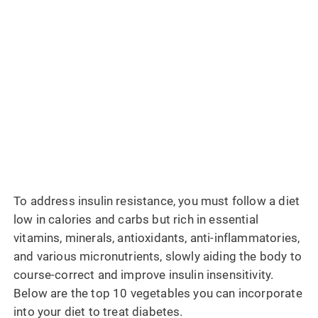
To address insulin resistance, you must follow a diet
low in calories and carbs but rich in essential
vitamins, minerals, antioxidants, anti-inflammatories,
and various micronutrients, slowly aiding the body to
course-correct and improve insulin insensitivity.
Below are the top 10 vegetables you can incorporate
into your diet to treat diabetes.