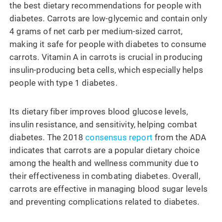
the best dietary recommendations for people with
diabetes. Carrots are low-glycemic and contain only
4 grams of net carb per medium-sized carrot,
making it safe for people with diabetes to consume
carrots. Vitamin A in carrots is crucial in producing
insulin-producing beta cells, which especially helps
people with type 1 diabetes.
Its dietary fiber improves blood glucose levels,
insulin resistance, and sensitivity, helping combat
diabetes. The 2018
consensus report
from the ADA
indicates that carrots are a popular dietary choice
among the health and wellness community due to
their effectiveness in combating diabetes. Overall,
carrots are effective in managing blood sugar levels
and preventing complications related to diabetes.