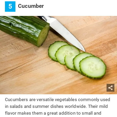
5
Cucumber
Cucumbers are versatile vegetables commonly used
in salads and summer dishes worldwide. Their mild
flavor makes them a great addition to small and