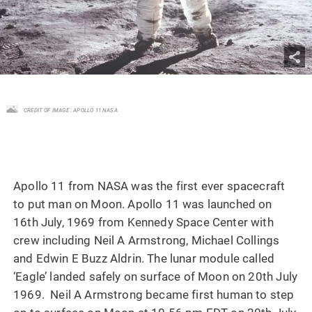
CREDIT OF IMAGE : APOLLO 11 NASA
Apollo 11 from NASA was the first ever spacecraft
to put man on Moon. Apollo 11 was launched on
16th July, 1969 from Kennedy Space Center with
crew including Neil A Armstrong, Michael Collings
and Edwin E Buzz Aldrin. The lunar module called
‘Eagle’ landed safely on surface of Moon on 20th July
1969. Neil A Armstrong became first human to step