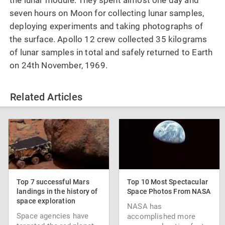
seven hours on Moon for collecting lunar samples,
deploying experiments and taking photographs of
the surface. Apollo 12 crew collected 35 kilograms
of lunar samples in total and safely returned to Earth
on 24th November, 1969.
Related Articles
Top 7 successful Mars
Top 10 Most Spectacular
landings in the history of
Space Photos From NASA
space exploration
NASA has
Space agencies have
accomplished more