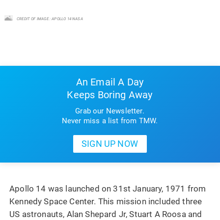
CREDIT OF IMAGE : APOLLO 14 NASA
An Email A Day
Keeps Boring Away
Grab our Newsletter.
Never miss a list from TMW.
Apollo 14 was launched on 31st January, 1971 from
Kennedy Space Center. This mission included three
US astronauts, Alan Shepard Jr, Stuart A Roosa and