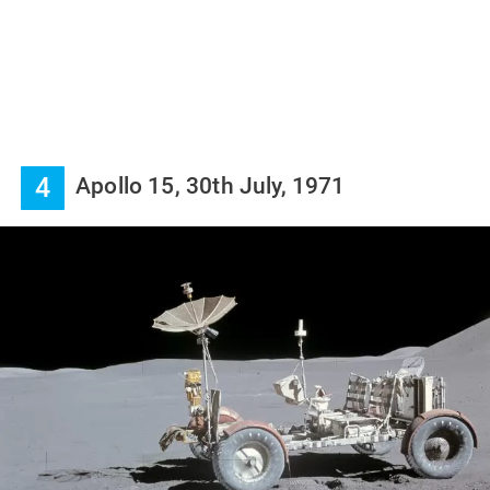
4
Apollo 15, 30th July, 1971