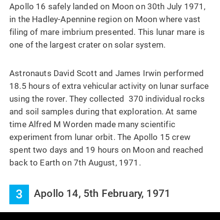
Apollo 16 safely landed on Moon on 30th July 1971,
in the Hadley-Apennine region on Moon where vast
filing of mare imbrium presented. This lunar mare is
one of the largest crater on solar system.
Astronauts David Scott and James Irwin performed
18.5 hours of extra vehicular activity on lunar surface
using the rover. They collected 370 individual rocks
and soil samples during that exploration. At same
time Alfred M Worden made many scientific
experiment from lunar orbit. The Apollo 15 crew
spent two days and 19 hours on Moon and reached
back to Earth on 7th August, 1971.
3
Apollo 14, 5th February, 1971