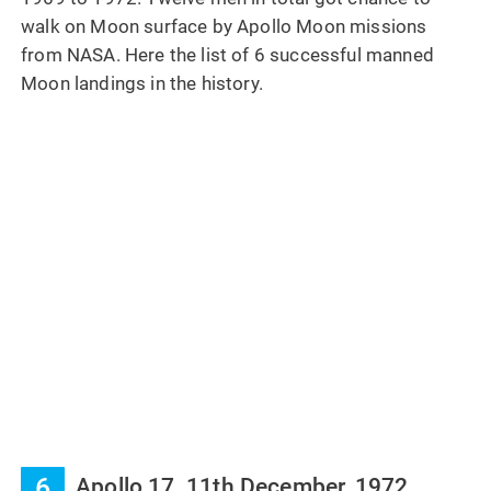
walk on Moon surface by Apollo Moon missions
from NASA. Here the list of 6 successful manned
Moon landings in the history.
6
Apollo 17, 11th December, 1972