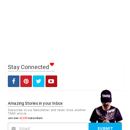
Stay Connected
Amazing Stories in your Inbox
Subscribe to our Newsletter and never miss another
TMW article...
Join over
42,000
subscribers