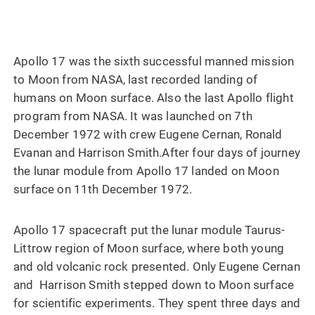
Apollo 17 was the sixth successful manned mission
to Moon from NASA, last recorded landing of
humans on Moon surface. Also the last Apollo flight
program from NASA. It was launched on 7th
December 1972 with crew Eugene Cernan, Ronald
Evanan and Harrison Smith.After four days of journey
the lunar module from Apollo 17 landed on Moon
surface on 11th December 1972.
Apollo 17 spacecraft put the lunar module Taurus-
Littrow region of Moon surface, where both young
and old volcanic rock presented. Only Eugene Cernan
and Harrison Smith stepped down to Moon surface
for scientific experiments. They spent three days and