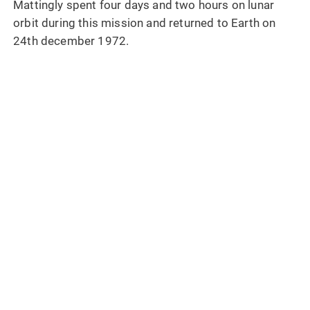
Mattingly spent four days and two hours on lunar
orbit during this mission and returned to Earth on
24th december 1972.