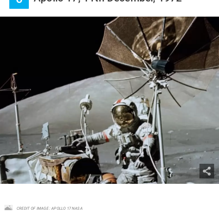
CREDIT OF IMAGE : APOLLO 17 NASA