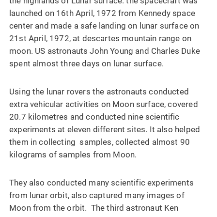
the highlands of Lunar surface. the spacecraft was
launched on 16th April, 1972 from Kennedy space
center and made a safe landing on lunar surface on
21st April, 1972, at descartes mountain range on
moon. US astronauts John Young and Charles Duke
spent almost three days on lunar surface.
Using the lunar rovers the astronauts conducted
extra vehicular activities on Moon surface, covered
20.7 kilometres and conducted nine scientific
experiments at eleven different sites. It also helped
them in collecting samples, collected almost 90
kilograms of samples from Moon.
They also conducted many scientific experiments
from lunar orbit, also captured many images of
Moon from the orbit. The third astronaut Ken