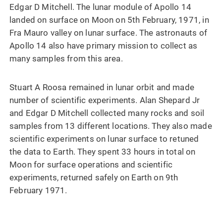
Edgar D Mitchell. The lunar module of Apollo 14
landed on surface on Moon on 5th February, 1971, in
Fra Mauro valley on lunar surface. The astronauts of
Apollo 14 also have primary mission to collect as
many samples from this area.
Stuart A Roosa remained in lunar orbit and made
number of scientific experiments. Alan Shepard Jr
and Edgar D Mitchell collected many rocks and soil
samples from 13 different locations. They also made
scientific experiments on lunar surface to retuned
the data to Earth. They spent 33 hours in total on
Moon for surface operations and scientific
experiments, returned safely on Earth on 9th
February 1971.