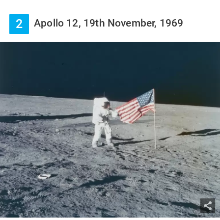
2
Apollo 12, 19th November, 1969