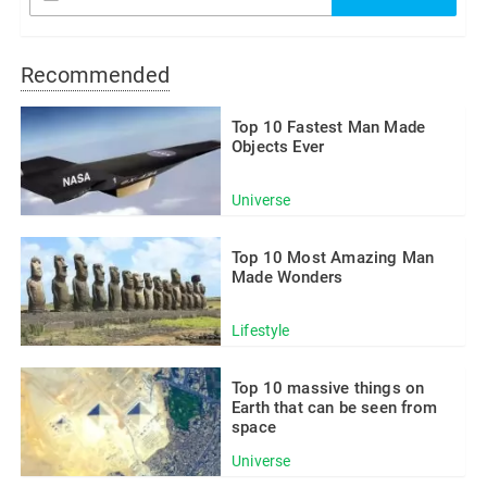
Recommended
Top 10 Fastest Man Made
Objects Ever
Universe
Top 10 Most Amazing Man
Made Wonders
Lifestyle
Top 10 massive things on
Earth that can be seen from
space
Universe