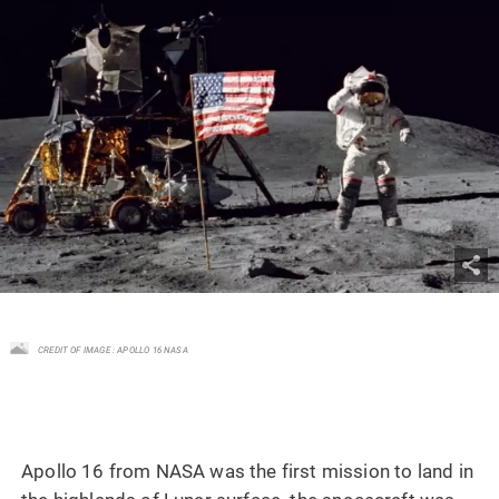
CREDIT OF IMAGE : APOLLO 16 NASA
Apollo 16 from NASA was the first mission to land in