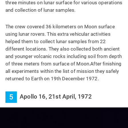
three minutes on lunar surface for various operations
and collection of lunar samples.
The crew covered 36 kilometers on Moon surface
using lunar rovers. This extra vehicular activities
helped them to collect lunar samples from 22
different locations. They also collected both ancient
and younger volcanic rocks including soil from depth
of three meters from surface of Moon.After finishing
all experiments within the list of mission they safely
returned to Earth on 19th December 1972.
5
Apollo 16, 21st April, 1972