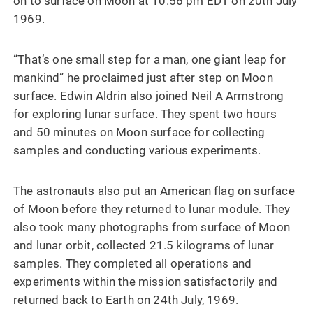
on to surface on Moon at 10.56 pm EDT on 20th July
1969.
“That’s one small step for a man, one giant leap for
mankind” he proclaimed just after step on Moon
surface. Edwin Aldrin also joined Neil A Armstrong
for exploring lunar surface. They spent two hours
and 50 minutes on Moon surface for collecting
samples and conducting various experiments.
The astronauts also put an American flag on surface
of Moon before they returned to lunar module. They
also took many photographs from surface of Moon
and lunar orbit, collected 21.5 kilograms of lunar
samples. They completed all operations and
experiments within the mission satisfactorily and
returned back to Earth on 24th July, 1969.