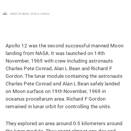
CREDIT OF IMAGE : APOLLO 12 NASA
Apollo 12 was the second successful manned Moon
landing from NASA. It was launched on 14th
November, 1969 with crew including astronauts
Charles Pete Conrad, Alan L Bean and Richard F
Gordon. The lunar module containing the astronauts
Charles Pete Conrad and Alan L Bean safely landed
on Moon surface on 19th November, 1969 in
oceanus procellarum area. Richard F Gordon
remained in lunar orbit for controlling the units.
They explored an area around 0.5 kilometers around
the lunar module. They spent almost one day and