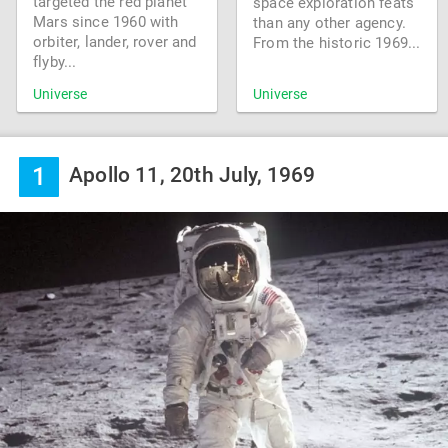
targeted the red planet
space exploration feats
Mars since 1960 with
than any other agency.
orbiter, lander, rover and
From the historic 1969...
flyby...
Universe
Universe
1
Apollo 11, 20th July, 1969