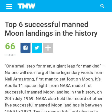
Share
Tweet
Skip
to
Top 6 successful manned
content
Moon landings in the history
66
SHARES
“One small step for men, a giant leap for mankind” –
No one will ever forget these legendary words from
Neil Armstrong, first man to set foot on Moon. It’s
Apollo 11 space flight from NASA made first
successful manned Moon landing in the history, on
20th July 1969. NASA also held the record of other
five successful manned Moon landings in between
1969 to 1972. Twelve men in total got chance to