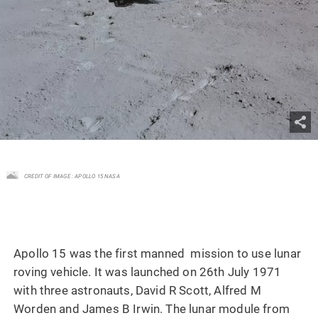
CREDIT OF IMAGE : APOLLO 15 NASA
Apollo 15 was the first manned mission to use lunar
roving vehicle. It was launched on 26th July 1971
with three astronauts, David R Scott, Alfred M
Worden and James B Irwin. The lunar module from