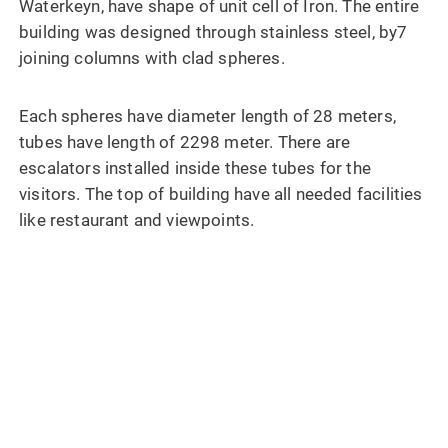
Waterkeyn, have shape of unit cell of Iron. The entire
building was designed through stainless steel, by7
joining columns with clad spheres.
Each spheres have diameter length of 28 meters,
tubes have length of 2298 meter. There are
escalators installed inside these tubes for the
visitors. The top of building have all needed facilities
like restaurant and viewpoints.