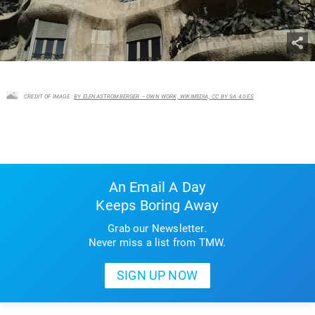
CREDIT OF IMAGE :
BY ELENASTROMBERGER – OWN WORK, WIKIMEDIA, CC BY SA 4.0 ES
An Email A Day
Keeps Boring Away
Grab our Newsletter.
Never miss a list from TMW.