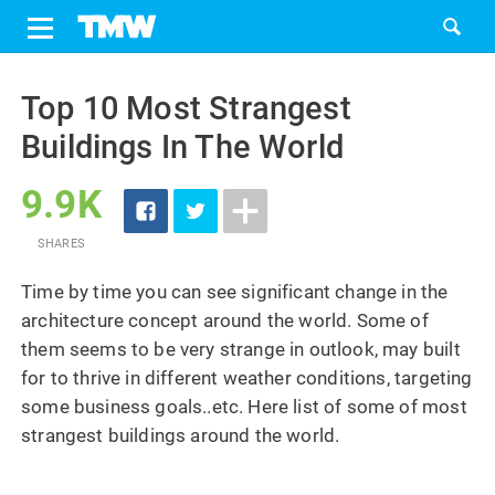
Share
Tweet
Skip
to
Top 10 Most Strangest
content
Buildings In The World
9.9K
SHARES
Time by time you can see significant change in the
architecture concept around the world. Some of
them seems to be very strange in outlook, may built
for to thrive in different weather conditions, targeting
some business goals..etc. Here list of some of most
strangest buildings around the world.