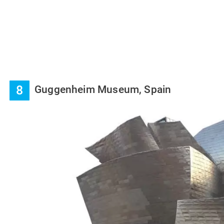
8
Guggenheim Museum, Spain