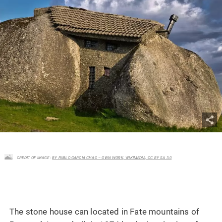
CREDIT OF IMAGE :
BY PABLO GARCIA CHAO – OWN WORK, WIKIMEDIA, CC BY SA 3.0
The stone house can located in Fate mountains of