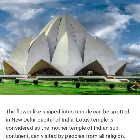
The flower like shaped lotus temple can be spotted
in New Delhi, capital of India. Lotus temple is
considered as the mother temple of Indian sub
continent, can visited by peoples from all religion.