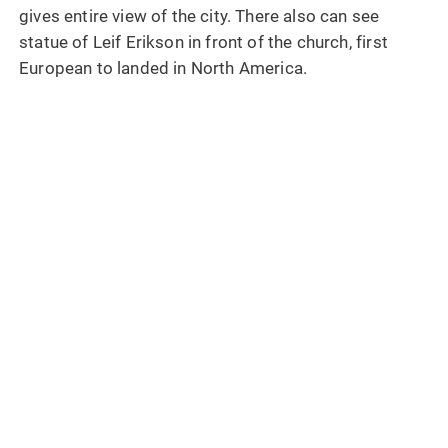
gives entire view of the city. There also can see
statue of Leif Erikson in front of the church, first
European to landed in North America.