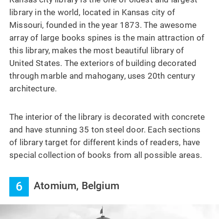
library in the world, located in Kansas city of
Missouri, founded in the year 1873. The awesome
array of large books spines is the main attraction of
this library, makes the most beautiful library of
United States. The exteriors of building decorated
through marble and mahogany, uses 20th century
architecture.
The interior of the library is decorated with concrete
and have stunning 35 ton steel door. Each sections
of library target for different kinds of readers, have
special collection of books from all possible areas.
6
Atomium, Belgium