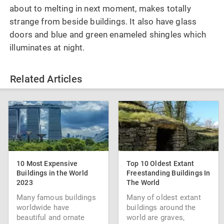
about to melting in next moment, makes totally
strange from beside buildings. It also have glass
doors and blue and green enameled shingles which
illuminates at night.
Related Articles
10 Most Expensive
Top 10 Oldest Extant
Buildings in the World
Freestanding Buildings In
2023
The World
Many famous buildings
Many of oldest extant
worldwide have
buildings around the
beautiful and ornate
world are graves,