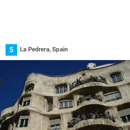
5
La Pedrera, Spain