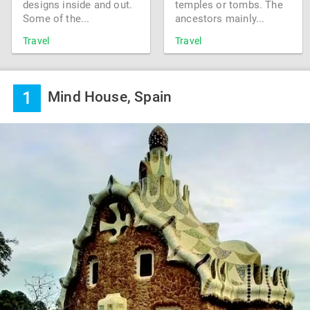
designs inside and out.
temples or tombs. The
Some of the...
ancestors mainly...
Travel
Travel
1
Mind House, Spain