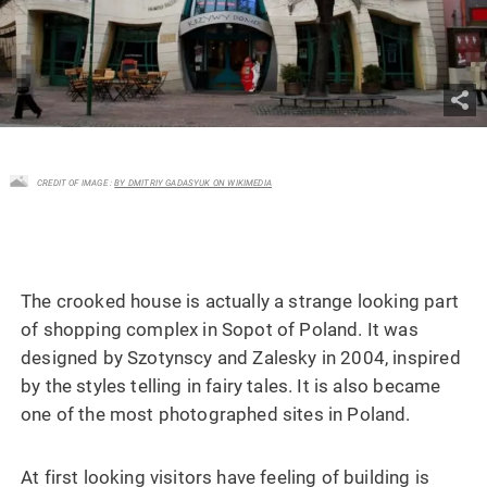
CREDIT OF IMAGE :
BY DMITRIY GADASYUK ON WIKIMEDIA
The crooked house is actually a strange looking part
of shopping complex in Sopot of Poland. It was
designed by Szotynscy and Zalesky in 2004, inspired
by the styles telling in fairy tales. It is also became
one of the most photographed sites in Poland.
At first looking visitors have feeling of building is