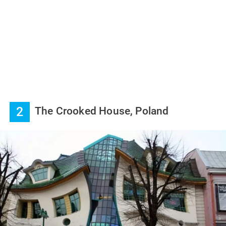
2
The Crooked House, Poland