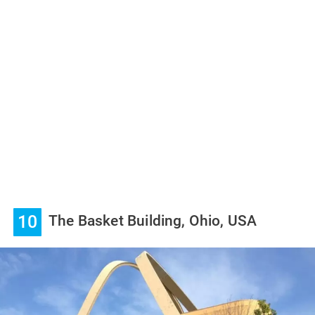
10
The Basket Building, Ohio, USA