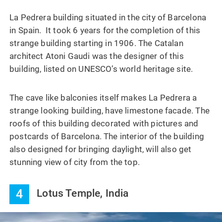
La Pedrera building situated in the city of Barcelona
in Spain. It took 6 years for the completion of this
strange building starting in 1906. The Catalan
architect Atoni Gaudi was the designer of this
building, listed on UNESCO’s world heritage site.
The cave like balconies itself makes La Pedrera a
strange looking building, have limestone facade. The
roofs of this building decorated with pictures and
postcards of Barcelona. The interior of the building
also designed for bringing daylight, will also get
stunning view of city from the top.
4
Lotus Temple, India