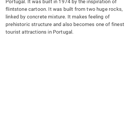
Portugal. It was built in 1974 by the inspiration of
flintstone cartoon. It was built from two huge rocks,
linked by concrete mixture. It makes feeling of
prehistoric structure and also becomes one of finest
tourist attractions in Portugal.