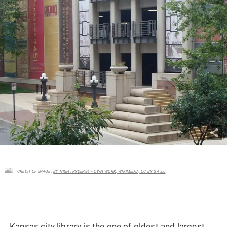
CREDIT OF IMAGE :
BY NIGHTRYDER84 – OWN WORK, WIKIMEDIA, CC BY SA 3.0
Kansas city library is the one of oldest and largest