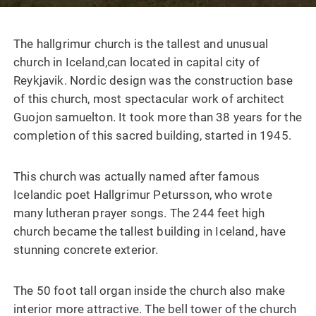
The hallgrimur church is the tallest and unusual
church in Iceland,can located in capital city of
Reykjavik. Nordic design was the construction base
of this church, most spectacular work of architect
Guojon samuelton. It took more than 38 years for the
completion of this sacred building, started in 1945.
This church was actually named after famous
Icelandic poet Hallgrimur Petursson, who wrote
many lutheran prayer songs. The 244 feet high
church became the tallest building in Iceland, have
stunning concrete exterior.
The 50 foot tall organ inside the church also make
interior more attractive. The bell tower of the church