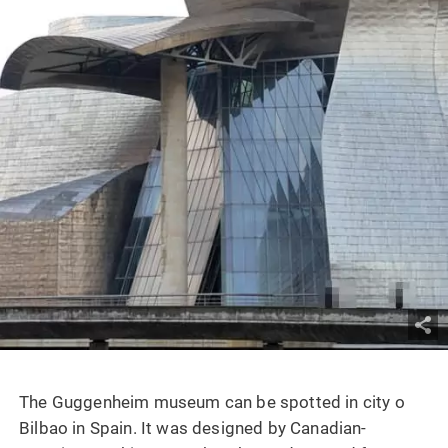
The Guggenheim museum can be spotted in city o
Bilbao in Spain. It was designed by Canadian-