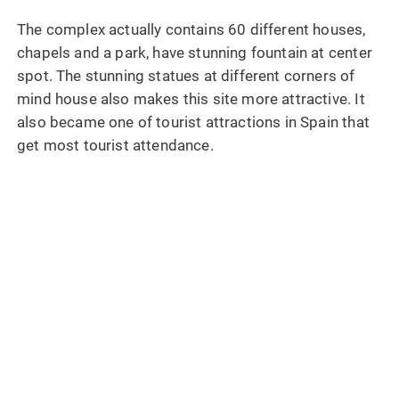
The complex actually contains 60 different houses,
chapels and a park, have stunning fountain at center
spot. The stunning statues at different corners of
mind house also makes this site more attractive. It
also became one of tourist attractions in Spain that
get most tourist attendance.