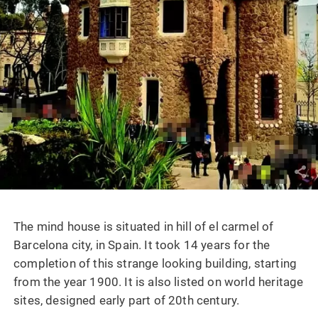
The mind house is situated in hill of el carmel of
Barcelona city, in Spain. It took 14 years for the
completion of this strange looking building, starting
from the year 1900. It is also listed on world heritage
sites, designed early part of 20th century.