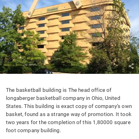
The basketball building is The head office of
longaberger basketball company in Ohio, United
States. This building is exact copy of company’s own
basket, found as a strange way of promotion. It took
two years for the completion of this 1,80000 square
foot company building.