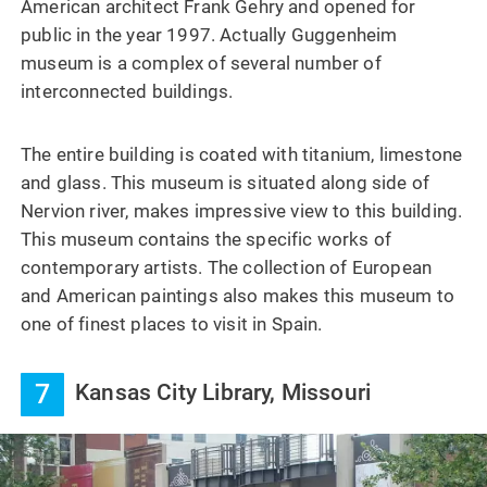
American architect Frank Gehry and opened for
public in the year 1997. Actually Guggenheim
museum is a complex of several number of
interconnected buildings.
The entire building is coated with titanium, limestone
and glass. This museum is situated along side of
Nervion river, makes impressive view to this building.
This museum contains the specific works of
contemporary artists. The collection of European
and American paintings also makes this museum to
one of finest places to visit in Spain.
7
Kansas City Library, Missouri