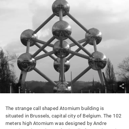
The strange call shaped Atomium building is
situated in Brussels, capital city of Belgium. The 102
meters high Atomium was designed by Andre