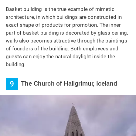
Basket building is the true example of mimetic
architecture, in which buildings are constructed in
exact shape of products for promotion. The inner
part of basket building is decorated by glass ceiling,
walls also becomes attractive through the paintings
of founders of the building. Both employees and
guests can enjoy the natural daylight inside the
building.
9
The Church of Hallgrimur, Iceland