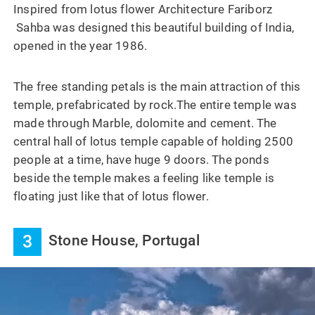
Inspired from lotus flower Architecture Fariborz
Sahba was designed this beautiful building of India,
opened in the year 1986.
The free standing petals is the main attraction of this
temple, prefabricated by rock.The entire temple was
made through Marble, dolomite and cement. The
central hall of lotus temple capable of holding 2500
people at a time, have huge 9 doors. The ponds
beside the temple makes a feeling like temple is
floating just like that of lotus flower.
3
Stone House, Portugal