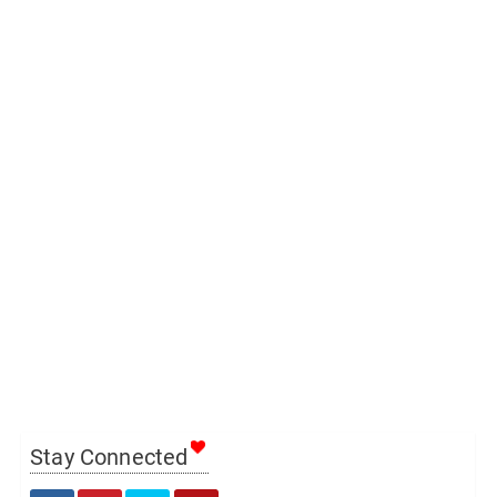
Stay Connected