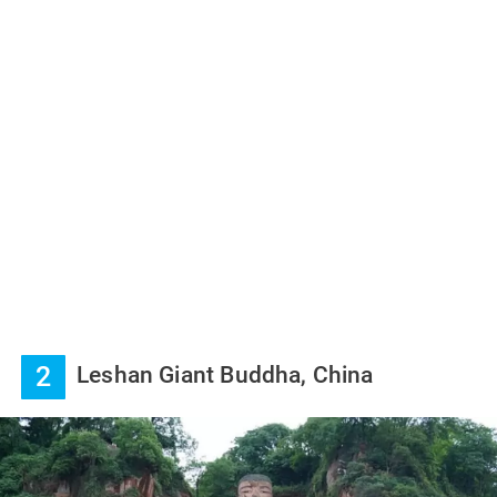
2
Leshan Giant Buddha, China