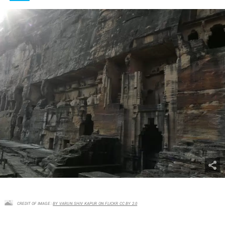
CREDIT OF IMAGE :
BY VARUN SHIV KAPUR ON FLICKR CC BY 2.0