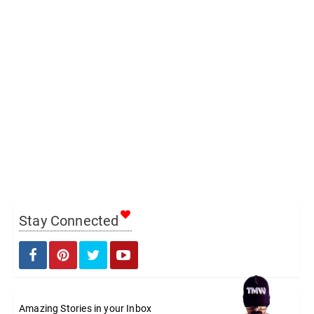
Stay Connected
Amazing Stories in your Inbox