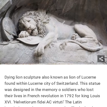
Dying lion sculpture also known as lion of Lucerne
found within Lucerne city of Switzerland. This statue
was designed in the memory o soldiers who lost
their lives in French revolution in 1792 for king Louis
XVI. ‘Helvetiorum fidei AC virtuti’ The Latin