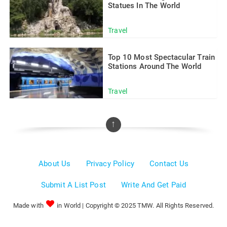
Statues In The World
Travel
Top 10 Most Spectacular Train
Stations Around The World
Travel
↑
About Us
Privacy Policy
Contact Us
Submit A List Post
Write And Get Paid
Made with
in World | Copyright © 2025 TMW. All Rights Reserved.