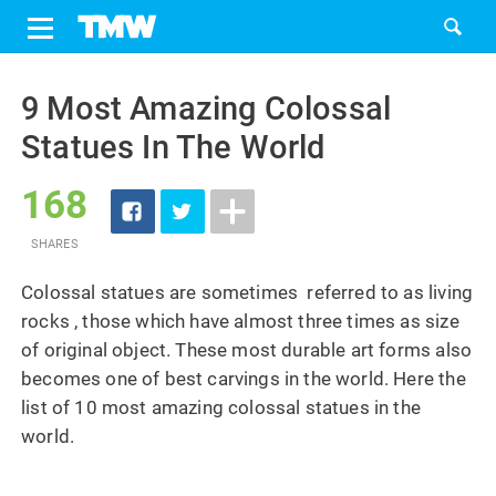
Share
Tweet
Skip
to
9 Most Amazing Colossal
content
Statues In The World
168
SHARES
Colossal statues are sometimes referred to as living
rocks , those which have almost three times as size
of original object. These most durable art forms also
becomes one of best carvings in the world. Here the
list of 10 most amazing colossal statues in the
world.