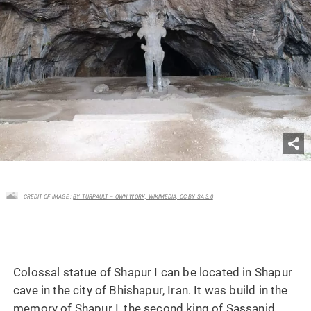
CREDIT OF IMAGE :
BY TURPAULT – OWN WORK, WIKIMEDIA, CC BY SA 3.0
Colossal statue of Shapur I can be located in Shapur
cave in the city of Bhishapur, Iran. It was build in the
memory of Shapur I, the second king of Sassanid