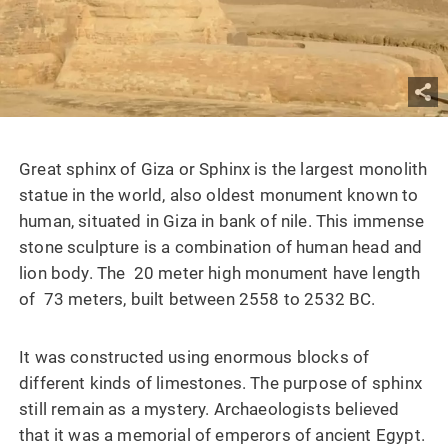
Great sphinx of Giza or Sphinx is the largest monolith
statue in the world, also oldest monument known to
human, situated in Giza in bank of nile. This immense
stone sculpture is a combination of human head and
lion body. The 20 meter high monument have length
of 73 meters, built between 2558 to 2532 BC.
It was constructed using enormous blocks of
different kinds of limestones. The purpose of sphinx
still remain as a mystery. Archaeologists believed
that it was a memorial of emperors of ancient Egypt.