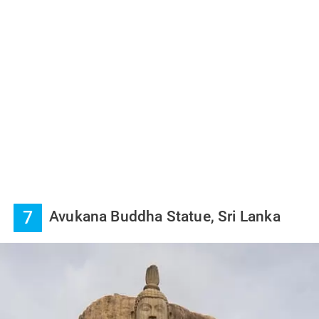
7
Avukana Buddha Statue, Sri Lanka