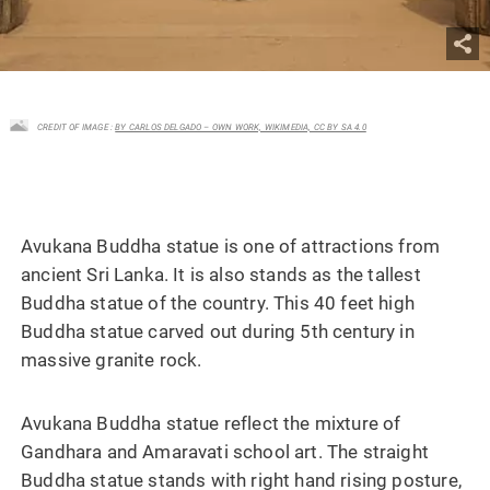
CREDIT OF IMAGE :
BY CARLOS DELGADO – OWN WORK, WIKIMEDIA, CC BY SA 4.0
Avukana Buddha statue is one of attractions from
ancient Sri Lanka. It is also stands as the tallest
Buddha statue of the country. This 40 feet high
Buddha statue carved out during 5th century in
massive granite rock.
Avukana Buddha statue reflect the mixture of
Gandhara and Amaravati school art. The straight
Buddha statue stands with right hand rising posture,