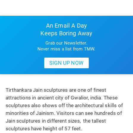
An Email A Day
Keeps Boring Away
Grab our Newsletter.
Never miss a list from TMW.
Tirthankara Jain sculptures are one of finest
attractions in ancient city of Gwalior, india. These
sculptures also shows off the architectural skills of
minorities of Jainism. Visitors can see hundreds of
Jain sculptures in different sizes, the tallest
sculptures have height of 57 feet.