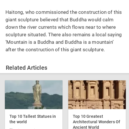
Haitong, who commissioned the construction of this
giant sculpture believed that Buddha would calm
down the river currents which flows near to where
sculpture situated. There also remains a local saying
‘Mountain is a Buddha and Buddha is a mountain’
after the construction of this giant sculpture.
Related Articles
Top 10 Tallest Statues in
Top 10 Greatest
the world
Architectural Wonders Of
Ancient World