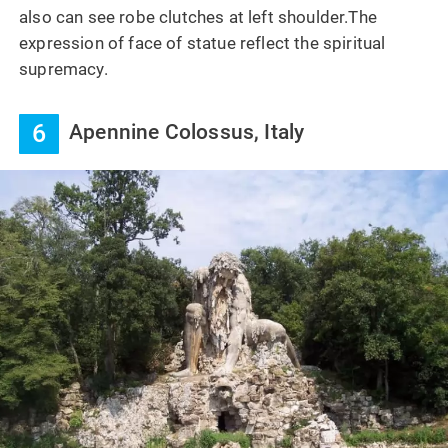
also can see robe clutches at left shoulder.The
expression of face of statue reflect the spiritual
supremacy.
6
Apennine Colossus, Italy