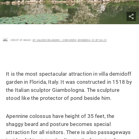
CREDIT OF IMAGE :
BY VALERIO ORLANDINI – OWN WORK, WIKIMEDIA, CC BY SA 2.5
It is the most spectacular attraction in villa demidoff
garden in Florida, Italy. It was constructed in 1518 by
the Italian sculptor Giambologna. The sculpture
stood like the protector of pond beside him.
Apennine colossus have height of 35 feet, the
shaggy beard and posture becomes special
attraction for all visitors. There is also passageways