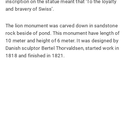
inscription on the statue meant that ‘To the loyalty
and bravery of Swiss’.
The lion monument was carved down in sandstone
rock beside of pond. This monument have length of
10 meter and height of 6 meter. It was designed by
Danish sculptor Bertel Thorvaldsen, started work in
1818 and finished in 1821.