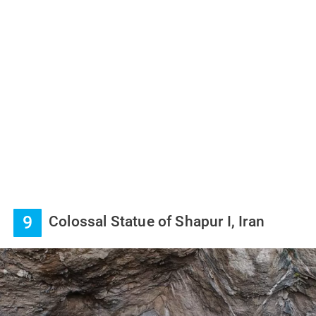
9
Colossal Statue of Shapur I, Iran