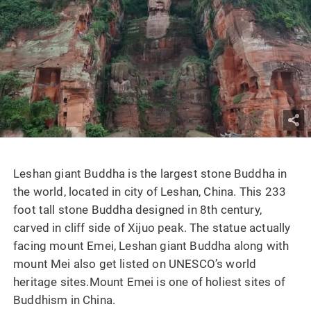
Leshan giant Buddha is the largest stone Buddha in
the world, located in city of Leshan, China. This 233
foot tall stone Buddha designed in 8th century,
carved in cliff side of Xijuo peak. The statue actually
facing mount Emei, Leshan giant Buddha along with
mount Mei also get listed on UNESCO’s world
heritage sites.Mount Emei is one of holiest sites of
Buddhism in China.