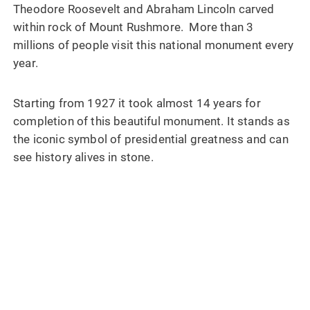
Theodore Roosevelt and Abraham Lincoln carved
within rock of Mount Rushmore. More than 3
millions of people visit this national monument every
year.
Starting from 1927 it took almost 14 years for
completion of this beautiful monument. It stands as
the iconic symbol of presidential greatness and can
see history alives in stone.