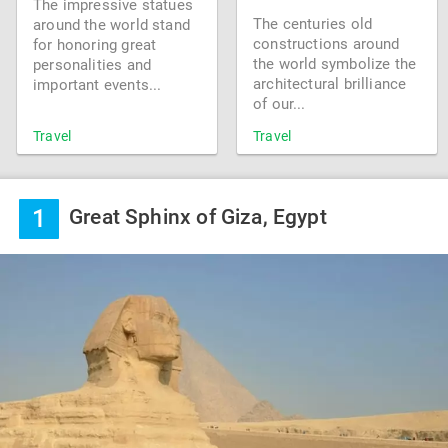
The impressive statues
The centuries old
around the world stand
constructions around
for honoring great
the world symbolize the
personalities and
architectural brilliance
important events...
of our...
Travel
Travel
1
Great Sphinx of Giza, Egypt