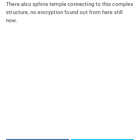
There also sphinx temple connecting to this complex
structure, no encryption found out from here still
now.