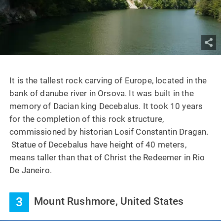
It is the tallest rock carving of Europe, located in the
bank of danube river in Orsova. It was built in the
memory of Dacian king Decebalus. It took 10 years
for the completion of this rock structure,
commissioned by historian Losif Constantin Dragan.
Statue of Decebalus have height of 40 meters,
means taller than that of Christ the Redeemer in Rio
De Janeiro.
3
Mount Rushmore, United States