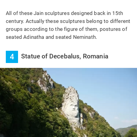
All of these Jain sculptures designed back in 15th
century. Actually these sculptures belong to different
groups according to the figure of them, postures of
seated Adinatha and seated Neminath.
4
Statue of Decebalus, Romania