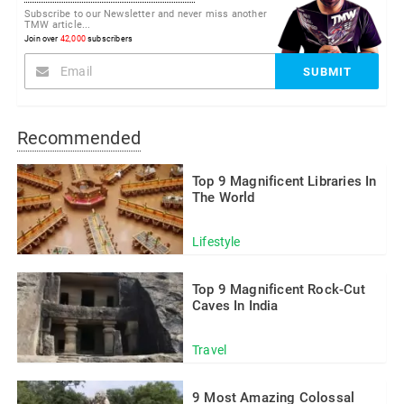
Subscribe to our Newsletter and never miss another
TMW article...
Join over
42,000
subscribers
Recommended
Top 9 Magnificent Libraries In
The World
Lifestyle
Top 9 Magnificent Rock-Cut
Caves In India
Travel
9 Most Amazing Colossal