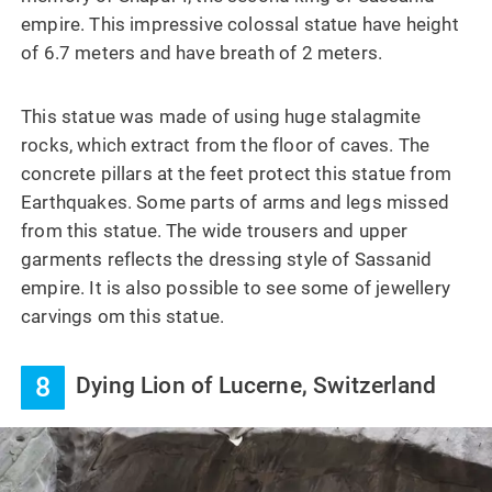
empire. This impressive colossal statue have height
of 6.7 meters and have breath of 2 meters.
This statue was made of using huge stalagmite
rocks, which extract from the floor of caves. The
concrete pillars at the feet protect this statue from
Earthquakes. Some parts of arms and legs missed
from this statue. The wide trousers and upper
garments reflects the dressing style of Sassanid
empire. It is also possible to see some of jewellery
carvings om this statue.
8
Dying Lion of Lucerne, Switzerland