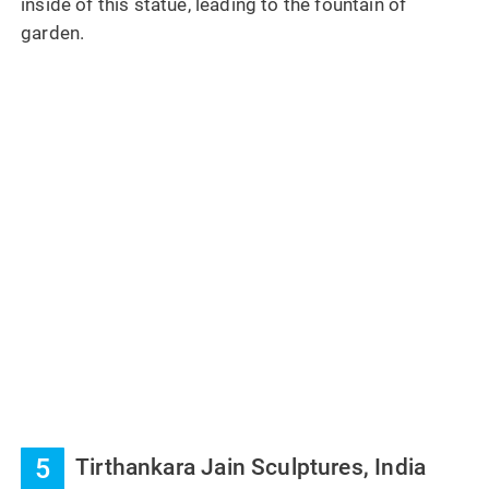
inside of this statue, leading to the fountain of
garden.
5
Tirthankara Jain Sculptures, India