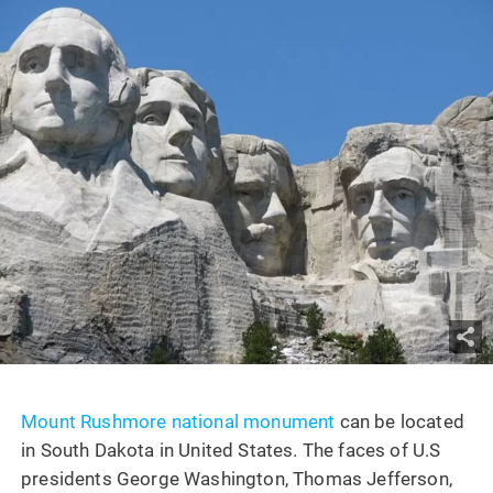
Mount Rushmore national monument
can be located
in South Dakota in United States. The faces of U.S
presidents George Washington, Thomas Jefferson,