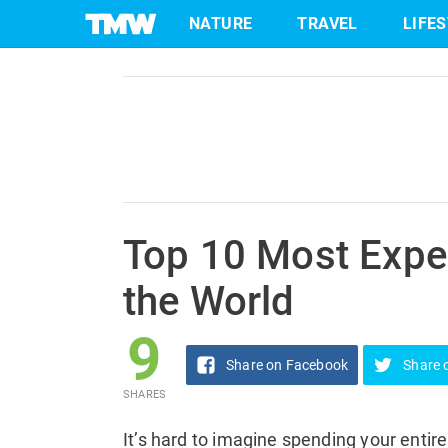
9
NATURE
TRAVEL
LIFE
Share
on Facebook
SHARES
Skip
to
content
Top 10 Most Expe
the World
9
Share
on Facebook
Share
SHARES
It’s hard to imagine spending your enti