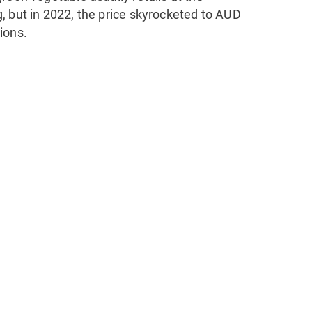
, but in 2022, the price skyrocketed to AUD
ions.