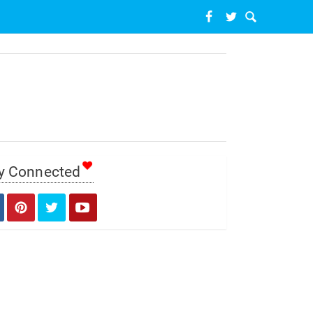
y Connected