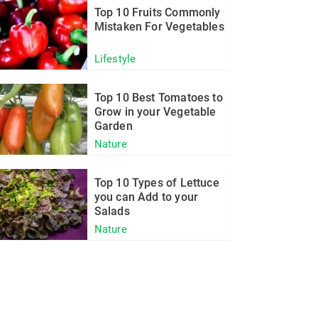
Top 10 Fruits Commonly
Mistaken For Vegetables
Lifestyle
Top 10 Best Tomatoes to
Grow in your Vegetable
Garden
Nature
Top 10 Types of Lettuce
you can Add to your
Salads
Nature