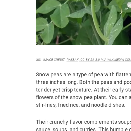
IMAGE CREDIT:
RASBAK, CC BY-SA 3.0, VIA WIKIMEDIA C
Snow peas are a type of pea with flatte
three inches long. Both the peas and po
tender yet crisp texture. At their early 
flowers of the snow pea plant. You can 
stir-fries, fried rice, and noodle dishes.
Their crunchy flavor complements soups,
sauce, soups, and curries. This humble g