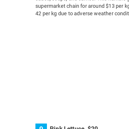
supermarket chain for around $13 per kg
42 per kg due to adverse weather condit
Pink Lettuce, $20