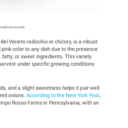
PHER ON FLICKR
del Veneto radicchio or chicory, is a robust
ful pink color to any dish due to the presence
, fatty, or sweet ingredients. This variety
harvest under specific growing conditions
lads, and a slight sweetness helps it pair well
d red onions.
According to the New York Post
,
Campo Rosso Farms in Pennsylvania, with an