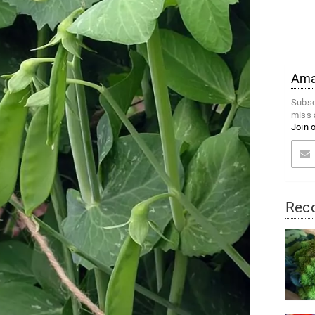
Amaz
Subsc
miss 
Join 
Rec