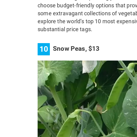
choose budget-friendly options that prov
some extravagant collections of vegetab
explore the world’s top 10 most expensi
substantial price tags.
10
Snow Peas, $13