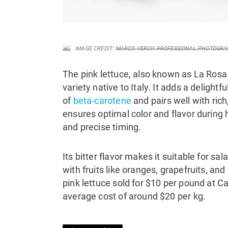
IMAGE CREDIT:
MARCO VERCH PROFESSIONAL PHOTOGRA
The pink lettuce, also known as La Rosa 
variety native to Italy. It adds a delight
of
beta-carotene
and pairs well with rich
ensures optimal color and flavor during 
and precise timing.
Its bitter flavor makes it suitable for sa
with fruits like oranges, grapefruits, an
pink lettuce sold for $10 per pound at 
average cost of around $20 per kg.