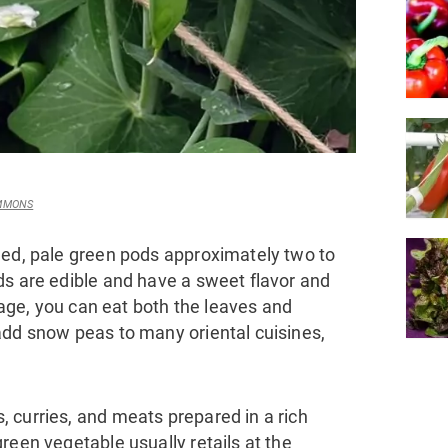
OMMONS
ned, pale green pods approximately two to
ds are edible and have a sweet flavor and
stage, you can eat both the leaves and
add snow peas to many oriental cuisines,
 curries, and meats prepared in a rich
reen vegetable usually retails at the