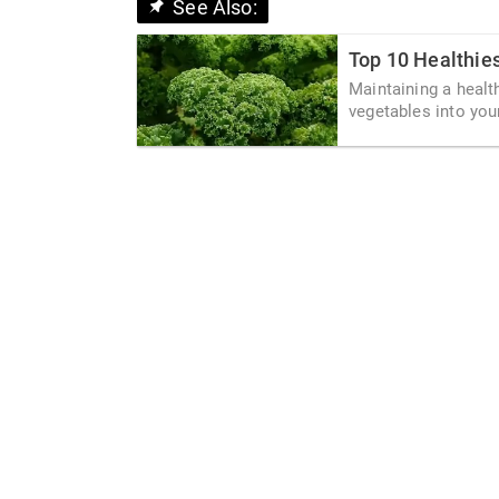
See Also:
Top 10 Healthie
Maintaining a healt
vegetables into your 