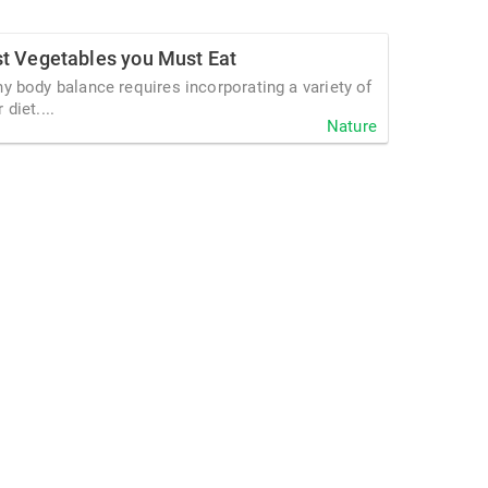
st Vegetables you Must Eat
hy body balance requires incorporating a variety of
diet....
Nature