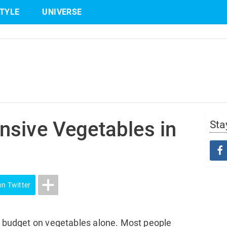
STYLE
UNIVERSE
Share
on Twitter
nsive Vegetables in
Sta
on Twitter
re budget on vegetables alone. Most people