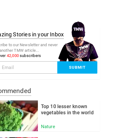
ing Stories in your Inbox
ribe to our Newsletter and never
another TMW article...
over
42,000
subscribers
ommended
Top 10 lesser known
vegetables in the world
Nature