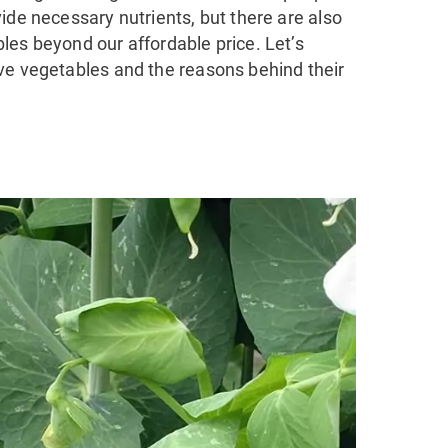
ide necessary nutrients, but there are also
les beyond our affordable price. Let’s
ve vegetables and the reasons behind their