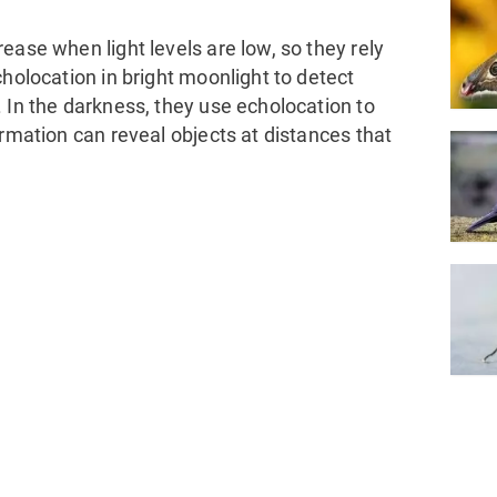
ease when light levels are low, so they rely
cholocation in bright moonlight to detect
 In the darkness, they use echolocation to
ormation can reveal objects at distances that