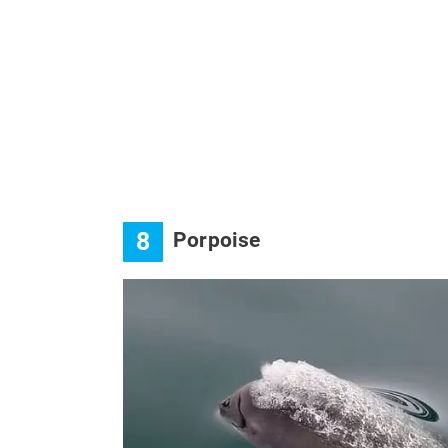
8
Porpoise