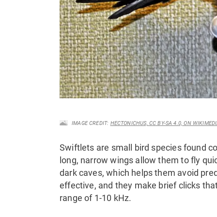
IMAGE CREDIT:
HECTONICHUS, CC BY-SA 4.0, ON WIKIME
Swiftlets are small bird species found c
long, narrow wings allow them to fly qui
dark caves, which helps them avoid pred
effective, and they make brief clicks th
range of 1-10 kHz.