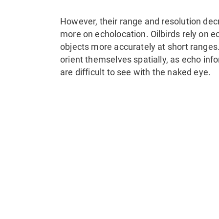
However, their range and resolution decr
more on echolocation. Oilbirds rely on e
objects more accurately at short ranges.
orient themselves spatially, as echo inf
are difficult to see with the naked eye.