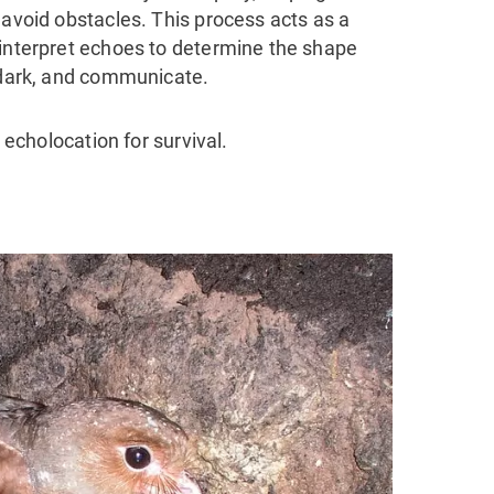
 avoid obstacles. This process acts as a
 interpret echoes to determine the shape
e dark, and communicate.
n echolocation for survival.