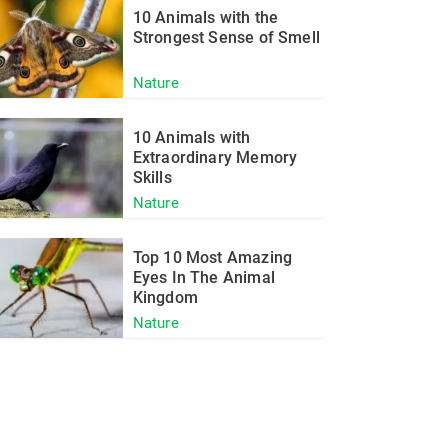
10 Animals with the
Strongest Sense of Smell
Nature
10 Animals with
Extraordinary Memory
Skills
Nature
Top 10 Most Amazing
Eyes In The Animal
Kingdom
Nature