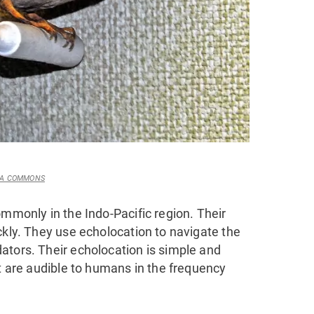
DIA COMMONS
ommonly in the Indo-Pacific region. Their
ckly. They use echolocation to navigate the
ators. Their echolocation is simple and
at are audible to humans in the frequency