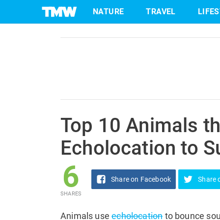
6
NATURE
TRAVEL
LIFE
Share
on Facebook
SHARES
Skip
to
content
Top 10 Animals t
Echolocation to S
6
Share
on Facebook
Share
SHARES
Animals use
echolocation
to bounce sou