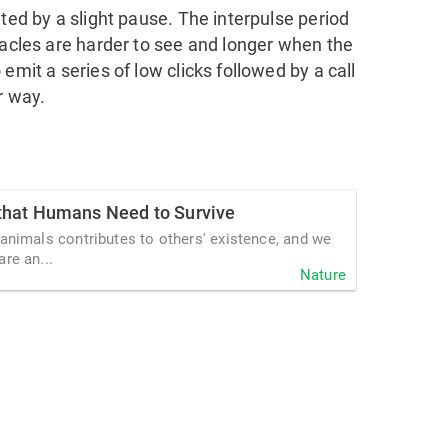
ated by a slight pause. The interpulse period
tacles are harder to see and longer when the
emit a series of low clicks followed by a call
r way.
that Humans Need to Survive
 animals contributes to others' existence, and we
re an...
Nature