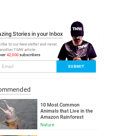
ing Stories in your Inbox
ribe to our Newsletter and never
another TMW article...
over
42,000
subscribers
ommended
10 Most Common
Animals that Live in the
Amazon Rainforest
Nature