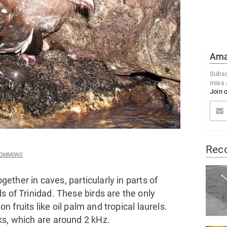
Amaz
Subsc
miss 
Join 
Rec
 COMMONS
ogether in caves, particularly in parts of
s of Trinidad. These birds are the only
on fruits like oil palm and tropical laurels.
ks, which are around 2 kHz.