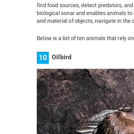
find food sources, detect predators, and
biological sonar and enables animals to
and material of objects, navigate in th
Below is a list of ten animals that rely o
10
Oilbird