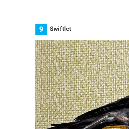
9
Swiftlet