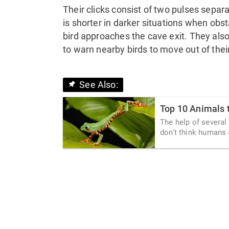
Their clicks consist of two pulses separ
is shorter in darker situations when obs
bird approaches the cave exit. They also 
to warn nearby birds to move out of thei
See Also:
Top 10 Animals 
The help of several
don't think humans a