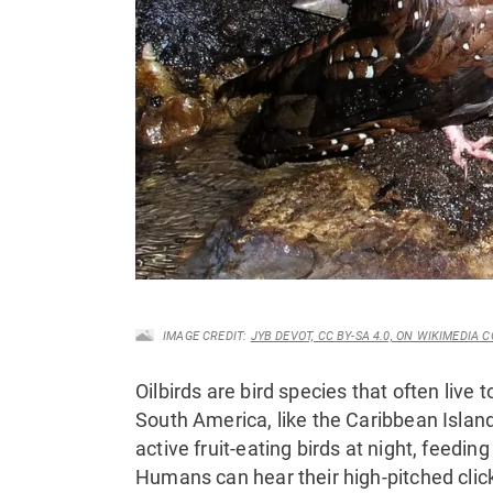
IMAGE CREDIT:
JYB DEVOT, CC BY-SA 4.0, ON WIKIMEDIA
Oilbirds are bird species that often live t
South America, like the Caribbean Island
active fruit-eating birds at night, feeding 
Humans can hear their high-pitched clic