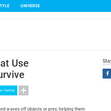
STYLE
UNIVERSE
Share
on Twitter
hat Use
Sta
urvive
on Twitter
nd waves off objects or prey, helping them