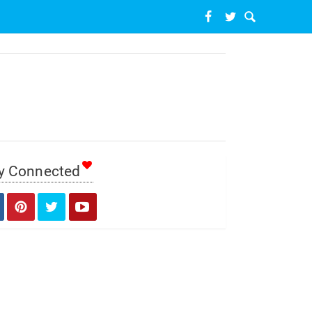
y Connected