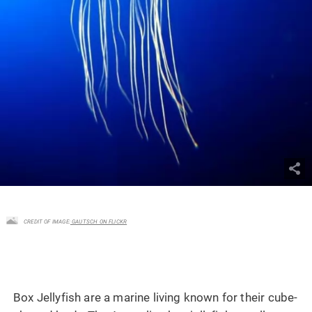
CREDIT OF IMAGE:
GAUTSCH ON FLICKR
Box Jellyfish are a marine living known for their cube-