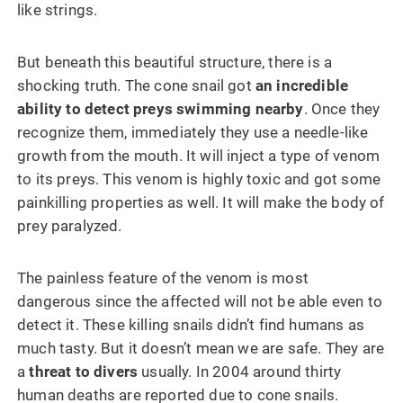
like strings.
But beneath this beautiful structure, there is a
shocking truth. The cone snail got
an incredible
ability to detect preys swimming nearby
. Once they
recognize them, immediately they use a needle-like
growth from the mouth. It will inject a type of venom
to its preys. This venom is highly toxic and got some
painkilling properties as well. It will make the body of
prey paralyzed.
The painless feature of the venom is most
dangerous since the affected will not be able even to
detect it. These killing snails didn’t find humans as
much tasty. But it doesn’t mean we are safe. They are
a
threat to divers
usually. In 2004 around thirty
human deaths are reported due to cone snails.