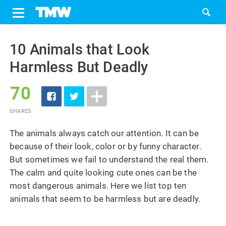
Share
Tweet
Skip
to
10 Animals that Look
content
Harmless But Deadly
70
SHARES
The animals always catch our attention. It can be
because of their look, color or by funny character.
But sometimes we fail to understand the real them.
The calm and quite looking cute ones can be the
most dangerous animals. Here we list top ten
animals that seem to be harmless but are deadly.