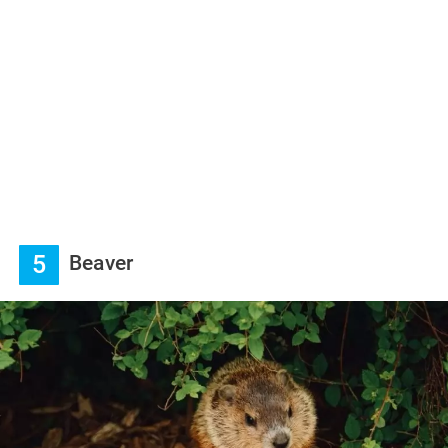
5
Beaver