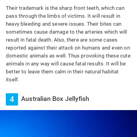
Their trademark is the sharp front teeth, which can
pass through the limbs of victims. It will result in
heavy bleeding and severe issues. Their bites can
sometimes cause damage to the arteries which will
result in fatal death. Also, there are some cases
reported against their attack on humans and even on
domestic animals as well. Thus provoking these cute
animals in any way will cause fatal results. It will be
better to leave them calm in their natural habitat
itself.
4
Australian Box Jellyfish