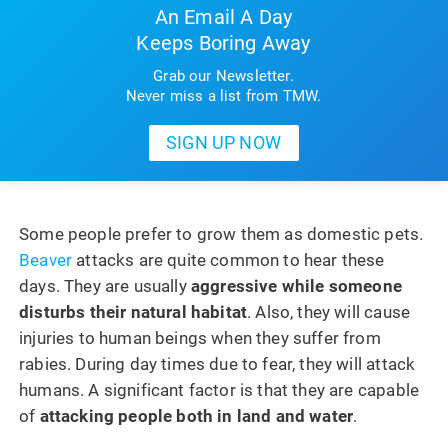
An Email A Day
Keeps Boring Away
Grab our Newsletter.
Never miss a list from TMW.
Some people prefer to grow them as domestic pets.
Beaver
attacks are quite common to hear these
days. They are usually
aggressive while someone
disturbs their natural habitat
. Also, they will cause
injuries to human beings when they suffer from
rabies. During day times due to fear, they will attack
humans. A significant factor is that they are capable
of
attacking people both in land and water
.