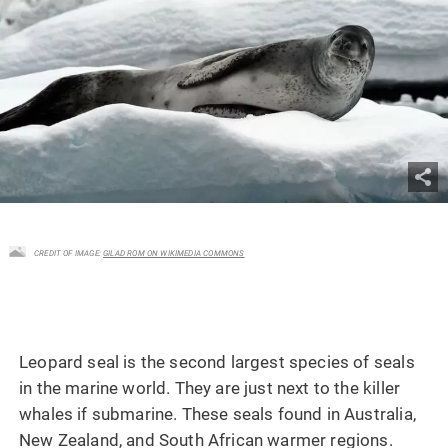
CREDIT OF IMAGE:
GILAD ROM ON WIKIMEDIA COMMONS
Leopard seal is the second largest species of seals
in the marine world. They are just next to the killer
whales if submarine. These seals found in Australia,
New Zealand, and South African warmer regions.