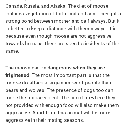
Canada, Russia, and Alaska. The diet of moose
includes vegetation of both land and sea. They got a
strong bond between mother and calf always. But it
is better to keep a distance with them always. It is
because even though moose are not aggressive
towards humans, there are specific incidents of the
same.
The moose can be
dangerous when they are
frightened
. The most important part is that the
moose do attack a large number of people than
bears and wolves. The presence of dogs too can
make the moose violent. The situation where they
not provided with enough food will also make them
aggressive. Apart from this animal will be more
aggressive in their mating seasons.