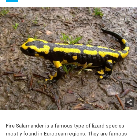
Fire Salamander is a famous type of lizard species
mostly found in European regions. They are famous