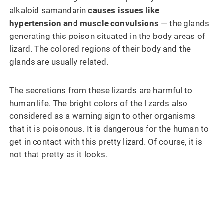
alkaloid samandarin
causes issues like
hypertension and muscle convulsions
— the glands
generating this poison situated in the body areas of
lizard. The colored regions of their body and the
glands are usually related.
The secretions from these lizards are harmful to
human life. The bright colors of the lizards also
considered as a warning sign to other organisms
that it is poisonous. It is dangerous for the human to
get in contact with this pretty lizard. Of course, it is
not that pretty as it looks.