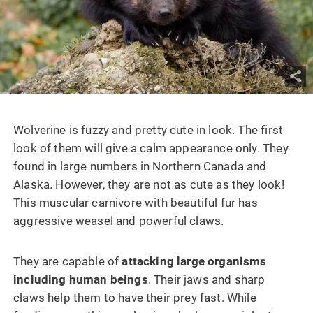
Wolverine is fuzzy and pretty cute in look. The first
look of them will give a calm appearance only. They
found in large numbers in Northern Canada and
Alaska. However, they are not as cute as they look!
This muscular carnivore with beautiful fur has
aggressive weasel and powerful claws.
They are capable of
attacking large organisms
including human beings
. Their jaws and sharp
claws help them to have their prey fast. While