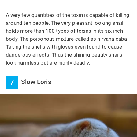
A very few quantities of the toxin is capable of killing
around ten people. The very pleasant looking snail
holds more than 100 types of toxins in its six-inch
body. The poisonous mixture called as nirvana cabal.
Taking the shells with gloves even found to cause
dangerous effects. Thus the shining beauty snails
look harmless but are highly deadly.
7
Slow Loris