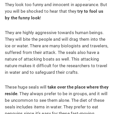
They look too funny and innocent in appearance. But
you will be shocked to hear that they
try to fool us
by the funny look
!
They are highly aggressive towards human beings.
They will bite the people and will drag them into the
ice or water. There are many biologists and travelers,
suffered from their attack. The seals also have a
nature of attacking boats as well. This attacking
nature makes it difficult for the researchers to travel
in water and to safeguard their crafts.
These huge seals will
take over the place where they
reside
. They always prefer to be in groups, and it will
be uncommon to see them alone. The diet of these
seals includes items in water. They prefer to eat
penguins since it’s easy for these fast-moving