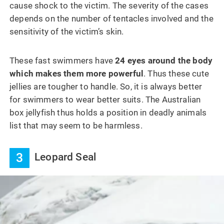
cause shock to the victim. The severity of the cases
depends on the number of tentacles involved and the
sensitivity of the victim’s skin.
These fast swimmers have
24 eyes around the body
which makes them more powerful
. Thus these cute
jellies are tougher to handle. So, it is always better
for swimmers to wear better suits. The Australian
box jellyfish thus holds a position in deadly animals
list that may seem to be harmless.
3
Leopard Seal