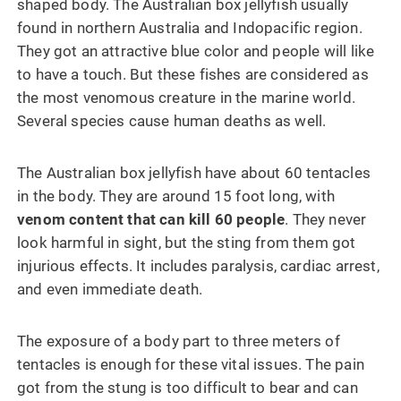
shaped body. The Australian box jellyfish usually
found in northern Australia and Indopacific region.
They got an attractive blue color and people will like
to have a touch. But these fishes are considered as
the most venomous creature in the marine world.
Several species cause human deaths as well.
The Australian box jellyfish have about 60 tentacles
in the body. They are around 15 foot long, with
venom content that can kill 60 people
. They never
look harmful in sight, but the sting from them got
injurious effects. It includes paralysis, cardiac arrest,
and even immediate death.
The exposure of a body part to three meters of
tentacles is enough for these vital issues. The pain
got from the stung is too difficult to bear and can