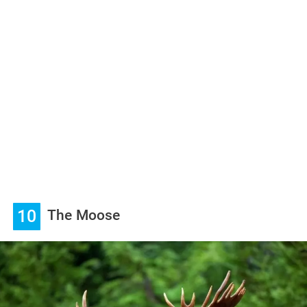
10
The Moose