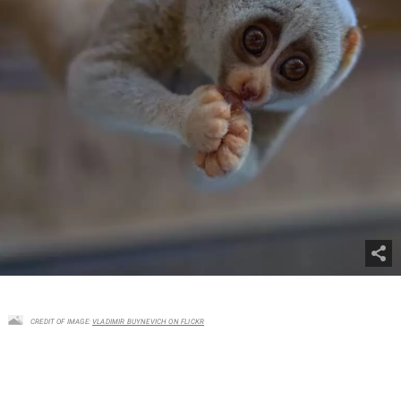
CREDIT OF IMAGE:
VLADIMIR BUYNEVICH ON FLICKR