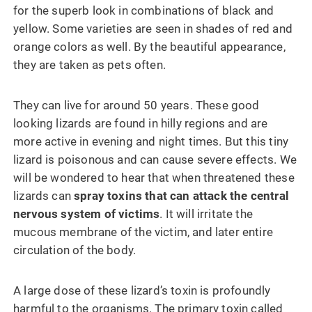
for the superb look in combinations of black and
yellow. Some varieties are seen in shades of red and
orange colors as well. By the beautiful appearance,
they are taken as pets often.
They can live for around 50 years. These good
looking lizards are found in hilly regions and are
more active in evening and night times. But this tiny
lizard is poisonous and can cause severe effects. We
will be wondered to hear that when threatened these
lizards can
spray toxins that can attack the central
nervous system of victims
. It will irritate the
mucous membrane of the victim, and later entire
circulation of the body.
A large dose of these lizard’s toxin is profoundly
harmful to the organisms. The primary toxin called