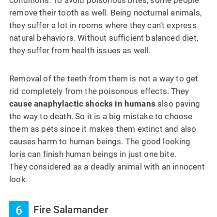
conditions. To avoid poisonous bites, some people
remove their tooth as well. Being nocturnal animals,
they suffer a lot in rooms where they can’t express
natural behaviors. Without sufficient balanced diet,
they suffer from health issues as well.
Removal of the teeth from them is not a way to get
rid completely from the poisonous effects. They
cause anaphylactic shocks in humans
also paving
the way to death. So it is a big mistake to choose
them as pets since it makes them extinct and also
causes harm to human beings. The good looking
loris can finish human beings in just one bite.
They considered as a deadly animal with an innocent
look.
6
Fire Salamander