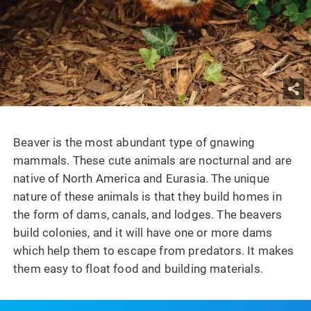
Beaver is the most abundant type of gnawing
mammals. These cute animals are nocturnal and are
native of North America and Eurasia. The unique
nature of these animals is that they build homes in
the form of dams, canals, and lodges. The beavers
build colonies, and it will have one or more dams
which help them to escape from predators. It makes
them easy to float food and building materials.