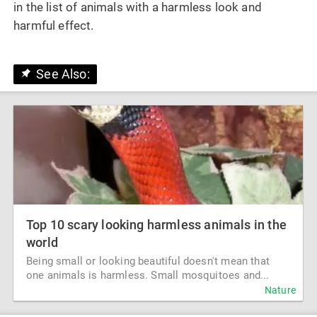
in the list of animals with a harmless look and
harmful effect.
See Also:
Top 10 scary looking harmless animals in the
world
Being small or looking beautiful doesn't mean that
one animals is harmless. Small mosquitoes and...
Nature