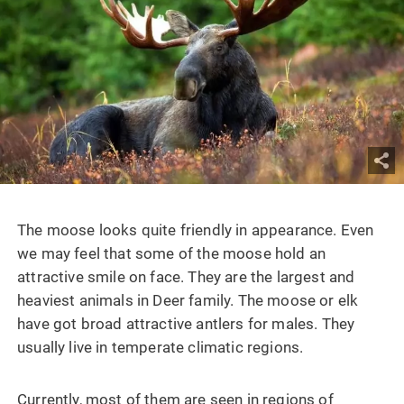
The moose looks quite friendly in appearance. Even
we may feel that some of the moose hold an
attractive smile on face. They are the largest and
heaviest animals in Deer family. The moose or elk
have got broad attractive antlers for males. They
usually live in temperate climatic regions.
Currently, most of them are seen in regions of