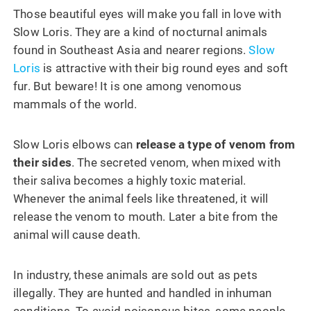
Those beautiful eyes will make you fall in love with
Slow Loris. They are a kind of nocturnal animals
found in Southeast Asia and nearer regions.
Slow
Loris
is attractive with their big round eyes and soft
fur. But beware! It is one among venomous
mammals of the world.
Slow Loris elbows can
release a type of venom from
their sides
. The secreted venom, when mixed with
their saliva becomes a highly toxic material.
Whenever the animal feels like threatened, it will
release the venom to mouth. Later a bite from the
animal will cause death.
In industry, these animals are sold out as pets
illegally. They are hunted and handled in inhuman