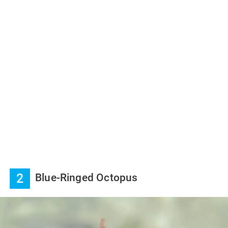
2
Blue-Ringed Octopus