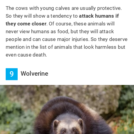
The cows with young calves are usually protective.
So they will show a tendency to
attack humans if
they come closer
. Of course, these animals will
never view humans as food, but they will attack
people and can cause major injuries. So they deserve
mention in the list of animals that look harmless but
even cause death.
9
Wolverine