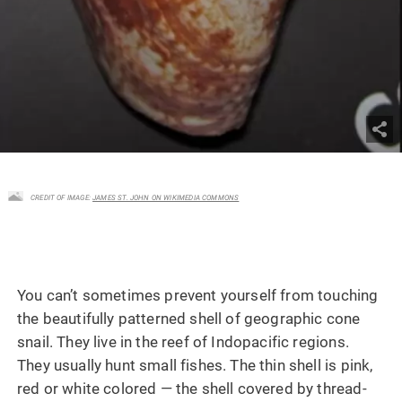
CREDIT OF IMAGE:
JAMES ST. JOHN ON WIKIMEDIA COMMONS
You can’t sometimes prevent yourself from touching
the beautifully patterned shell of geographic cone
snail. They live in the reef of Indopacific regions.
They usually hunt small fishes. The thin shell is pink,
red or white colored — the shell covered by thread-