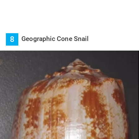
8
Geographic Cone Snail