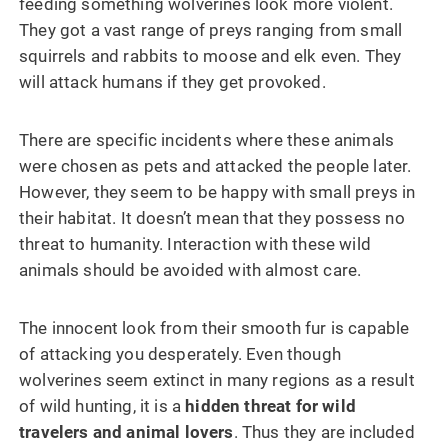
feeding something wolverines look more violent.
They got a vast range of preys ranging from small
squirrels and rabbits to moose and elk even. They
will attack humans if they get provoked.
There are specific incidents where these animals
were chosen as pets and attacked the people later.
However, they seem to be happy with small preys in
their habitat. It doesn’t mean that they possess no
threat to humanity. Interaction with these wild
animals should be avoided with almost care.
The innocent look from their smooth fur is capable
of attacking you desperately. Even though
wolverines seem extinct in many regions as a result
of wild hunting, it is a
hidden threat for wild
travelers and animal lovers
. Thus they are included