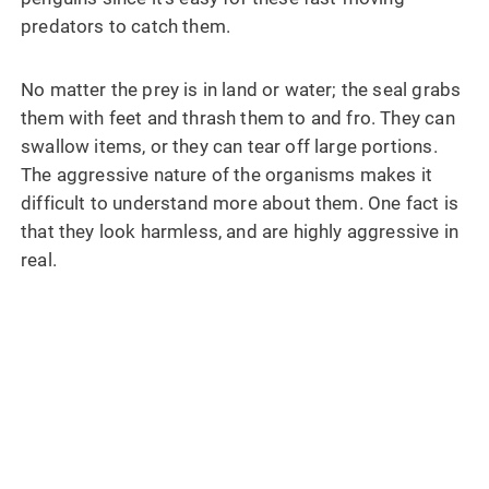
predators to catch them.
No matter the prey is in land or water; the seal grabs
them with feet and thrash them to and fro. They can
swallow items, or they can tear off large portions.
The aggressive nature of the organisms makes it
difficult to understand more about them. One fact is
that they look harmless, and are highly aggressive in
real.