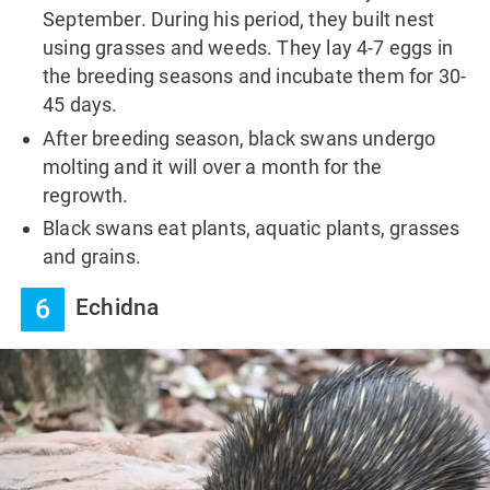
September. During his period, they built nest
using grasses and weeds. They lay 4-7 eggs in
the breeding seasons and incubate them for 30-
45 days.
After breeding season, black swans undergo
molting and it will over a month for the
regrowth.
Black swans eat plants, aquatic plants, grasses
and grains.
6
Echidna