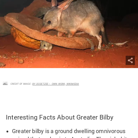
CREDIT OF IMAGE :
BY DCOETZEE – OWN WORK, WIKIMEDIA
Interesting Facts About Greater Bilby
Greater bilby is a ground dwelling omnivorous