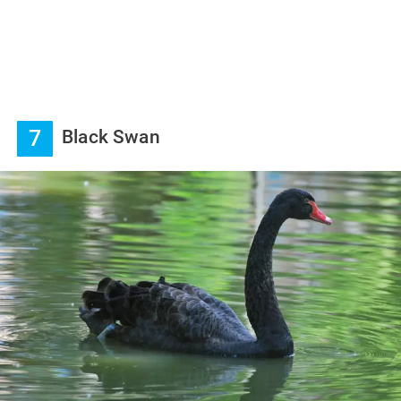
7
Black Swan