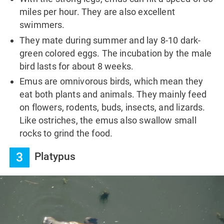
miles per hour. They are also excellent
swimmers.
They mate during summer and lay 8-10 dark-
green colored eggs. The incubation by the male
bird lasts for about 8 weeks.
Emus are omnivorous birds, which mean they
eat both plants and animals. They mainly feed
on flowers, rodents, buds, insects, and lizards.
Like ostriches, the emus also swallow small
rocks to grind the food.
3
Platypus