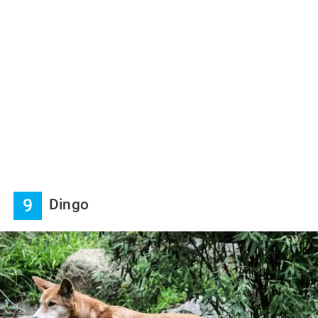
9
Dingo