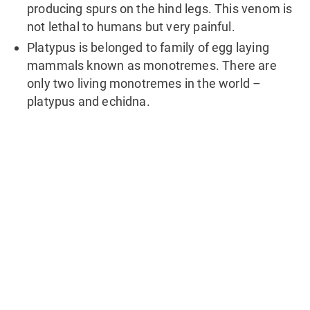
producing spurs on the hind legs. This venom is
not lethal to humans but very painful.
Platypus is belonged to family of egg laying
mammals known as monotremes. There are
only two living monotremes in the world –
platypus and echidna.