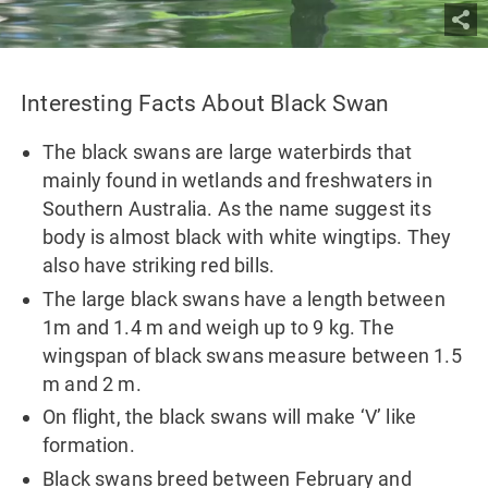
Interesting Facts About Black Swan
The black swans are large waterbirds that
mainly found in wetlands and freshwaters in
Southern Australia. As the name suggest its
body is almost black with white wingtips. They
also have striking red bills.
The large black swans have a length between
1m and 1.4 m and weigh up to 9 kg. The
wingspan of black swans measure between 1.5
m and 2 m.
On flight, the black swans will make ‘V’ like
formation.
Black swans breed between February and