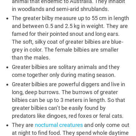
animal that endemic to Australia. They inhabit
in woodlands and semi-arid shrublands.
The greater bilby measure up to 55 cm in length
and between 0.5 and 2.5 kg in weight. They are
famed for their pointed snout and long ears.
The soft, silky coat of greater bilbies are blue-
grey in color. The female bilbies are smaller
than the males.
Greater bilbies are solitary animals and they
come together only during mating season.
Greater bilbies are powerful diggers and live in
long, deep burrows. The burrows of greater
bilbies can be up to 3 meters in length. So that
greater bilbies can’t be easily found by
predators like dingoes, red foxes or feral cats.
They are
nocturnal creatures
and only come out
at night to find food. They spend whole daytime