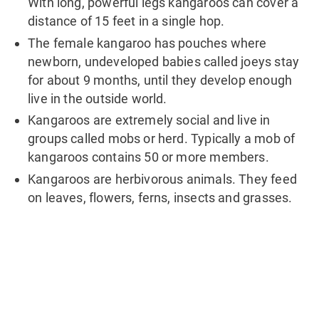
With long, powerful legs kangaroos can cover a
distance of 15 feet in a single hop.
The female kangaroo has pouches where
newborn, undeveloped babies called joeys stay
for about 9 months, until they develop enough
live in the outside world.
Kangaroos are extremely social and live in
groups called mobs or herd. Typically a mob of
kangaroos contains 50 or more members.
Kangaroos are herbivorous animals. They feed
on leaves, flowers, ferns, insects and grasses.