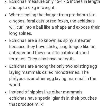
Echidnas measure only 13-17.5 inches in length
and up to 6 kg in weight.
When sensing the danger from predators like
dingoes, feral cats or red foxes, the echidnas
will curl into a ball like a shape and expose their
long spines.
Echidnas are also known as spiny anteater
because they have sticky, long tongue like an
anteater and they use it to catch ants and
termites. They also have no teeth.
Echidnas are among the only two existing egg
laying mammals called monotremes. The
platypus is another egg laying mammal in the
world.
Instead of nipples like other mammals,
echidnas have special glands in their pouches
that produce milk.