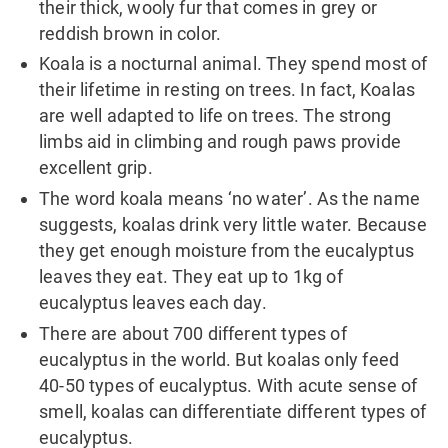
their thick, wooly fur that comes in grey or
reddish brown in color.
Koala is a nocturnal animal. They spend most of
their lifetime in resting on trees. In fact, Koalas
are well adapted to life on trees. The strong
limbs aid in climbing and rough paws provide
excellent grip.
The word koala means ‘no water’. As the name
suggests, koalas drink very little water. Because
they get enough moisture from the eucalyptus
leaves they eat. They eat up to 1kg of
eucalyptus leaves each day.
There are about 700 different types of
eucalyptus in the world. But koalas only feed
40-50 types of eucalyptus. With acute sense of
smell, koalas can differentiate different types of
eucalyptus.