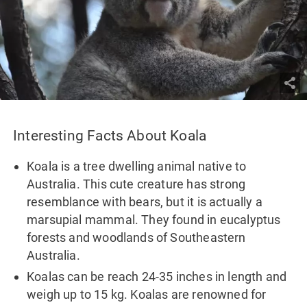
Interesting Facts About Koala
Koala is a tree dwelling animal native to
Australia. This cute creature has strong
resemblance with bears, but it is actually a
marsupial mammal. They found in eucalyptus
forests and woodlands of Southeastern
Australia.
Koalas can be reach 24-35 inches in length and
weigh up to 15 kg. Koalas are renowned for