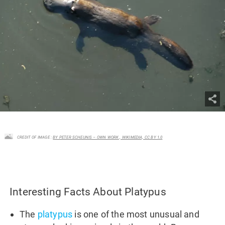
CREDIT OF IMAGE :
BY PETER SCHEUNIS – OWN WORK , WIKIMEDIA, CC BY 1.0
Interesting Facts About Platypus
The
platypus
is one of the most unusual and