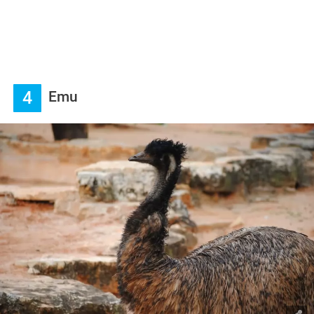
4
Emu