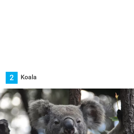
2
Koala