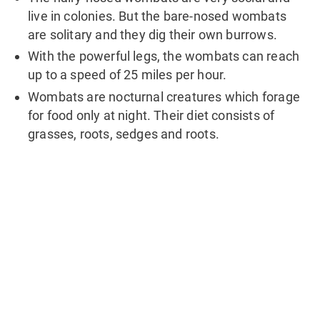
live in colonies. But the bare-nosed wombats
are solitary and they dig their own burrows.
With the powerful legs, the wombats can reach
up to a speed of 25 miles per hour.
Wombats are nocturnal creatures which forage
for food only at night. Their diet consists of
grasses, roots, sedges and roots.