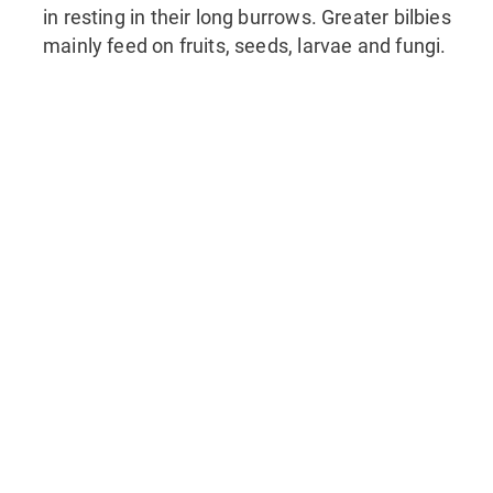
in resting in their long burrows. Greater bilbies
mainly feed on fruits, seeds, larvae and fungi.