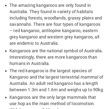
The amazing kangaroos are only found in
Australia. They found in variety of habitats
including forests, woodlands, grassy plains and
savannahs. There are four types of kangaroos
– red kangaroo, antilopine kangaroo, eastern
grey kangaroo and western grey kangaroo, all
are endemic to Australia.
Kangaroos are the national symbol of Australia.
Interestingly, there are more kangaroos than
humans in Australia.
The red kangaroo is the largest species of
Kangaroo and the largest terrestrial mammal of
Australia. An adult red kangaroo has a length
between 1.3m and 1.6m and weighs up to 90kg.
Kangaroos are the only large mammals that
use hop as the main method of locomotion.