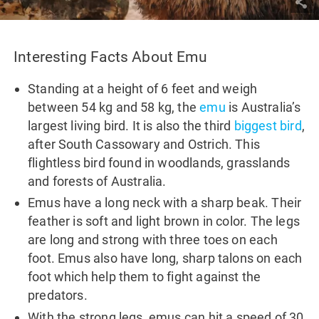
Interesting Facts About Emu
Standing at a height of 6 feet and weigh
between 54 kg and 58 kg, the
emu
is Australia’s
largest living bird. It is also the third
biggest bird
,
after South Cassowary and Ostrich. This
flightless bird found in woodlands, grasslands
and forests of Australia.
Emus have a long neck with a sharp beak. Their
feather is soft and light brown in color. The legs
are long and strong with three toes on each
foot. Emus also have long, sharp talons on each
foot which help them to fight against the
predators.
With the strong legs, emus can hit a speed of 30