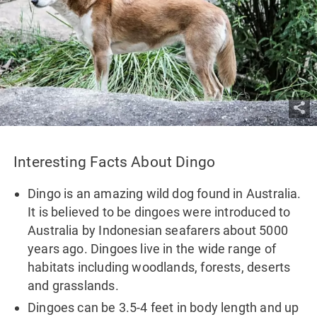
Interesting Facts About Dingo
Dingo is an amazing wild dog found in Australia.
It is believed to be dingoes were introduced to
Australia by Indonesian seafarers about 5000
years ago. Dingoes live in the wide range of
habitats including woodlands, forests, deserts
and grasslands.
Dingoes can be 3.5-4 feet in body length and up