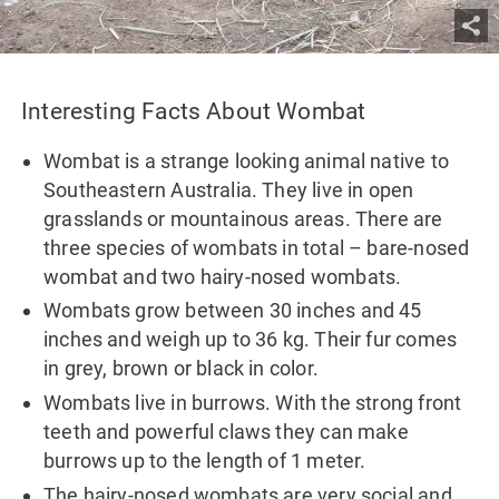
Interesting Facts About Wombat
Wombat is a strange looking animal native to
Southeastern Australia. They live in open
grasslands or mountainous areas. There are
three species of wombats in total – bare-nosed
wombat and two hairy-nosed wombats.
Wombats grow between 30 inches and 45
inches and weigh up to 36 kg. Their fur comes
in grey, brown or black in color.
Wombats live in burrows. With the strong front
teeth and powerful claws they can make
burrows up to the length of 1 meter.
The hairy-nosed wombats are very social and