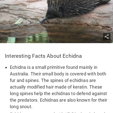
Interesting Facts About Echidna
Echidna is a small primitive found mainly in
Australia. Their small body is covered with both
fur and spines. The spines of echidnas are
actually modified hair made of keratin. These
long spines help the echidnas to defend against
the predators. Echidnas are also known for their
long snout.