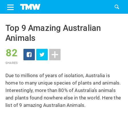
Share
Tweet
Skip
to
Top 9 Amazing Australian
content
Animals
82
SHARES
Due to millions of years of isolation, Australia is
home to many unique species of plants and animals.
Interestingly, more than 80% of Australia’s animals
and plants found nowhere else in the world. Here the
list of 9 amazing Australian Animals.