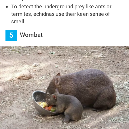
To detect the underground prey like ants or
termites, echidnas use their keen sense of
smell.
5
Wombat