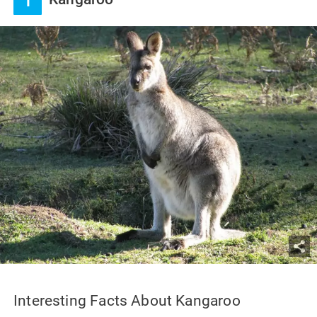
1
Interesting Facts About Kangaroo