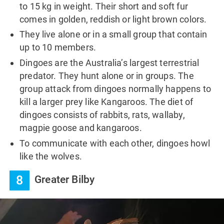
to 15 kg in weight. Their short and soft fur
comes in golden, reddish or light brown colors.
They live alone or in a small group that contain
up to 10 members.
Dingoes are the Australia’s largest terrestrial
predator. They hunt alone or in groups. The
group attack from dingoes normally happens to
kill a larger prey like Kangaroos. The diet of
dingoes consists of rabbits, rats, wallaby,
magpie goose and kangaroos.
To communicate with each other, dingoes howl
like the wolves.
8
Greater Bilby