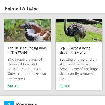
Related Articles
Top 10 Best Singing Birds
Top 10 largest living
In The World
birds in the world
Bird songs are one of
Spotting a large bird on
the most beautiful
sky could make you
sounds in the nature.
'Aww.' some of the large
Only male bird is known
birds can fly some of
for singing...
them...
Nature
Nature
Kangaroo