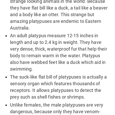
strange looking animals in the world. Because
they have flat bill like a duck, a tail like a beaver
and a body like an otter. This strange but
amazing platypuses are endemic to Eastern
Australia.
An adult platypus measure 12-15 inches in
length and up to 2.4 kg in weight. They have
very dense, thick, waterproof fur that help their
body to remain warm in the water. Platypus
also have webbed feet like a duck which aid in
swimming.
The suck-like flat bill of platypuses is actually a
sensory organ which features thousands of
receptors. It allows platypuses to detect the
prey such as shell fishes or shrimps.
Unlike females, the male platypuses are very
dangerous, because only they have venom-